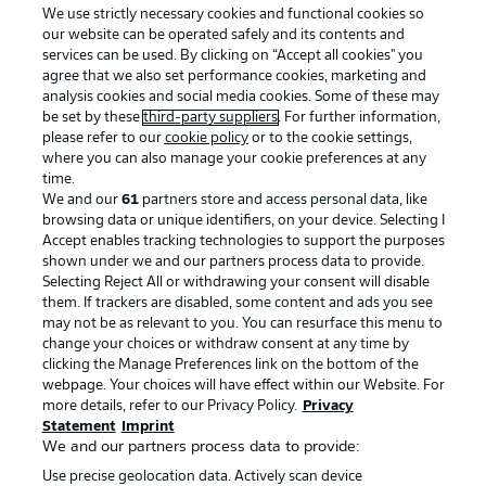
We use strictly necessary cookies and functional cookies so
our website can be operated safely and its contents and
services can be used. By clicking on “Accept all cookies" you
agree that we also set performance cookies, marketing and
analysis cookies and social media cookies. Some of these may
be set by these
third-party suppliers
. For further information,
please refer to our
cookie policy
or to the cookie settings,
Advertising
Legal Notices
where you can also manage your cookie preferences at any
Manage Preferences
Privacy Statement
time.
We and our
61
partners store and access personal data, like
Terms of Use
Broadcasters
browsing data or unique identifiers, on your device. Selecting I
Accept enables tracking technologies to support the purposes
Jobs
Imprint
shown under we and our partners process data to provide.
Contact
Partner
Selecting Reject All or withdrawing your consent will disable
them. If trackers are disabled, some content and ads you see
Player
may not be as relevant to you. You can resurface this menu to
change your choices or withdraw consent at any time by
clicking the Manage Preferences link on the bottom of the
webpage. Your choices will have effect within our Website. For
more details, refer to our Privacy Policy.
Privacy
Statement
Imprint
We and our partners process data to provide:
Use precise geolocation data. Actively scan device