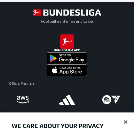
Football as it's meant to be
BUNDESLIGA APP
Official Partners
WE CARE ABOUT YOUR PRIVACY