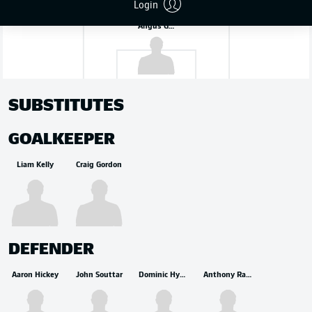
Login
Angus Gunn
SUBSTITUTES
GOALKEEPER
Liam Kelly
Craig Gordon
DEFENDER
Aaron Hickey
John Souttar
Dominic Hyam
Anthony Ralston