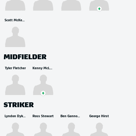
Scott McKenna
MIDFIELDER
Tyler Fletcher
Kenny McLean
STRIKER
Lyndon Dykes
Ross Stewart
Ben Gannon-Doak
George Hirst