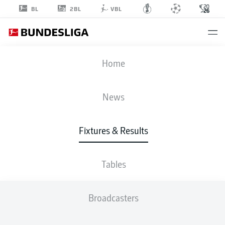
2BL
BL
VBL
FIFA WORLD CUP
Home
SCO
-
MAR
News
0
1
Fixtures & Results
SCOTLAND
MOROCCO
Tables
LIVE
LINE-UPS
STATS
TABLE
Broadcasters
4-5-1
4-2-3-1