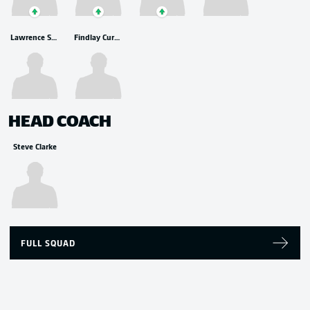
Lawrence Shankland
Findlay Curtis
HEAD COACH
Steve Clarke
FULL SQUAD