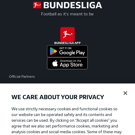
Football as it's meant to be
BUNDESLIGA APP
Official Partners
WE CARE ABOUT YOUR PRIVACY
We use strictly necessary cookies and functional cookies so
our website can be operated safely and its contents and
services can be used. By clicking on “Accept all cookies" you
agree that we also set performance cookies, marketing and
analysis cookies and social media cookies. Some of these may