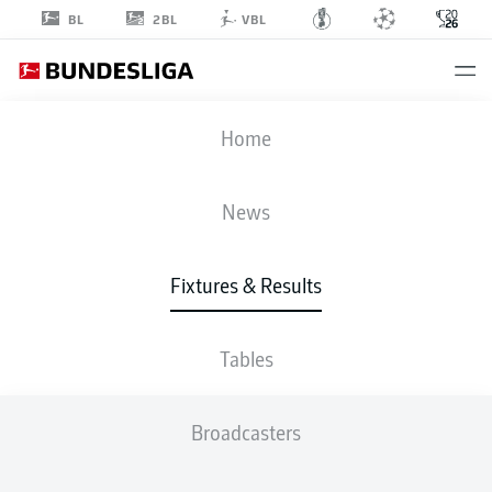
2BL
BL
VBL
FIFA WORLD CUP
Home
CAN
-
QAT
News
6
0
Fixtures & Results
CANADA
QATAR
Tables
LIVE
LINE-UPS
STATS
TABLE
Broadcasters