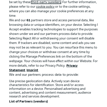
be set by these
third-party suppliers
. For further information,
please refer to our
cookie policy
or to the cookie settings,
where you can also manage your cookie preferences at any
time.
We and our
61
partners store and access personal data, like
Advertising
Legal Notices
browsing data or unique identifiers, on your device. Selecting I
Accept enables tracking technologies to support the purposes
Manage Preferences
Privacy Statement
shown under we and our partners process data to provide.
Selecting Reject All or withdrawing your consent will disable
Terms of Use
Broadcasters
them. If trackers are disabled, some content and ads you see
Jobs
Imprint
may not be as relevant to you. You can resurface this menu to
change your choices or withdraw consent at any time by
Contact
Partner
clicking the Manage Preferences link on the bottom of the
webpage. Your choices will have effect within our Website. For
Player
more details, refer to our Privacy Policy.
Privacy
Statement
Imprint
We and our partners process data to provide:
Use precise geolocation data. Actively scan device
characteristics for identification. Store and/or access
information on a device. Personalised advertising and
content, advertising and content measurement, audience
research and services development.
List of Partners (vendors)