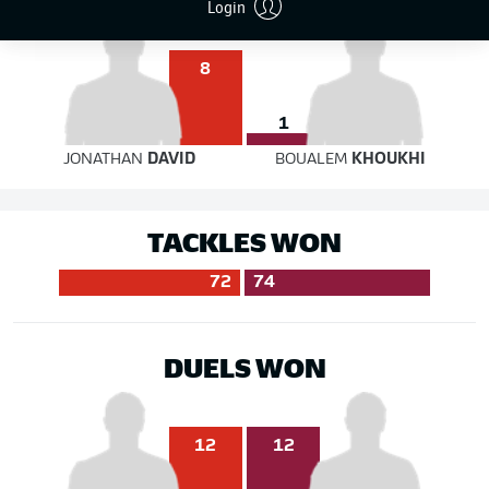
Login
8
1
JONATHAN
DAVID
BOUALEM
KHOUKHI
TACKLES WON
72
74
DUELS WON
12
12