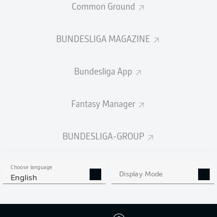
Common Ground
BUNDESLIGA MAGAZINE
PASSES COMPLETED
Bundesliga App
570
151
Accuracy
90 %
66 %
Fantasy Manager
BUNDESLIGA-GROUP
SHOTS
24
2
off target
off target
Choose language
Display Mode
English
10
0
on target
on target