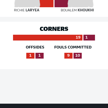
RICHIE
LARYEA
BOUALEM
KHOUKHI
CORNERS
19
1
OFFSIDES
FOULS COMMITTED
1
1
9
10