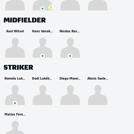
MIDFIELDER
Axel Witsel
Hans Vanaken
Nicolas Raskin
STRIKER
Romelu Lukaku
Dodi Lukébakio
Diego Moreira
Alexis Saelemaekers
Matias Fernandez-Pardo