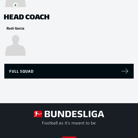
HEAD COACH
Rudi Garcia
FULL SQUAD
Football as it's meant to be