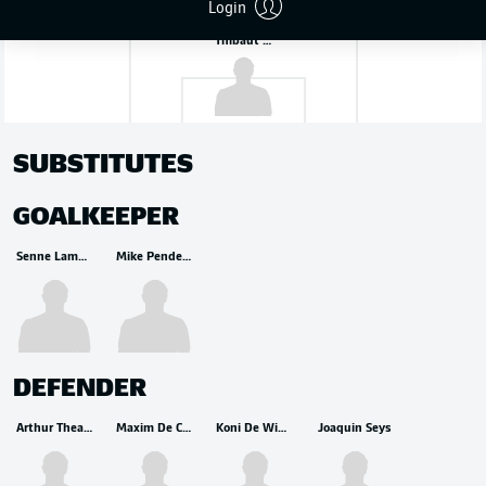
Login
Thibaut Courtois
SUBSTITUTES
GOALKEEPER
Senne Lammens
Mike Penders
DEFENDER
Arthur Theate
Maxim De Cuyper
Koni De Winter
Joaquin Seys