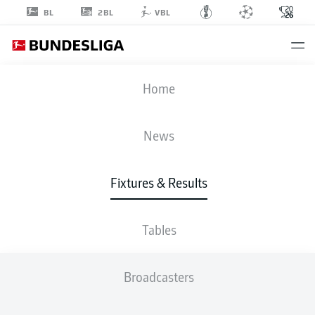
2BL
BL
VBL
FIFA WORLD CUP
Home
BEL
-
EGY
News
1
1
Fixtures & Results
BELGIUM
EGYPT
Tables
LIVE
LINE-UPS
STATS
TABLE
Broadcasters
4-2-3-1
4-2-3-1