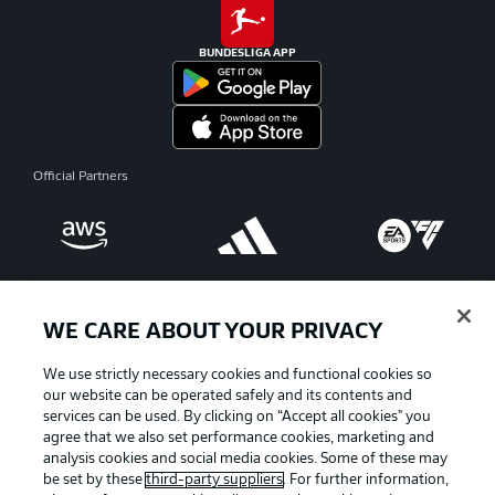
BUNDESLIGA APP
Official Partners
WE CARE ABOUT YOUR PRIVACY
We use strictly necessary cookies and functional cookies so
our website can be operated safely and its contents and
services can be used. By clicking on “Accept all cookies" you
agree that we also set performance cookies, marketing and
analysis cookies and social media cookies. Some of these may
be set by these
third-party suppliers
. For further information,