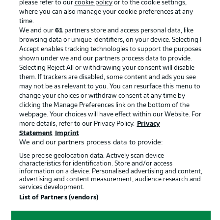
please refer to our
cookie policy
or to the cookie settings,
Advertising
Legal Notices
where you can also manage your cookie preferences at any
Manage Preferences
Privacy Statement
time.
We and our
61
partners store and access personal data, like
Terms of Use
Broadcasters
browsing data or unique identifiers, on your device. Selecting I
Accept enables tracking technologies to support the purposes
Jobs
Imprint
shown under we and our partners process data to provide.
Contact
Partner
Selecting Reject All or withdrawing your consent will disable
them. If trackers are disabled, some content and ads you see
Player
may not be as relevant to you. You can resurface this menu to
change your choices or withdraw consent at any time by
clicking the Manage Preferences link on the bottom of the
webpage. Your choices will have effect within our Website. For
more details, refer to our Privacy Policy.
Privacy
Statement
Imprint
We and our partners process data to provide:
Use precise geolocation data. Actively scan device
characteristics for identification. Store and/or access
information on a device. Personalised advertising and content,
advertising and content measurement, audience research and
© 2026 Bundesliga-Gruppe GmbH
services development.
List of Partners (vendors)
Choose language
English