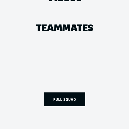
TEAMMATES
FULL SQUAD