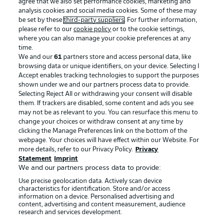
agree that we also set performance cookies, marketing and
analysis cookies and social media cookies. Some of these may
be set by these
third-party suppliers
. For further information,
please refer to our
cookie policy
or to the cookie settings,
where you can also manage your cookie preferences at any
time.
We and our
61
partners store and access personal data, like
Advertising
Legal Notices
browsing data or unique identifiers, on your device. Selecting I
Accept enables tracking technologies to support the purposes
Manage Preferences
Privacy Statement
shown under we and our partners process data to provide.
Terms of Use
Jobs
Selecting Reject All or withdrawing your consent will disable
them. If trackers are disabled, some content and ads you see
Imprint
Contact
may not be as relevant to you. You can resurface this menu to
change your choices or withdraw consent at any time by
Partner
Player
clicking the Manage Preferences link on the bottom of the
webpage. Your choices will have effect within our Website. For
more details, refer to our Privacy Policy.
Privacy
Statement
Imprint
We and our partners process data to provide:
Use precise geolocation data. Actively scan device
characteristics for identification. Store and/or access
information on a device. Personalised advertising and
content, advertising and content measurement, audience
research and services development.