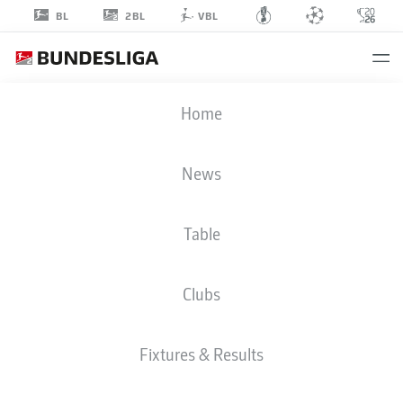
2BL
BL
VBL
YUNUS
Home
ÜNAL
24
News
Table
MIDFIELDER
Clubs
HANNOVER
STATS SEASON 2026/2027
GOALS
TEAMMATES
Fixtures & Results