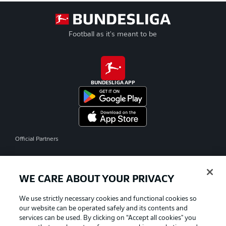
Football as it's meant to be
BUNDESLIGA APP
Official Partners
WE CARE ABOUT YOUR PRIVACY
We use strictly necessary cookies and functional cookies so
our website can be operated safely and its contents and
services can be used. By clicking on “Accept all cookies" you