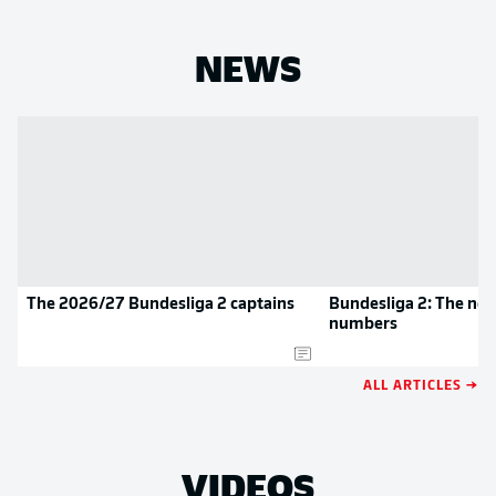
NEWS
The 2026/27 Bundesliga 2 captains
Bundesliga 2: The new
numbers
ALL ARTICLES →
VIDEOS