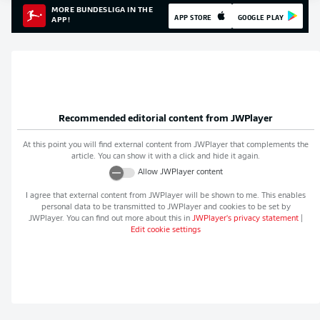
MORE BUNDESLIGA IN THE
APP STORE
GOOGLE PLAY
APP!
Recommended editorial content from
JWPlayer
At this point you will find external content from
JWPlayer
that complements the
article. You can show it with a click and hide it again.
Allow
JWPlayer
content
I agree that external content from
JWPlayer
will be shown to me. This enables
personal data to be transmitted to
JWPlayer
and cookies to be set by
JWPlayer
. You can find out more about this in
JWPlayer
's privacy statement
|
Edit cookie settings