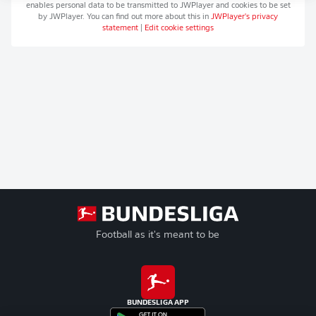
enables personal data to be transmitted to
JWPlayer
and cookies to be set
by
JWPlayer
. You can find out more about this in
JWPlayer
's privacy
statement
|
Edit cookie settings
Football as it's meant to be
BUNDESLIGA APP