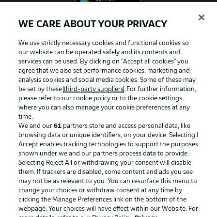
WE CARE ABOUT YOUR PRIVACY
We use strictly necessary cookies and functional cookies so
Official Partners
our website can be operated safely and its contents and
services can be used. By clicking on “Accept all cookies" you
agree that we also set performance cookies, marketing and
analysis cookies and social media cookies. Some of these may
be set by these
third-party suppliers
. For further information,
please refer to our
cookie policy
or to the cookie settings,
where you can also manage your cookie preferences at any
time.
We and our
61
partners store and access personal data, like
browsing data or unique identifiers, on your device. Selecting I
Accept enables tracking technologies to support the purposes
shown under we and our partners process data to provide.
Selecting Reject All or withdrawing your consent will disable
them. If trackers are disabled, some content and ads you see
may not be as relevant to you. You can resurface this menu to
Advertising
Legal Notices
change your choices or withdraw consent at any time by
clicking the Manage Preferences link on the bottom of the
Manage Preferences
Privacy Statement
webpage. Your choices will have effect within our Website. For