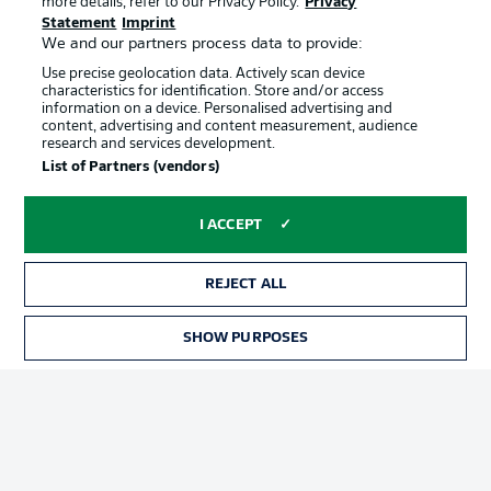
more details, refer to our Privacy Policy.
Privacy
Terms of Use
Jobs
Statement
Imprint
Imprint
Contact
We and our partners process data to provide:
Use precise geolocation data. Actively scan device
Partner
Player
characteristics for identification. Store and/or access
information on a device. Personalised advertising and
content, advertising and content measurement, audience
research and services development.
List of Partners (vendors)
I ACCEPT
REJECT ALL
© 2026 Bundesliga-Gruppe GmbH
SHOW PURPOSES
Choose language
English
Display Mode