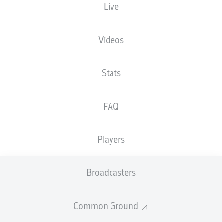
Live
NATIONALITY
28.12.1977
HEIGHT
DEU
48 YEARS
191 CM
Videos
Competition
Stats
Bundesliga 2
FAQ
Season
Players
NEWS
Broadcasters
Common Ground