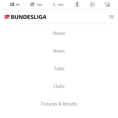
2BL
BL
VBL
THOMAS
Home
KLEINE
News
Table
Clubs
GREUTHER FÜRTH
Fixtures & Results