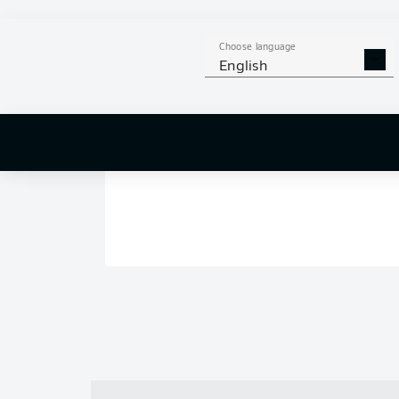
Choose language
English