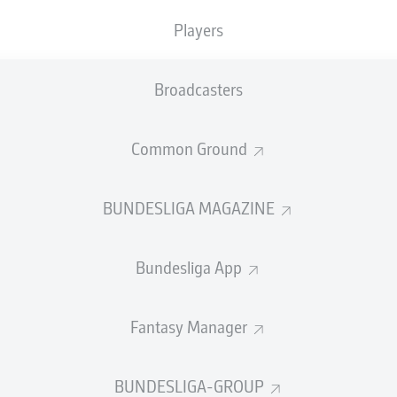
0
0
Yellow cards
Players
Appearances
Broadcasters
WORK
Sprints
0
Intensive runs
Common Ground
Distance (km)
DUELS
BUNDESLIGA MAGAZINE
N
Speed (km/h)
3
Bundesliga App
Crosses
MORE BUNDESLIGA IN THE A
Fantasy Manager
BUNDESLIGA-GROUP