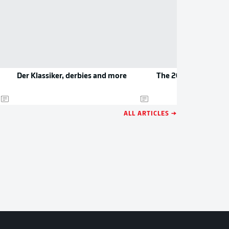
Der Klassiker, derbies and more
The 2026/27 Bundes
ALL ARTICLES →