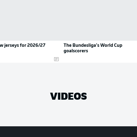
ew jerseys for 2026/27
The Bundesliga’s World Cup
goalscorers
VIDEOS