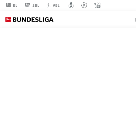
2BL
BL
VBL
TAHITH
CHONG
22
MIDFIELDER
WERDER BREMEN
STATS SEASON 2020/2021
GOALS