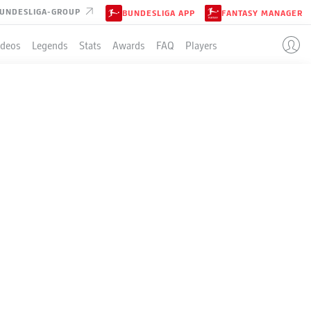
UNDESLIGA-GROUP
BUNDESLIGA APP
FANTASY MANAGER
ideos
Legends
Stats
Awards
FAQ
Players