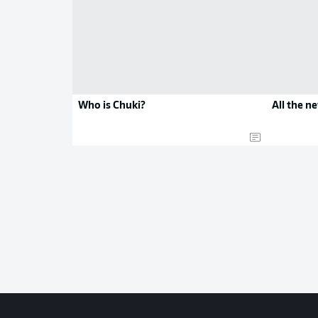
Who is Chuki?
All the n