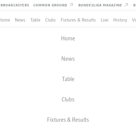
BROADCASTERS
COMMON GROUND
BUNDESLIGA MAGAZINE
B
Home
News
Table
Clubs
Fixtures & Results
Live
History
V
Home
News
Table
Clubs
Fixtures & Results