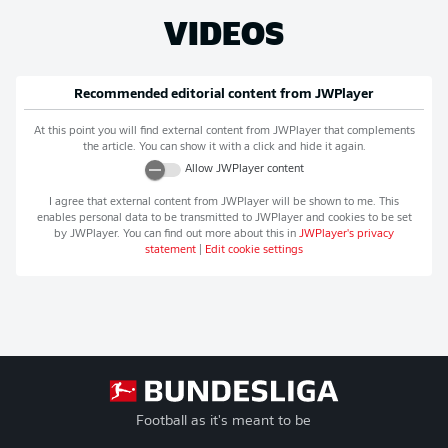
VIDEOS
Recommended editorial content from
JWPlayer
At this point you will find external content from
JWPlayer
that complements
the article. You can show it with a click and hide it again.
Allow
JWPlayer
content
I agree that external content from
JWPlayer
will be shown to me. This
enables personal data to be transmitted to
JWPlayer
and cookies to be set
by
JWPlayer
. You can find out more about this in
JWPlayer
's privacy
statement
|
Edit cookie settings
Football as it's meant to be