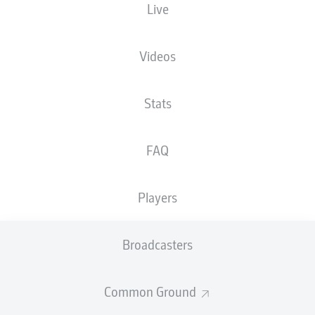
Live
HEIGHT
NATIONALITY
07.01.2004
WEIGHT
193
DEU
22 YEARS
89 KG
CM
Videos
Stats
Competition
Bundesliga 2
FAQ
Season
Players
Broadcasters
STATS SEASON 2018/2019
Common Ground
PASSES