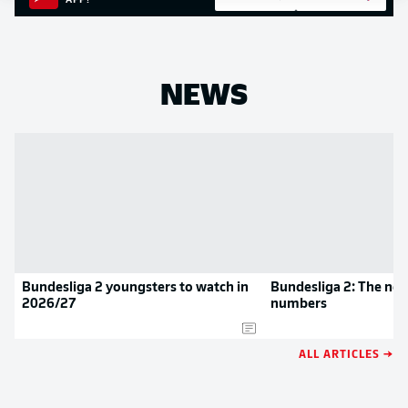
APP!
NEWS
Bundesliga 2 youngsters to watch in
Bundesliga 2: The new
2026/27
numbers
ALL ARTICLES →