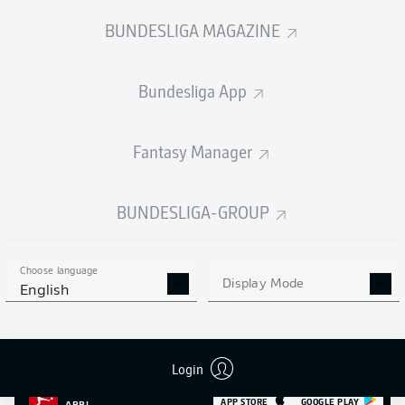
SHOTS SAVED
OWN-GOALS
COMPLETED
0
BUNDESLIGA MAGAZINE
0
0
Bundesliga App
Appearances
0
Sprints
0
Fantasy Manager
Intensive runs
0
BUNDESLIGA-GROUP
Distance (km)
0
Speed (km/h)
0
Choose language
Display Mode
English
Fouls
0
Yellow cards
0
Login
MORE BUNDESLIGA IN THE
APP STORE
GOOGLE PLAY