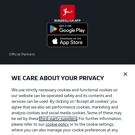
BUNDESLIGA APP
Official Partners
WE CARE ABOUT YOUR PRIVACY
We use strictly necessary cookies and functional cookies so
our website can be operated safely and its contents and
services can be used. By clicking on “Accept all cookies" you
agree that we also set performance cookies, marketing and
analysis cookies and social media cookies. Some of these may
be set by these
third-party suppliers
. For further information,
please refer to our
cookie policy
or to the cookie settings,
where you can also manage your cookie preferences at any