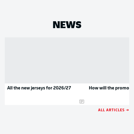
NEWS
All the new jerseys for 2026/27
How will the promoted
ALL ARTICLES →