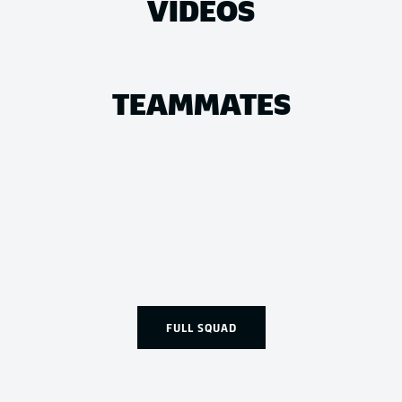
VIDEOS
TEAMMATES
FULL SQUAD