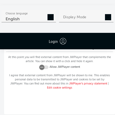
MORE BUNDESLIGA IN THE
APP STORE
GOOGLE PLAY
APP!
Choose language
Display Mode
English
Login
Recommended editorial content from
JWPlayer
At this point you will find external content from
JWPlayer
that complements the
article. You can show it with a click and hide it again.
Allow
JWPlayer
content
I agree that external content from
JWPlayer
will be shown to me. This enables
personal data to be transmitted to
JWPlayer
and cookies to be set by
JWPlayer
. You can find out more about this in
JWPlayer
's privacy statement
|
Edit cookie settings