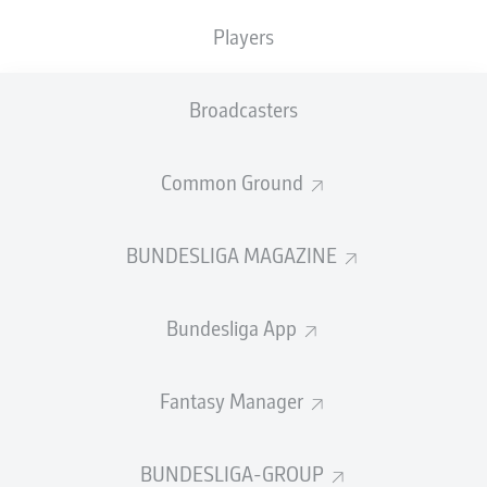
TACKLES WON
WON
0
Players
0
Broadcasters
Fouls
0
Yellow cards
0
Common Ground
Appearances
0
BUNDESLIGA MAGAZINE
Sprints
0
Bundesliga App
Intensive runs
0
Distance (km)
0
Fantasy Manager
Speed (km/h)
0
BUNDESLIGA-GROUP
Crosses
0