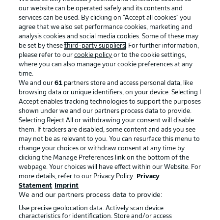
our website can be operated safely and its contents and
services can be used. By clicking on “Accept all cookies" you
agree that we also set performance cookies, marketing and
analysis cookies and social media cookies. Some of these may
be set by these
third-party suppliers
. For further information,
please refer to our
cookie policy
or to the cookie settings,
where you can also manage your cookie preferences at any
Advertising
Legal Notices
time.
We and our
61
partners store and access personal data, like
Manage Preferences
Privacy Statement
browsing data or unique identifiers, on your device. Selecting I
Accept enables tracking technologies to support the purposes
Terms of Use
Broadcasters
shown under we and our partners process data to provide.
Jobs
Imprint
Selecting Reject All or withdrawing your consent will disable
them. If trackers are disabled, some content and ads you see
Contact
Partner
may not be as relevant to you. You can resurface this menu to
change your choices or withdraw consent at any time by
Player
clicking the Manage Preferences link on the bottom of the
webpage. Your choices will have effect within our Website. For
more details, refer to our Privacy Policy.
Privacy
Statement
Imprint
We and our partners process data to provide:
Use precise geolocation data. Actively scan device
characteristics for identification. Store and/or access