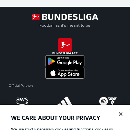
Football as it's meant to be
BUNDESLIGA APP
Official Partners
WE CARE ABOUT YOUR PRIVACY
We use strictly necessary cookies and functional cookies so