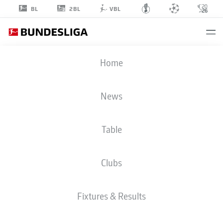
2BL
BL
VBL
NICK
Home
BÄTZNER
9
News
Table
MIDFIELDER
Clubs
PADERBORN
STATS SEASON 2026/2027
GOALS
TEAMMATES
Fixtures & Results