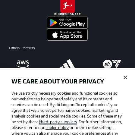
BUNDESLIGA APP
Official Partners
WE CARE ABOUT YOUR PRIVACY
We use strictly necessary cookies and functional cookies so
our website can be operated safely and its contents and
services can be used. By clicking on “Accept all cookies" you
agree that we also set performance cookies, marketing and
analysis cookies and social media cookies. Some of these may
be set by these
third-party suppliers
. For further information,
please refer to our
cookie policy
or to the cookie settings,
where you can also manage your cookie preferences at any