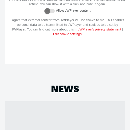
article. You can show it with a click and hide it again.
Allow
JWPlayer
content
I agree that external content from
JWPlayer
will be shown to me. This enables
personal data to be transmitted to
JWPlayer
and cookies to be set by
JWPlayer
. You can find out more about this in
JWPlayer
's privacy statement
|
Edit cookie settings
NEWS