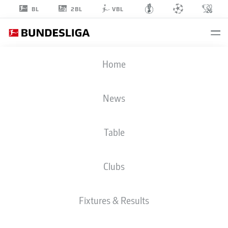
2BL
BL
VBL
MIKAIL
Home
DEMIRHAN
46
News
Table
MIDFIELDER
Clubs
PREUSSEN MÜNSTER
STATS SEASON 2025/2026
GOALS
Fixtures & Results