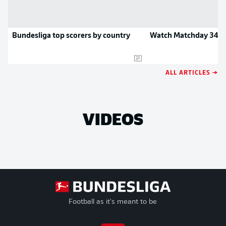
Bundesliga top scorers by country
Watch Matchday 34 hi
ALL ARTICLES →
VIDEOS
Football as it's meant to be