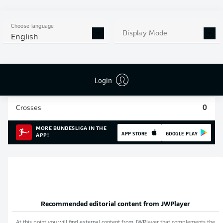
Sprints
2
Choose language
Display Mode
Intensive runs
23
English
Distance (km)
2.8
Login
Speed (km/h)
26.37
Crosses
0
MORE BUNDESLIGA IN THE
APP STORE
GOOGLE PLAY
APP!
Recommended editorial content from
JWPlayer
At this point you will find external content from
JWPlayer
that complements the