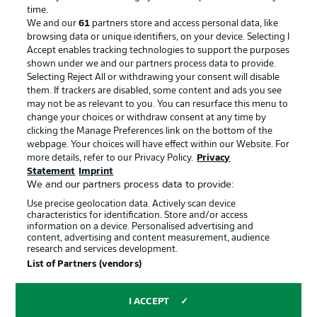
Advertising
Legal Notices
time.
We and our
61
partners store and access personal data, like
Manage Preferences
Privacy Statement
browsing data or unique identifiers, on your device. Selecting I
Accept enables tracking technologies to support the purposes
Terms of Use
Broadcasters
shown under we and our partners process data to provide.
Jobs
Imprint
Selecting Reject All or withdrawing your consent will disable
them. If trackers are disabled, some content and ads you see
Contact
Partner
may not be as relevant to you. You can resurface this menu to
change your choices or withdraw consent at any time by
Player
clicking the Manage Preferences link on the bottom of the
webpage. Your choices will have effect within our Website. For
more details, refer to our Privacy Policy.
Privacy
Statement
Imprint
We and our partners process data to provide:
Use precise geolocation data. Actively scan device
characteristics for identification. Store and/or access
information on a device. Personalised advertising and
content, advertising and content measurement, audience
research and services development.
© 2026 Bundesliga-Gruppe GmbH
List of Partners (vendors)
Choose language
I ACCEPT
English