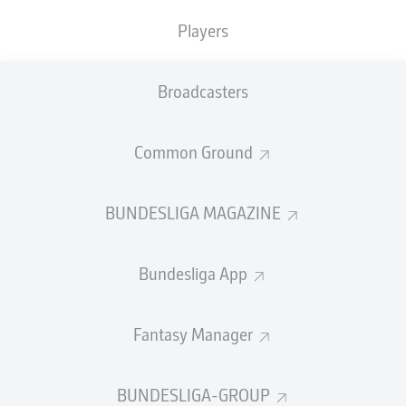
0
0
0
0
Players
Broadcasters
SHOTS ON
WOODWORK
GOAL
1
0
Common Ground
AERIAL DUELS
TACKLES WON
BUNDESLIGA MAGAZINE
WON
1
0
Bundesliga App
Fouls
1
Fantasy Manager
Yellow cards
0
Appearances
1
BUNDESLIGA-GROUP