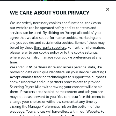
WE CARE ABOUT YOUR PRIVACY
We use strictly necessary cookies and functional cookies so
Official Partners
our website can be operated safely and its contents and
services can be used. By clicking on “Accept all cookies" you
agree that we also set performance cookies, marketing and
analysis cookies and social media cookies. Some of these may
be set by these
third-party suppliers
. For further information,
please refer to our
cookie policy
or to the cookie settings,
where you can also manage your cookie preferences at any
time.
We and our
61
partners store and access personal data, like
browsing data or unique identifiers, on your device. Selecting I
Accept enables tracking technologies to support the purposes
shown under we and our partners process data to provide.
Selecting Reject All or withdrawing your consent will disable
them. If trackers are disabled, some content and ads you see
may not be as relevant to you. You can resurface this menu to
Advertising
Legal Notices
change your choices or withdraw consent at any time by
clicking the Manage Preferences link on the bottom of the
Manage Preferences
Privacy Statement
webpage. Your choices will have effect within our Website. For