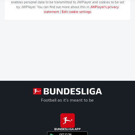
enables personal data to be transmitted to
JWPlayer
and cookies to be set
by
JWPlayer
. You can find out more about this in
JWPlayer
's privacy
statement
|
Edit cookie settings
Football as it's meant to be
BUNDESLIGA APP