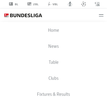
2BL
BL
VBL
MICHÉL
Home
KNIAT
News
Table
Clubs
ARMINIA BIELEFELD
Fixtures & Results