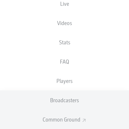
Live
NATIONALITY
18.11.1985
HEIGHT
DEU
40 YEARS
191 CM
Videos
Competition
Stats
Bundesliga 2
Season
FAQ
2026/2027
Players
NEWS
Broadcasters
Common Ground