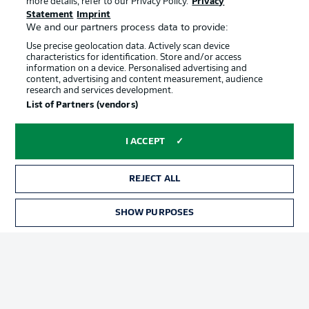
more details, refer to our Privacy Policy.
Privacy
Terms of Use
Jobs
Statement
Imprint
Imprint
Contact
We and our partners process data to provide:
Use precise geolocation data. Actively scan device
Partner
Player
characteristics for identification. Store and/or access
information on a device. Personalised advertising and
content, advertising and content measurement, audience
research and services development.
List of Partners (vendors)
I ACCEPT
REJECT ALL
© 2026 Bundesliga-Gruppe GmbH
SHOW PURPOSES
Choose language
English
Display Mode