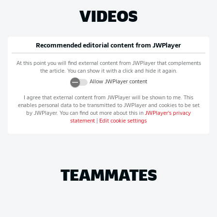
VIDEOS
Recommended editorial content from
JWPlayer
At this point you will find external content from
JWPlayer
that complements
the article. You can show it with a click and hide it again.
Allow
JWPlayer
content
I agree that external content from
JWPlayer
will be shown to me. This
enables personal data to be transmitted to
JWPlayer
and cookies to be set
by
JWPlayer
. You can find out more about this in
JWPlayer
's privacy
statement
|
Edit cookie settings
TEAMMATES