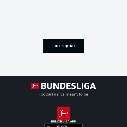
FULL SQUAD
Football as it's meant to be
BUNDESLIGA APP