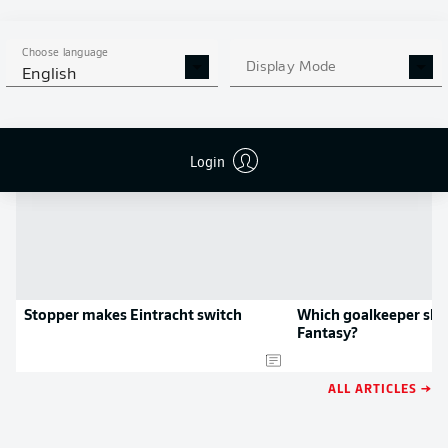
APP!
Choose language
Display Mode
English
NEWS
Login
Stopper makes Eintracht switch
Which goalkeeper shou
Fantasy?
ALL ARTICLES →