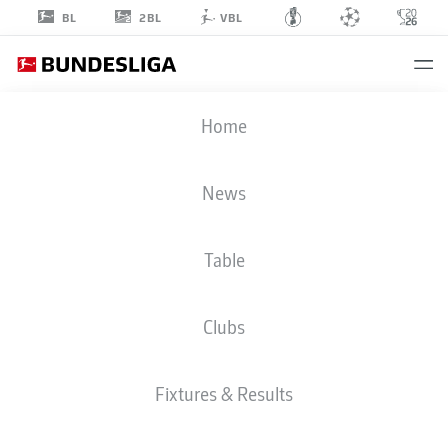
2BL
BL
VBL
MICHAEL
Home
ZETTERER
23
News
Table
GOALKEEPER
Clubs
EINTRACHT FRANKFURT
STATS SEASON 2026/2027
GOALS
TEAMMATES
Fixtures & Results