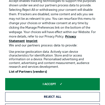
Accept enables tracking technologies to support the purposes
Terms of Use
Broadcasters
shown under we and our partners process data to provide.
Jobs
Imprint
Selecting Reject All or withdrawing your consent will disable
them. If trackers are disabled, some content and ads you see
Contact
Partner
may not be as relevant to you. You can resurface this menu to
change your choices or withdraw consent at any time by
Player
clicking the Manage Preferences link on the bottom of the
webpage. Your choices will have effect within our Website. For
more details, refer to our Privacy Policy.
Privacy
Statement
Imprint
We and our partners process data to provide:
Use precise geolocation data. Actively scan device
characteristics for identification. Store and/or access
information on a device. Personalised advertising and
content, advertising and content measurement, audience
research and services development.
© 2026 Bundesliga-Gruppe GmbH
List of Partners (vendors)
Choose language
I ACCEPT
English
REJECT ALL
Display Mode