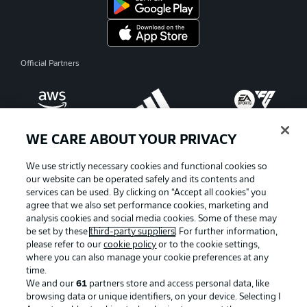
Official Partners
WE CARE ABOUT YOUR PRIVACY
We use strictly necessary cookies and functional cookies so
our website can be operated safely and its contents and
services can be used. By clicking on “Accept all cookies" you
agree that we also set performance cookies, marketing and
analysis cookies and social media cookies. Some of these may
be set by these
third-party suppliers
. For further information,
please refer to our
cookie policy
or to the cookie settings,
where you can also manage your cookie preferences at any
Advertising
Legal Notices
time.
We and our
61
partners store and access personal data, like
Manage Preferences
Privacy Statement
browsing data or unique identifiers, on your device. Selecting I