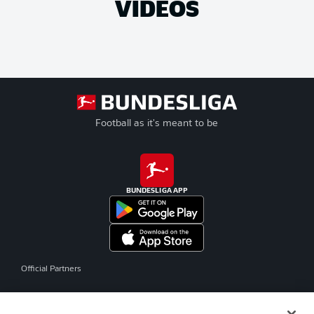
VIDEOS
Football as it's meant to be
BUNDESLIGA APP
Official Partners