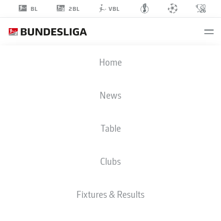
2BL
BL
VBL
MAXIMILIAN
Home
DIETZ
60
News
Table
DEFENDER
Clubs
GREUTHER FÜRTH
STATS SEASON 2022/2023
GOALS
Fixtures & Results