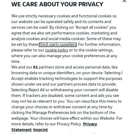
WE CARE ABOUT YOUR PRIVACY
We use strictly necessary cookies and functional cookies so
our website can be operated safely and its contents and
services can be used. By clicking on “Accept all cookies" you
agree that we also set performance cookies, marketing and
analysis cookies and social media cookies. Some of these may
be set by these
third-party suppliers
. For further information,
please refer to our
cookie policy
or to the cookie settings,
where you can also manage your cookie preferences at any
time.
We and our
61
partners store and access personal data, like
Advertising
Legal Notices
browsing data or unique identifiers, on your device. Selecting I
Accept enables tracking technologies to support the purposes
Manage Preferences
Privacy Statement
shown under we and our partners process data to provide.
Terms of Use
Jobs
Selecting Reject All or withdrawing your consent will disable
them. If trackers are disabled, some content and ads you see
Imprint
Contact
may not be as relevant to you. You can resurface this menu to
change your choices or withdraw consent at any time by
Partner
Player
clicking the Manage Preferences link on the bottom of the
webpage. Your choices will have effect within our Website. For
more details, refer to our Privacy Policy.
Privacy
Statement
Imprint