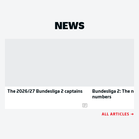
NEWS
The 2026/27 Bundesliga 2 captains
Bundesliga 2: The new
numbers
ALL ARTICLES →