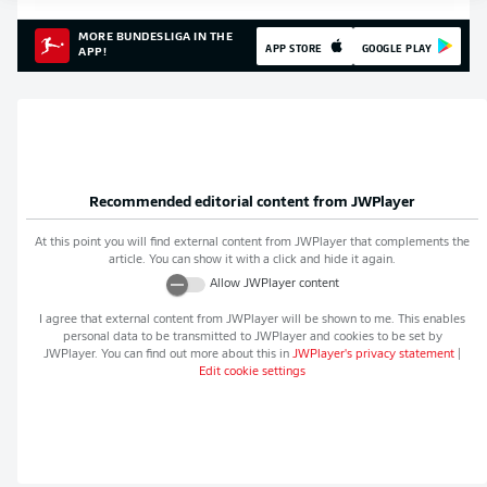
MORE BUNDESLIGA IN THE
APP STORE
GOOGLE PLAY
APP!
Recommended editorial content from
JWPlayer
At this point you will find external content from
JWPlayer
that complements the
article. You can show it with a click and hide it again.
Allow
JWPlayer
content
I agree that external content from
JWPlayer
will be shown to me. This enables
personal data to be transmitted to
JWPlayer
and cookies to be set by
JWPlayer
. You can find out more about this in
JWPlayer
's privacy statement
|
Edit cookie settings