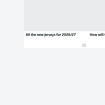
All the new jerseys for 2026/27
How will 