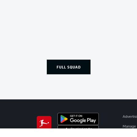
FULL SQUAD
Advertis
Manage 
BUNDESLIGA APP
Terms o