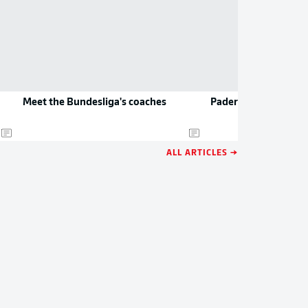
Meet the Bundesliga's coaches
Paderborn to play D
ALL ARTICLES →