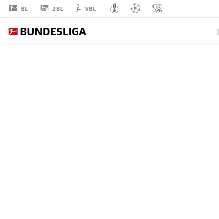
2BL
BL
VBL
MARCO
WÖRNER
18
STRIKER
PADERBORN
STATS SEASON 2026/2027
GOALS
TEAMMA