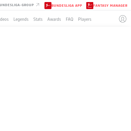
UNDESLIGA-GROUP
BUNDESLIGA APP
FANTASY MANAGER
ideos
Legends
Stats
Awards
FAQ
Players