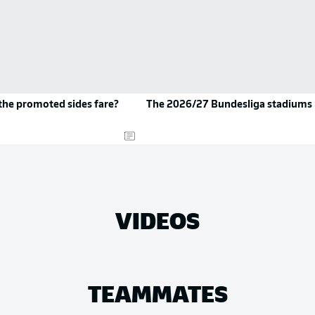
the promoted sides fare?
The 2026/27 Bundesliga stadiums
VIDEOS
TEAMMATES