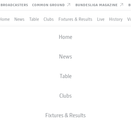
BROADCASTERS
COMMON GROUND
BUNDESLIGA MAGAZINE
B
Home
News
Table
Clubs
Fixtures & Results
Live
History
V
Home
News
Table
Clubs
TES
Fixtures & Results