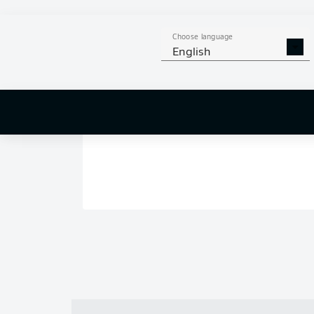
Choose language
English