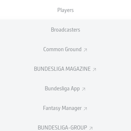
0
Yellow cards
Players
Appearances
Broadcasters
Sprints
Intensive runs
Common Ground
Distance (km)
BUNDESLIGA MAGAZINE
Speed (km/h)
Bundesliga App
Crosses
MORE BUNDESLIGA IN THE A
Fantasy Manager
BUNDESLIGA-GROUP