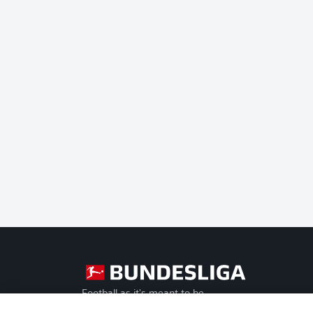
Football as it's meant to be