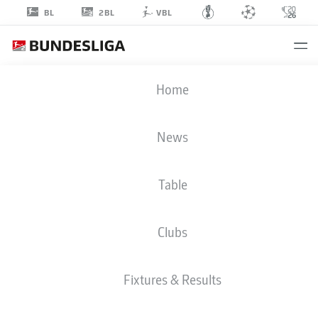
2BL
BL
VBL
MARCO
Home
JOHN
24
News
Table
MIDFIELDER
Clubs
GREUTHER FÜRTH
STATS SEASON 2024/2025
GOALS
Fixtures & Results