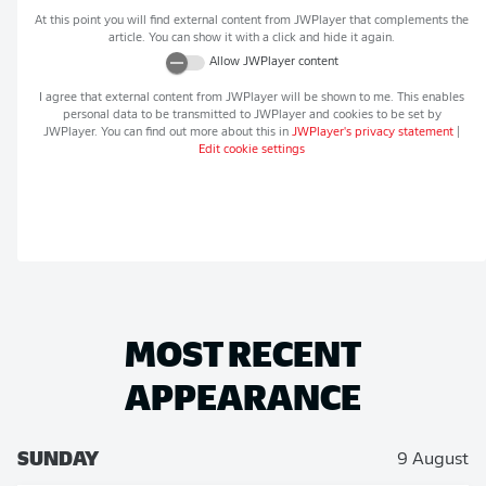
At this point you will find external content from
JWPlayer
that complements the
article. You can show it with a click and hide it again.
Allow
JWPlayer
content
I agree that external content from
JWPlayer
will be shown to me. This enables
personal data to be transmitted to
JWPlayer
and cookies to be set by
JWPlayer
. You can find out more about this in
JWPlayer
's privacy statement
|
Edit cookie settings
MOST RECENT
APPEARANCE
SUNDAY
9 August