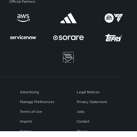
Official Partners
Advertising
Legal Notices
Manage Preferences
Privacy Statement
Terms of Use
Jobs
Imprint
Contact
Partner
Player