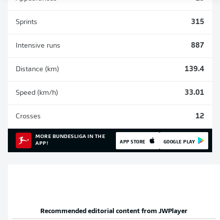
Sprints
315
Intensive runs
887
Distance (km)
139.4
Speed (km/h)
33.01
Crosses
12
MORE BUNDESLIGA IN THE
APP STORE
GOOGLE PLAY
APP!
Recommended editorial content from
JWPlayer