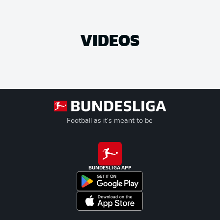
VIDEOS
Football as it's meant to be
BUNDESLIGA APP