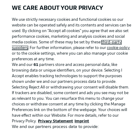
WE CARE ABOUT YOUR PRIVACY
We use strictly necessary cookies and functional cookies so our
website can be operated safely and its contents and services can be
used. By clicking on “Accept all cookies" you agree that we also set
performance cookies, marketing and analysis cookies and social
media cookies. Some of these may be set by these
third-party
suppliers
. For further information, please refer to our
cookie policy
or to the cookie settings, where you can also manage your cookie
© 2026 Bundesliga-Gruppe GmbH
preferences at any time.
We and our
61
partners store and access personal data, like
Choose language
browsing data or unique identifiers, on your device. Selecting I
English
Accept enables tracking technologies to support the purposes
shown under we and our partners process data to provide.
Selecting Reject All or withdrawing your consent will disable them.
If trackers are disabled, some content and ads you see may not be
Display Mode
as relevant to you. You can resurface this menu to change your
choices or withdraw consent at any time by clicking the Manage
Preferences link on the bottom of the webpage. Your choices will
have effect within our Website. For more details, refer to our
Privacy Policy.
Privacy Statement
Imprint
We and our partners process data to provide: