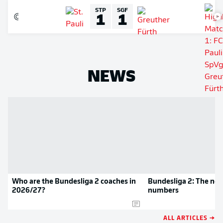
STP
SGF
1
1
NEWS
Who are the Bundesliga 2 coaches in
Bundesliga 2: The new
2026/27?
numbers
ALL ARTICLES →