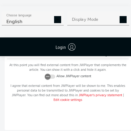
MORE BUNDESLIGA IN THE
APP STORE
GOOGLE PLAY
APP!
Choose language
Display Mode
English
Login
Recommended editorial content from
JWPlayer
At this point you will find external content from
JWPlayer
that complements the
article. You can show it with a click and hide it again.
Allow
JWPlayer
content
I agree that external content from
JWPlayer
will be shown to me. This enables
personal data to be transmitted to
JWPlayer
and cookies to be set by
JWPlayer
. You can find out more about this in
JWPlayer
's privacy statement
|
Edit cookie settings