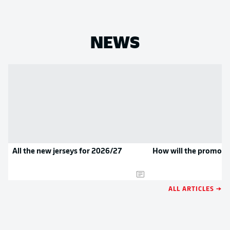
NEWS
All the new jerseys for 2026/27
How will the promoted
ALL ARTICLES →