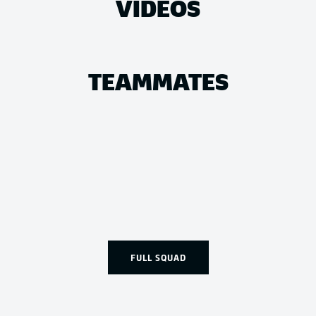
VIDEOS
TEAMMATES
FULL SQUAD