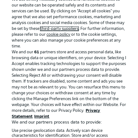
our website can be operated safely and its contents and
services can be used. By clicking on “Accept all cookies" you
agree that we also set performance cookies, marketing and
analysis cookies and social media cookies. Some of these may
be set by these
third-party suppliers
. For further information,
please refer to our
cookie policy
or to the cookie settings,
where you can also manage your cookie preferences at any
Advertising
Legal Notices
time.
We and our
61
partners store and access personal data, like
Manage Preferences
Privacy Statement
browsing data or unique identifiers, on your device. Selecting I
Accept enables tracking technologies to support the purposes
Terms of Use
Broadcasters
shown under we and our partners process data to provide.
Jobs
Imprint
Selecting Reject All or withdrawing your consent will disable
them. If trackers are disabled, some content and ads you see
Contact
Partner
may not be as relevant to you. You can resurface this menu to
change your choices or withdraw consent at any time by
Player
clicking the Manage Preferences link on the bottom of the
webpage. Your choices will have effect within our Website. For
more details, refer to our Privacy Policy.
Privacy
Statement
Imprint
We and our partners process data to provide:
Use precise geolocation data. Actively scan device
characteristics for identification. Store and/or access