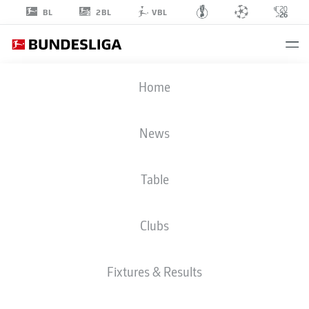
2BL
BL
VBL
MARCEL
Home
HOFFMEIER
33
News
Table
DEFENDER
Clubs
PADERBORN
STATS SEASON 2026/2027
GOALS
TEAMMATES
Fixtures & Results