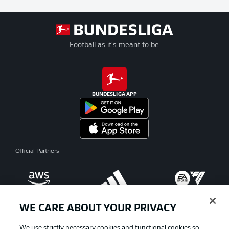
Football as it's meant to be
BUNDESLIGA APP
Official Partners
WE CARE ABOUT YOUR PRIVACY
We use strictly necessary cookies and functional cookies so