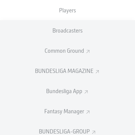
TACKLES WON
WON
0
Players
0
Broadcasters
Fouls
0
Yellow cards
0
Common Ground
Appearances
0
BUNDESLIGA MAGAZINE
Sprints
0
Bundesliga App
Intensive runs
0
Distance (km)
0
Fantasy Manager
Speed (km/h)
0
BUNDESLIGA-GROUP
Crosses
0