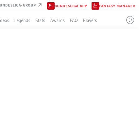
UNDESLIGA-GROUP
BUNDESLIGA APP
FANTASY MANAGER
ideos
Legends
Stats
Awards
FAQ
Players