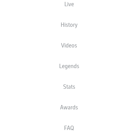
Live
NATIONALITY
30.08.1979
DEU
46 YEARS
History
Videos
Legends
Stats
NEWS
Awards
FAQ