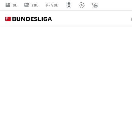
2BL
BL
VBL
MANUEL
BAUM
AUGSBURG