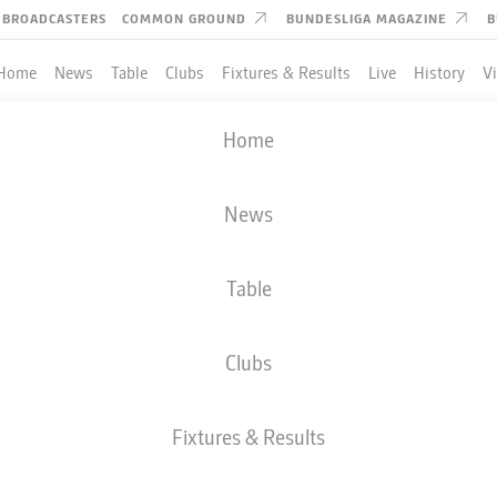
BROADCASTERS
COMMON GROUND
BUNDESLIGA MAGAZINE
B
Home
News
Table
Clubs
Fixtures & Results
Live
History
V
Home
News
Table
Clubs
Fixtures & Results