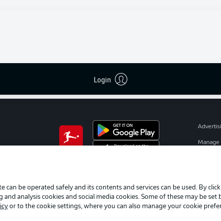
I agree that external content from
JWPlayer
will be shown to me. Thi
enables personal data to be transmitted to
JWPlayer
and cookies to b
set by
JWPlayer
. You can find out more about this in
JWPlayer
's
privacy statement
|
Edit cookie settings
Login
Advertis
Manage 
BUNDESLIGA APP
Terms o
Jobs
e can be operated safely and its contents and services can be used. By clic
Contact
ng and analysis cookies and social media cookies. Some of these may be set
Player
icy
or to the cookie settings, where you can also manage your cookie prefe