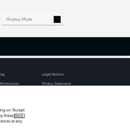
s
e
Display Mode
ing
Legal Notices
Preferences
Privacy Statement
f Use
Broadcasters
Imprint
king on “Accept
Partner
 by these
third-
rences at any