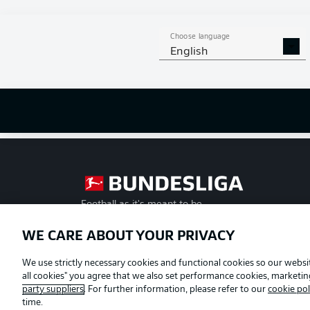
Choose language
English
Football as it's meant to be
WE CARE ABOUT YOUR PRIVACY
Official Partners
We use strictly necessary cookies and functional cookies so our websit
all cookies" you agree that we also set performance cookies, marketi
party suppliers
. For further information, please refer to our
cookie pol
time.