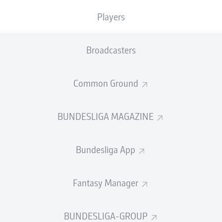
0
Yellow cards
Players
Appearances
Broadcasters
Sprints
Intensive runs
Common Ground
Distance (km)
BUNDESLIGA MAGAZINE
Speed (km/h)
Bundesliga App
Crosses
MORE BUNDESLIGA IN THE A
Fantasy Manager
BUNDESLIGA-GROUP