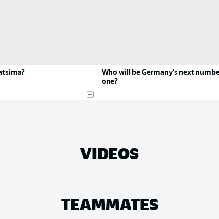
atsima?
Who will be Germany's next numbe
one?
VIDEOS
TEAMMATES