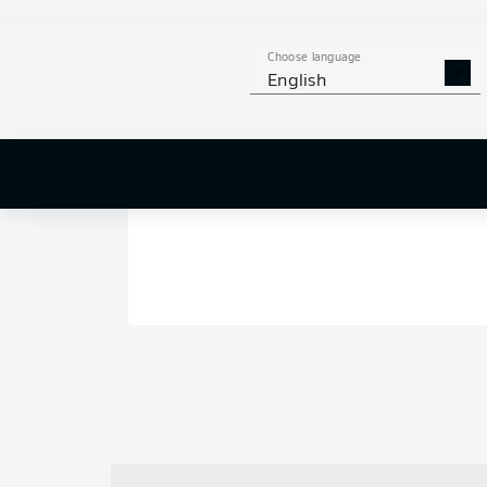
Choose language
English