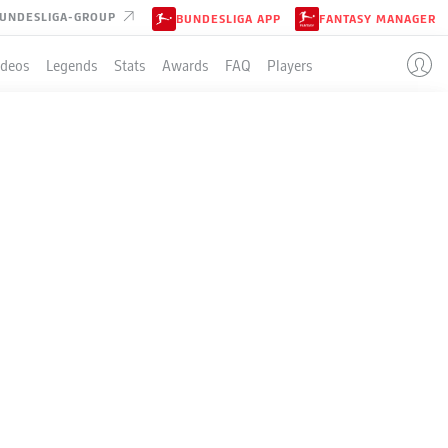
UNDESLIGA-GROUP
BUNDESLIGA APP
FANTASY MANAGER
ideos
Legends
Stats
Awards
FAQ
Players