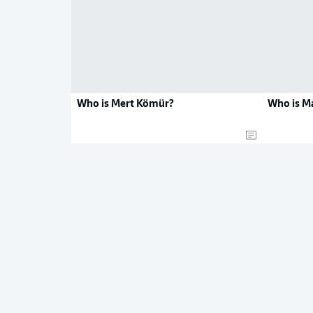
Who is Mert Kömür?
Who is M