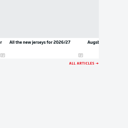
r
All the new jerseys for 2026/27
Augsburg secure Beh
ALL ARTICLES →