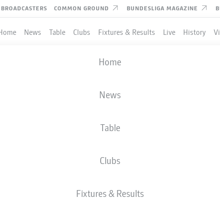
BROADCASTERS
COMMON GROUND
BUNDESLIGA MAGAZINE
B
Home
News
Table
Clubs
Fixtures & Results
Live
History
V
Home
News
Table
Clubs
TES
Fixtures & Results