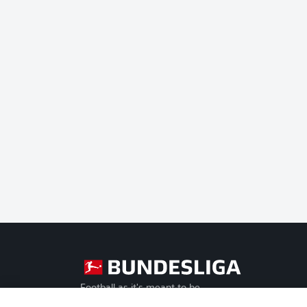
Football as it's meant to be