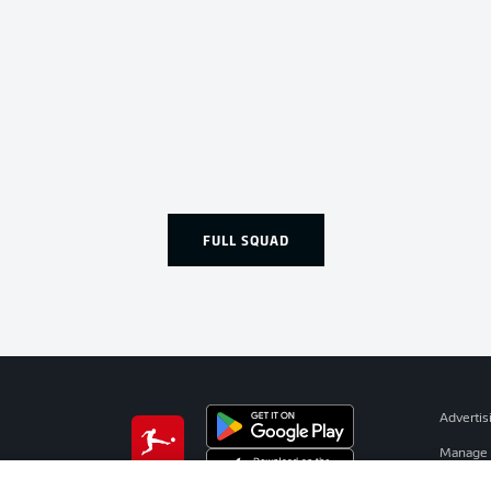
FULL SQUAD
Advertis
Manage 
BUNDESLIGA APP
Terms o