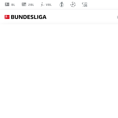
2BL
BL
VBL
MAHMUT
KÜÇÜKŞAHIN
42
MIDFIELDER
AUGSBURG
STATS SEASON 2026/2027
GOALS
TEAMMA