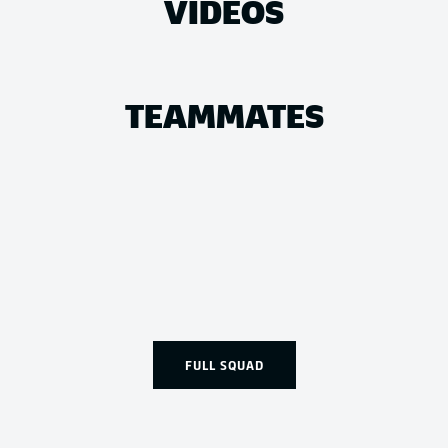
VIDEOS
TEAMMATES
FULL SQUAD