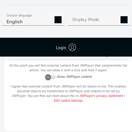
MORE BUNDESLIGA IN THE
APP STORE
GOOGLE PLAY
APP!
Choose language
Display Mode
English
Login
Recommended editorial content from
JWPlayer
At this point you will find external content from
JWPlayer
that complements the
article. You can show it with a click and hide it again.
Allow
JWPlayer
content
I agree that external content from
JWPlayer
will be shown to me. This enables
personal data to be transmitted to
JWPlayer
and cookies to be set by
JWPlayer
. You can find out more about this in
JWPlayer
's privacy statement
|
Edit cookie settings