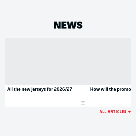
NEWS
All the new jerseys for 2026/27
How will the promoted
ALL ARTICLES →