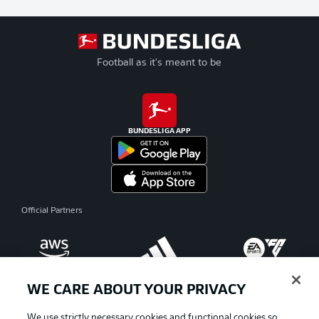
Football as it's meant to be
BUNDESLIGA APP
Official Partners
WE CARE ABOUT YOUR PRIVACY
We use strictly necessary cookies and functional cookies so