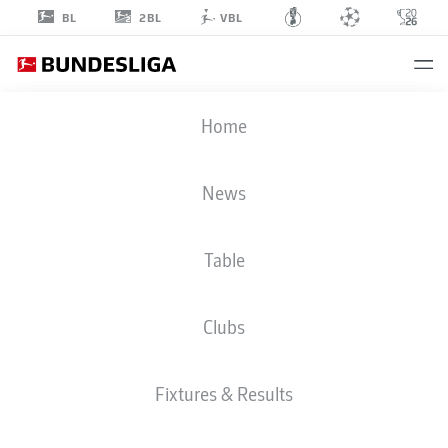
2BL
BL
VBL
LUKA
Home
ĐURIĆ
48
News
Table
MIDFIELDER
Clubs
HOFFENHEIM
STATS SEASON 2026/2027
GOALS
TEAMMATES
Fixtures & Results