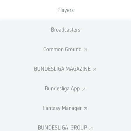
TACKLES WON
WON
0
Players
0
Broadcasters
Fouls
0
Yellow cards
0
Common Ground
Appearances
0
BUNDESLIGA MAGAZINE
Sprints
0
Bundesliga App
Intensive runs
0
Distance (km)
0
Fantasy Manager
Speed (km/h)
0
BUNDESLIGA-GROUP
Crosses
0