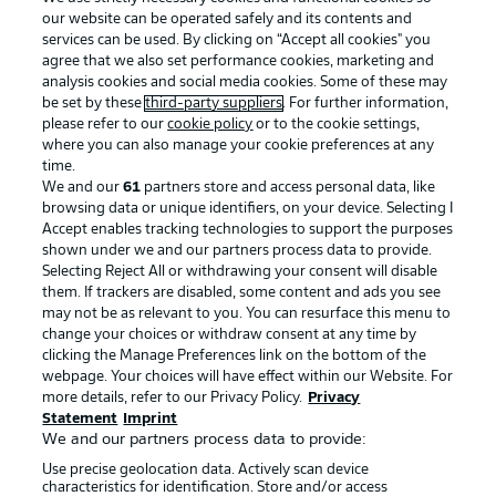
our website can be operated safely and its contents and
services can be used. By clicking on “Accept all cookies" you
agree that we also set performance cookies, marketing and
analysis cookies and social media cookies. Some of these may
be set by these
third-party suppliers
. For further information,
please refer to our
cookie policy
or to the cookie settings,
where you can also manage your cookie preferences at any
Advertising
Legal Notices
time.
We and our
61
partners store and access personal data, like
Manage Preferences
Privacy Statement
browsing data or unique identifiers, on your device. Selecting I
Accept enables tracking technologies to support the purposes
Terms of Use
Broadcasters
shown under we and our partners process data to provide.
Jobs
Imprint
Selecting Reject All or withdrawing your consent will disable
them. If trackers are disabled, some content and ads you see
Contact
Partner
may not be as relevant to you. You can resurface this menu to
change your choices or withdraw consent at any time by
Player
clicking the Manage Preferences link on the bottom of the
webpage. Your choices will have effect within our Website. For
more details, refer to our Privacy Policy.
Privacy
Statement
Imprint
We and our partners process data to provide:
Use precise geolocation data. Actively scan device
characteristics for identification. Store and/or access