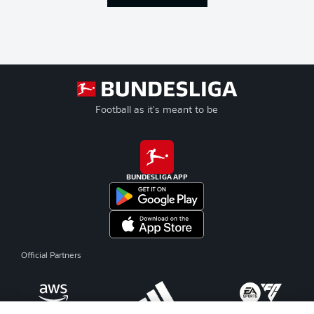
Football as it's meant to be
BUNDESLIGA APP
Official Partners