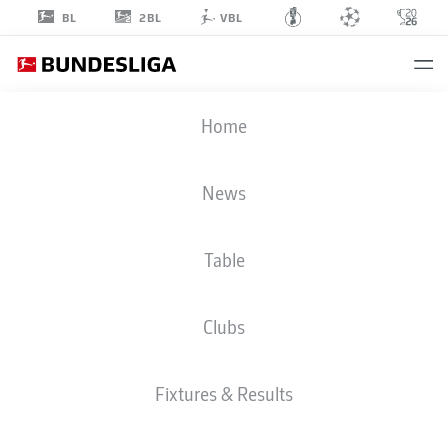
2BL
BL
VBL
LUCA
Home
WALDSCHMIDT
7
News
Table
STRIKER
Clubs
COLOGNE
STATS SEASON 2026/2027
GOALS
TEAMMATES
Fixtures & Results