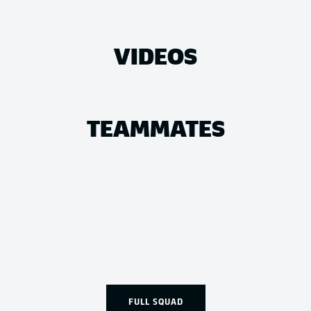
VIDEOS
TEAMMATES
FULL SQUAD