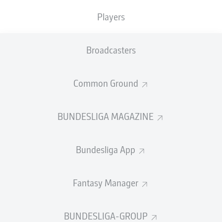
TACKLES WON
WON
0
Players
0
Broadcasters
Fouls
0
Yellow cards
0
Common Ground
Appearances
0
BUNDESLIGA MAGAZINE
Sprints
0
Bundesliga App
Intensive runs
0
Distance (km)
0
Fantasy Manager
Speed (km/h)
0
BUNDESLIGA-GROUP
Crosses
0