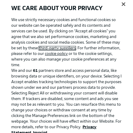
WE CARE ABOUT YOUR PRIVACY
We use strictly necessary cookies and functional cookies so
our website can be operated safely and its contents and
services can be used. By clicking on “Accept all cookies" you
agree that we also set performance cookies, marketing and
analysis cookies and social media cookies. Some of these may
be set by these
third-party suppliers
. For further information,
please refer to our
cookie policy
or to the cookie settings,
where you can also manage your cookie preferences at any
Advertising
Legal Notices
time.
We and our
61
partners store and access personal data, like
Manage Preferences
Privacy Statement
browsing data or unique identifiers, on your device. Selecting I
Accept enables tracking technologies to support the purposes
Terms of Use
Broadcasters
shown under we and our partners process data to provide.
Jobs
Imprint
Selecting Reject All or withdrawing your consent will disable
them. If trackers are disabled, some content and ads you see
Contact
Partner
may not be as relevant to you. You can resurface this menu to
change your choices or withdraw consent at any time by
Player
clicking the Manage Preferences link on the bottom of the
webpage. Your choices will have effect within our Website. For
more details, refer to our Privacy Policy.
Privacy
Statement
Imprint