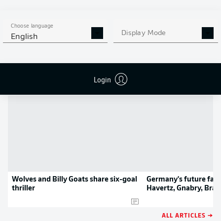
MORE BUNDESLIGA IN THE
APP STORE
GOOGLE PLAY
APP!
Choose language
Display Mode
English
NEWS
Login
Wolves and Billy Goats share six-goal
Germany's future fab 
thriller
Havertz, Gnabry, Bran
Waldschmidt
ALL ARTICLES →