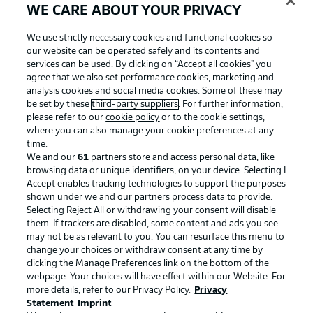
WE CARE ABOUT YOUR PRIVACY
We use strictly necessary cookies and functional cookies so
our website can be operated safely and its contents and
services can be used. By clicking on “Accept all cookies" you
agree that we also set performance cookies, marketing and
analysis cookies and social media cookies. Some of these may
be set by these
third-party suppliers
. For further information,
please refer to our
cookie policy
or to the cookie settings,
where you can also manage your cookie preferences at any
time.
We and our
61
partners store and access personal data, like
Advertising
Legal Notices
browsing data or unique identifiers, on your device. Selecting I
Accept enables tracking technologies to support the purposes
Manage Preferences
Privacy Statement
shown under we and our partners process data to provide.
Terms of Use
Jobs
Selecting Reject All or withdrawing your consent will disable
them. If trackers are disabled, some content and ads you see
Imprint
Contact
may not be as relevant to you. You can resurface this menu to
change your choices or withdraw consent at any time by
Partner
Player
clicking the Manage Preferences link on the bottom of the
webpage. Your choices will have effect within our Website. For
more details, refer to our Privacy Policy.
Privacy
Statement
Imprint