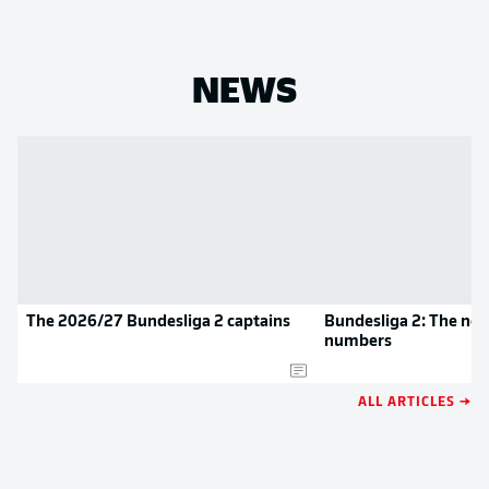
NEWS
The 2026/27 Bundesliga 2 captains
Bundesliga 2: The new
numbers
ALL ARTICLES →