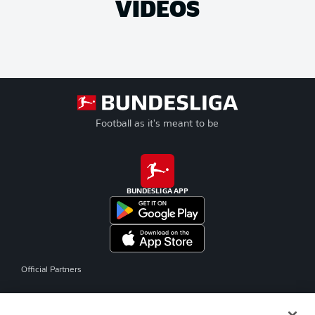
VIDEOS
Football as it's meant to be
BUNDESLIGA APP
Official Partners