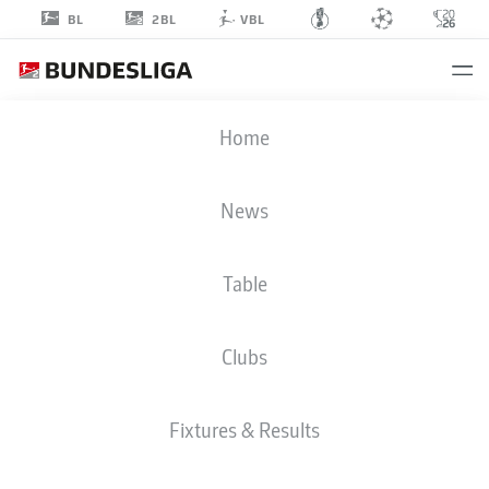
2BL
BL
VBL
KEN
Home
REICHEL
0
News
Table
DEFENDER
Clubs
EINTRACHT BRAUNSCHWEIG
STATS SEASON 2019/2020
GOALS
Fixtures & Results