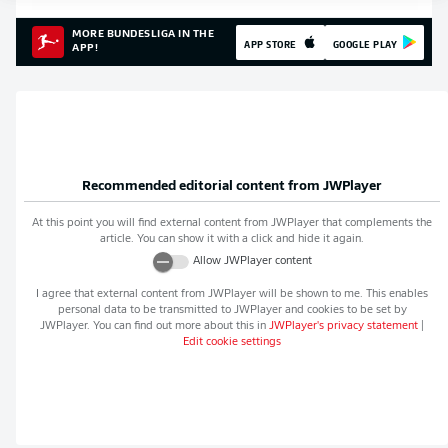
MORE BUNDESLIGA IN THE
APP STORE
GOOGLE PLAY
APP!
Recommended editorial content from
JWPlayer
At this point you will find external content from
JWPlayer
that complements the
article. You can show it with a click and hide it again.
Allow
JWPlayer
content
I agree that external content from
JWPlayer
will be shown to me. This enables
personal data to be transmitted to
JWPlayer
and cookies to be set by
JWPlayer
. You can find out more about this in
JWPlayer
's privacy statement
|
Edit cookie settings