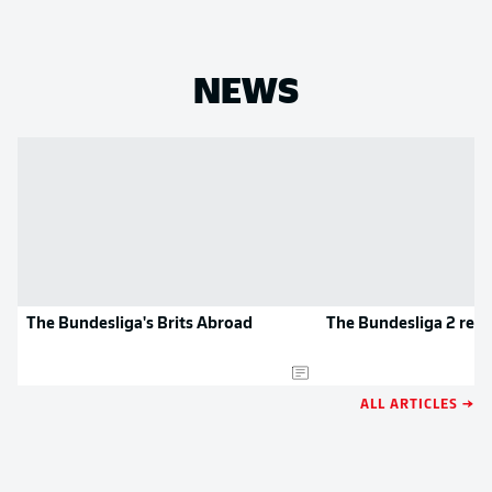
NEWS
The Bundesliga's Brits Abroad
The Bundesliga 2 rec
ALL ARTICLES →