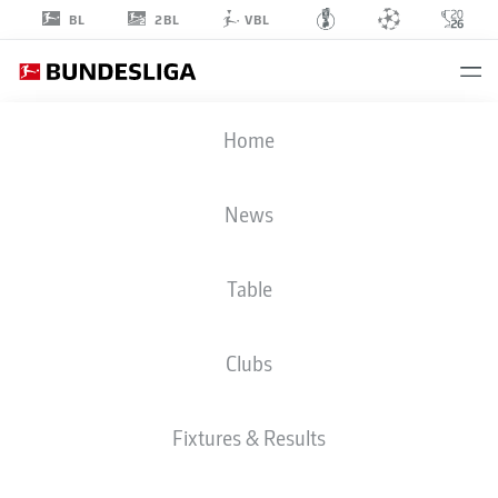
2BL
BL
VBL
KEANAN
Home
BENNETTS
37
News
Table
STRIKER
Clubs
BORUSSIA MÖNCHENGLADBACH
STATS SEASON 2022/2023
GOALS
Fixtures & Results