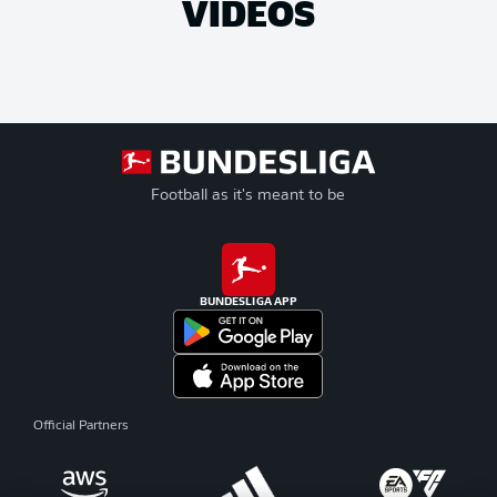
VIDEOS
Football as it's meant to be
BUNDESLIGA APP
Official Partners