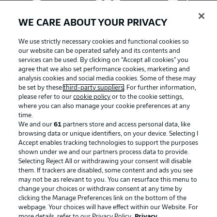
WE CARE ABOUT YOUR PRIVACY
We use strictly necessary cookies and functional cookies so
our website can be operated safely and its contents and
services can be used. By clicking on “Accept all cookies" you
agree that we also set performance cookies, marketing and
analysis cookies and social media cookies. Some of these may
be set by these
third-party suppliers
. For further information,
please refer to our
cookie policy
or to the cookie settings,
where you can also manage your cookie preferences at any
Advertising
Legal Notices
time.
We and our
61
partners store and access personal data, like
Manage Preferences
Privacy Statement
browsing data or unique identifiers, on your device. Selecting I
Accept enables tracking technologies to support the purposes
Terms of Use
Broadcasters
shown under we and our partners process data to provide.
Jobs
Imprint
Selecting Reject All or withdrawing your consent will disable
them. If trackers are disabled, some content and ads you see
Contact
Partner
may not be as relevant to you. You can resurface this menu to
change your choices or withdraw consent at any time by
Player
clicking the Manage Preferences link on the bottom of the
webpage. Your choices will have effect within our Website. For
more details, refer to our Privacy Policy.
Privacy