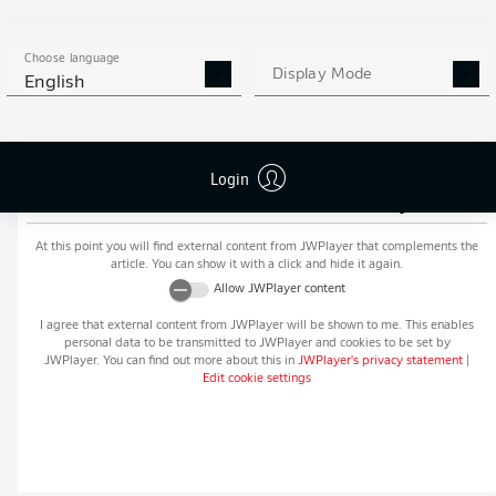
MORE BUNDESLIGA IN THE
APP STORE
GOOGLE PLAY
APP!
Choose language
Display Mode
English
Login
Recommended editorial content from
JWPlayer
At this point you will find external content from
JWPlayer
that complements the
article. You can show it with a click and hide it again.
Allow
JWPlayer
content
I agree that external content from
JWPlayer
will be shown to me. This enables
personal data to be transmitted to
JWPlayer
and cookies to be set by
JWPlayer
. You can find out more about this in
JWPlayer
's privacy statement
|
Edit cookie settings