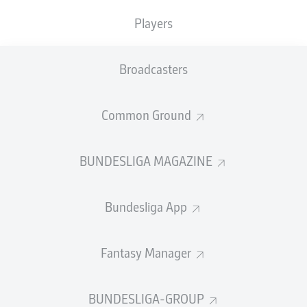
TACKLES WON
WON
0
Players
0
Broadcasters
Fouls
0
Yellow cards
0
Common Ground
Appearances
0
BUNDESLIGA MAGAZINE
Sprints
0
Bundesliga App
Intensive runs
0
Distance (km)
0
Fantasy Manager
Speed (km/h)
0
BUNDESLIGA-GROUP
Crosses
0