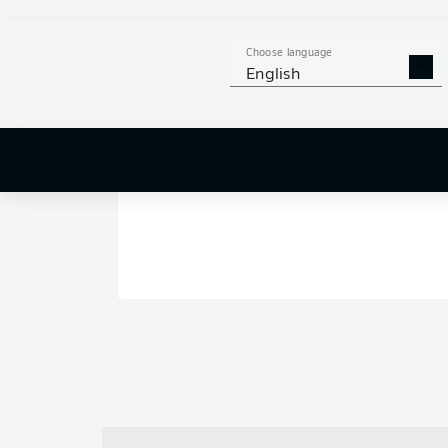
Choose language
English