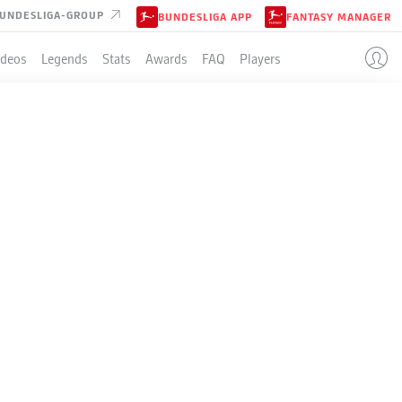
UNDESLIGA-GROUP
BUNDESLIGA APP
FANTASY MANAGER
ideos
Legends
Stats
Awards
FAQ
Players