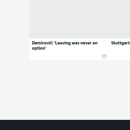
Demirović: 'Leaving was never an
Stuttgart
option'