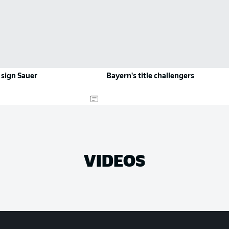
 sign Sauer
Bayern's title challengers
VIDEOS