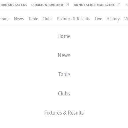
BROADCASTERS
COMMON GROUND
BUNDESLIGA MAGAZINE
B
Home
News
Table
Clubs
Fixtures & Results
Live
History
V
Home
News
Table
Clubs
Fixtures & Results