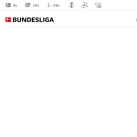
2BL
BL
VBL
JUAN
JOSÉ PEREA
STRIKER
VFB STUTTGART
STATS SEASON 2025/2026
GOALS