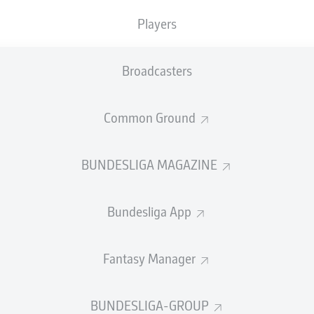
0
Yellow cards
Players
Appearances
Broadcasters
Sprints
Intensive runs
Common Ground
Distance (km)
BUNDESLIGA MAGAZINE
Speed (km/h)
Bundesliga App
Crosses
MORE BUNDESLIGA IN THE A
Fantasy Manager
BUNDESLIGA-GROUP