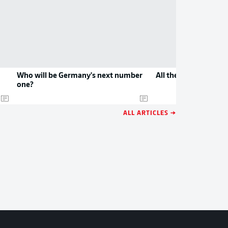
Who will be Germany's next number
All the new jerseys 
one?
ALL ARTICLES →