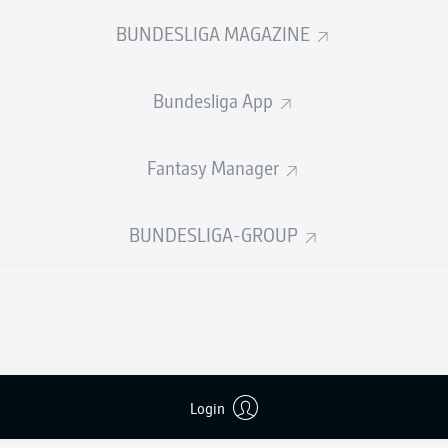
0
Yellow cards
BUNDESLIGA MAGAZINE
Appearances
Bundesliga App
Sprints
Intensive runs
Fantasy Manager
Distance (km)
BUNDESLIGA-GROUP
Speed (km/h)
Crosses
MORE BUNDESLIGA IN THE A
Login