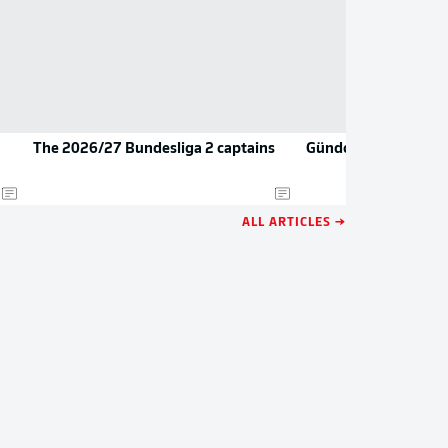
The 2026/27 Bundesliga 2 captains
Gündoğan teases re
ALL ARTICLES →