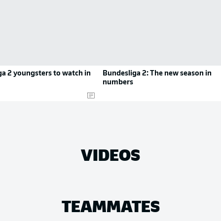
a 2 youngsters to watch in
Bundesliga 2: The new season in
numbers
VIDEOS
TEAMMATES