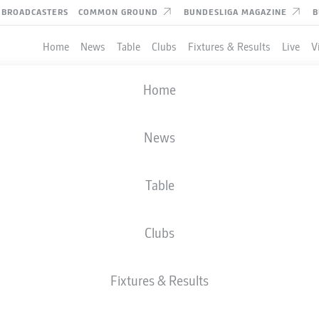
BROADCASTERS
COMMON GROUND
BUNDESLIGA MAGAZINE
B
Home
News
Table
Clubs
Fixtures & Results
Live
V
Home
News
Table
Clubs
TES
Fixtures & Results