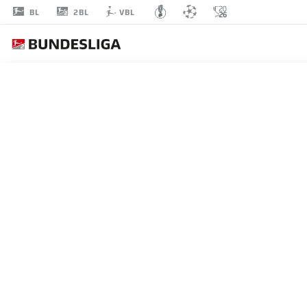
2BL
BL
VBL
ERIC
PORSTNER
41
DEFENDER
NUREMBERG
STATS SEASON 2026/2027
GOALS
TEAMMA