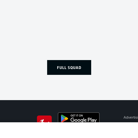
FULL SQUAD
Advertis
Manage 
BUNDESLIGA APP
Terms o