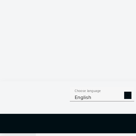
0
Choose language
English