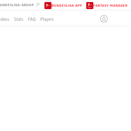
UNDESLIGA-GROUP
BUNDESLIGA APP
FANTASY MANAGER
ideos
Stats
FAQ
Players