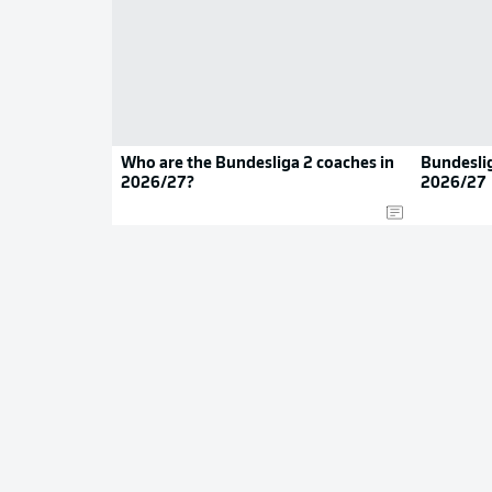
Who are the Bundesliga 2 coaches in
Bundeslig
2026/27?
2026/27