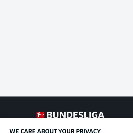
Football as it's meant to be
WE CARE ABOUT YOUR PRIVACY