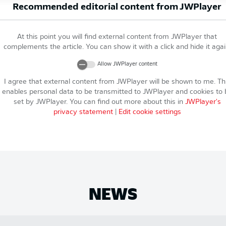
Recommended editorial content from
JWPlayer
At this point you will find external content from
JWPlayer
that
complements the article. You can show it with a click and hide it agai
Allow
JWPlayer
content
I agree that external content from
JWPlayer
will be shown to me. Th
enables personal data to be transmitted to
JWPlayer
and cookies to 
set by
JWPlayer
. You can find out more about this in
JWPlayer
's
privacy statement
|
Edit cookie settings
NEWS