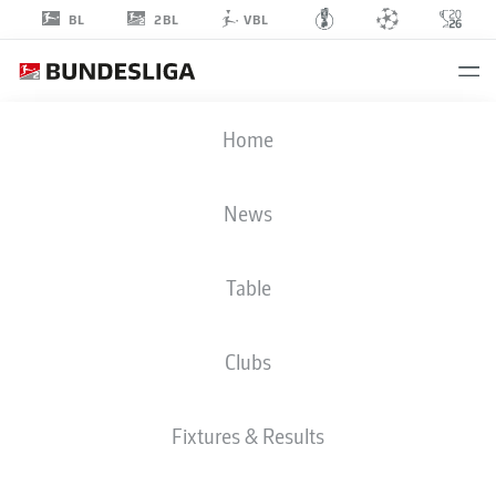
2BL
BL
VBL
EFE-KAAN
Home
SIHLAROĞLU
38
News
Table
MIDFIELDER
Clubs
KARLSRUHE
STATS SEASON 2026/2027
GOALS
TEAMMATES
Fixtures & Results