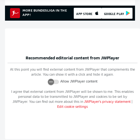
MORE BUNDESLIGA IN THE
APP STORE
GOOGLE PLAY
APP!
Recommended editorial content from
JWPlayer
At this point you will find external content from
JWPlayer
that complements the
article. You can show it with a click and hide it again.
Allow
JWPlayer
content
I agree that external content from
JWPlayer
will be shown to me. This enables
personal data to be transmitted to
JWPlayer
and cookies to be set by
JWPlayer
. You can find out more about this in
JWPlayer
's privacy statement
|
Edit cookie settings