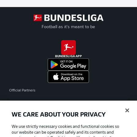
Football as it's meant to be
BUNDESLIGA APP
Official Partners
WE CARE ABOUT YOUR PRIVACY
We use strictly necessary cookies and functional cookies so
our website can be operated safely and its contents and