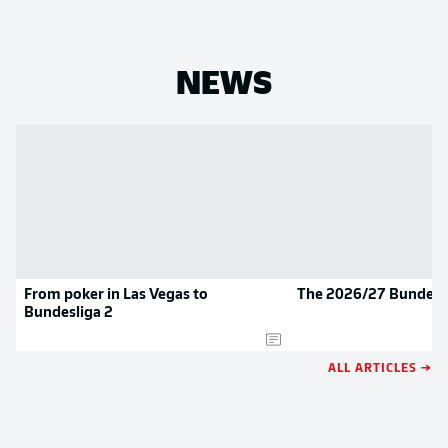
NEWS
From poker in Las Vegas to
The 2026/27 Bundesli
Bundesliga 2
ALL ARTICLES →