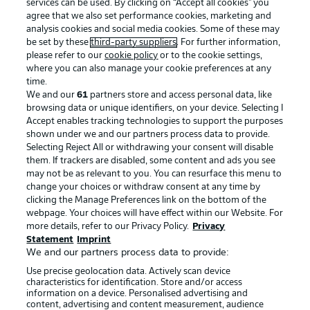
services can be used. By clicking on “Accept all cookies" you
agree that we also set performance cookies, marketing and
analysis cookies and social media cookies. Some of these may
be set by these
third-party suppliers
. For further information,
please refer to our
cookie policy
or to the cookie settings,
where you can also manage your cookie preferences at any
time.
We and our
61
partners store and access personal data, like
Advertising
Legal Notices
browsing data or unique identifiers, on your device. Selecting I
Accept enables tracking technologies to support the purposes
Manage Preferences
Privacy Statement
shown under we and our partners process data to provide.
Terms of Use
Jobs
Selecting Reject All or withdrawing your consent will disable
them. If trackers are disabled, some content and ads you see
Imprint
Contact
may not be as relevant to you. You can resurface this menu to
change your choices or withdraw consent at any time by
Partner
Player
clicking the Manage Preferences link on the bottom of the
webpage. Your choices will have effect within our Website. For
more details, refer to our Privacy Policy.
Privacy
Statement
Imprint
We and our partners process data to provide:
Use precise geolocation data. Actively scan device
characteristics for identification. Store and/or access
information on a device. Personalised advertising and
content, advertising and content measurement, audience