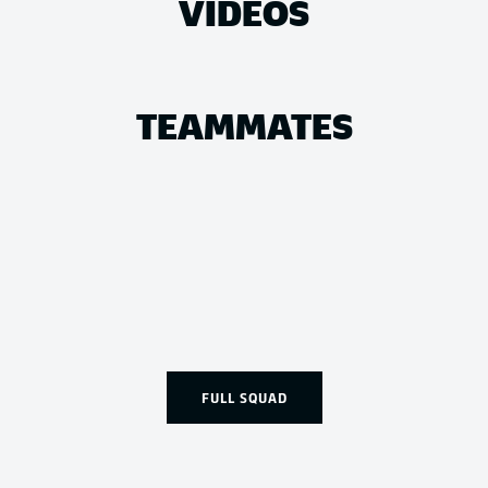
VIDEOS
TEAMMATES
FULL SQUAD