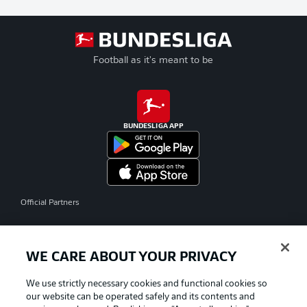
Football as it's meant to be
BUNDESLIGA APP
Official Partners
WE CARE ABOUT YOUR PRIVACY
We use strictly necessary cookies and functional cookies so
our website can be operated safely and its contents and