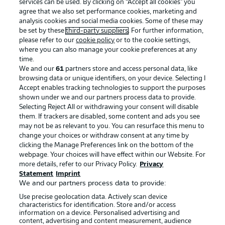
services can be used. By clicking on “Accept all cookies" you
agree that we also set performance cookies, marketing and
analysis cookies and social media cookies. Some of these may
be set by these
third-party suppliers
. For further information,
please refer to our
cookie policy
or to the cookie settings,
where you can also manage your cookie preferences at any
time.
We and our
61
partners store and access personal data, like
Advertising
Legal Notices
browsing data or unique identifiers, on your device. Selecting I
Accept enables tracking technologies to support the purposes
Manage Preferences
Privacy Statement
shown under we and our partners process data to provide.
Terms of Use
Jobs
Selecting Reject All or withdrawing your consent will disable
them. If trackers are disabled, some content and ads you see
Imprint
Contact
may not be as relevant to you. You can resurface this menu to
change your choices or withdraw consent at any time by
Partner
Player
clicking the Manage Preferences link on the bottom of the
webpage. Your choices will have effect within our Website. For
more details, refer to our Privacy Policy.
Privacy
Statement
Imprint
We and our partners process data to provide:
Use precise geolocation data. Actively scan device
characteristics for identification. Store and/or access
information on a device. Personalised advertising and
content, advertising and content measurement, audience