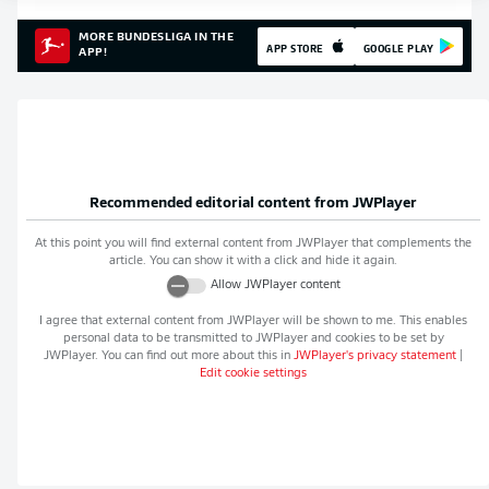
MORE BUNDESLIGA IN THE
APP STORE
GOOGLE PLAY
APP!
Recommended editorial content from
JWPlayer
At this point you will find external content from
JWPlayer
that complements the
article. You can show it with a click and hide it again.
Allow
JWPlayer
content
I agree that external content from
JWPlayer
will be shown to me. This enables
personal data to be transmitted to
JWPlayer
and cookies to be set by
JWPlayer
. You can find out more about this in
JWPlayer
's privacy statement
|
Edit cookie settings