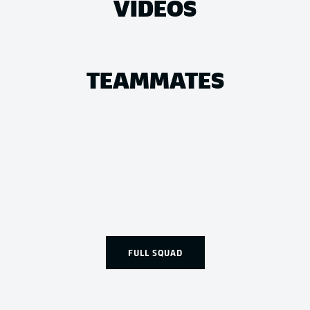
VIDEOS
TEAMMATES
FULL SQUAD