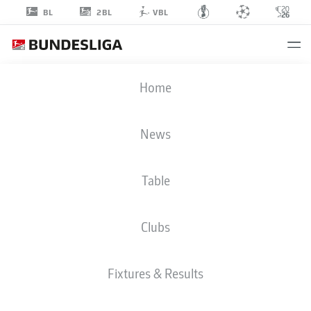
2BL
BL
VBL
CHRISTOPH
Home
KOBALD
22
News
Table
DEFENDER
Clubs
KARLSRUHE
STATS SEASON 2026/2027
GOALS
TEAMMATES
Fixtures & Results