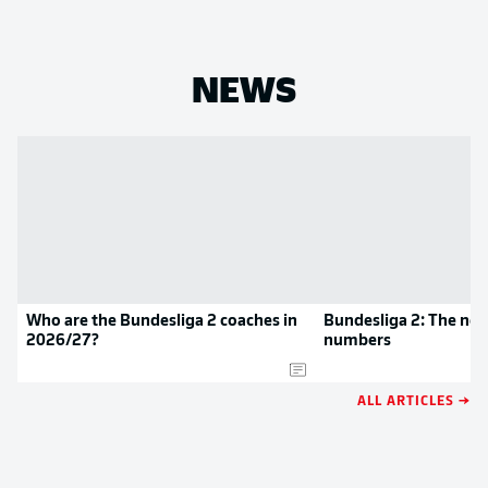
NEWS
Who are the Bundesliga 2 coaches in
Bundesliga 2: The new
2026/27?
numbers
ALL ARTICLES →