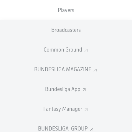
TACKLES WON
WON
0
Players
0
Broadcasters
Fouls
0
Yellow cards
0
Common Ground
Appearances
0
BUNDESLIGA MAGAZINE
Sprints
0
Bundesliga App
Intensive runs
0
Distance (km)
0
Fantasy Manager
Speed (km/h)
0
BUNDESLIGA-GROUP
Crosses
0