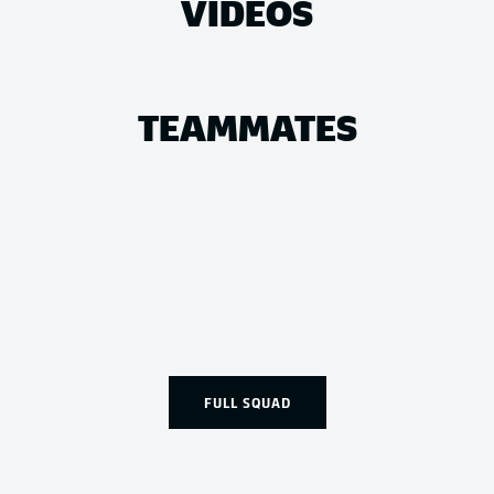
VIDEOS
TEAMMATES
FULL SQUAD