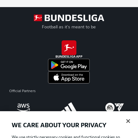
Football as it's meant to be
BUNDESLIGA APP
Official Partners
WE CARE ABOUT YOUR PRIVACY
We use strictly necessary cookies and functional cookies so