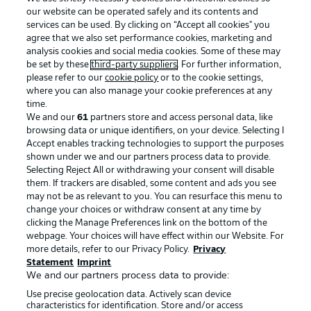
our website can be operated safely and its contents and
services can be used. By clicking on “Accept all cookies" you
agree that we also set performance cookies, marketing and
analysis cookies and social media cookies. Some of these may
be set by these
third-party suppliers
. For further information,
please refer to our
cookie policy
or to the cookie settings,
where you can also manage your cookie preferences at any
Advertising
Legal Notices
time.
We and our
61
partners store and access personal data, like
Manage Preferences
Privacy Statement
browsing data or unique identifiers, on your device. Selecting I
Accept enables tracking technologies to support the purposes
Terms of Use
Broadcasters
shown under we and our partners process data to provide.
Jobs
Imprint
Selecting Reject All or withdrawing your consent will disable
them. If trackers are disabled, some content and ads you see
Contact
Partner
may not be as relevant to you. You can resurface this menu to
change your choices or withdraw consent at any time by
Player
clicking the Manage Preferences link on the bottom of the
webpage. Your choices will have effect within our Website. For
more details, refer to our Privacy Policy.
Privacy
Statement
Imprint
We and our partners process data to provide:
Use precise geolocation data. Actively scan device
characteristics for identification. Store and/or access