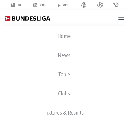
2BL
BL
VBL
CALVIN
Home
BRACKELMANN
2
News
Table
DEFENDER
Clubs
AUGSBURG
STATS SEASON 2026/2027
GOALS
TEAMMATES
Fixtures & Results