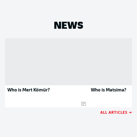
NEWS
Who is Mert Kömür?
Who is Matsima?
ALL ARTICLES →