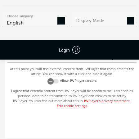
MORE BUNDESLIGA IN THE
APP STORE
GOOGLE PLAY
APP!
Choose language
Display Mode
English
Login
Recommended editorial content from
JWPlayer
At this point you will find external content from
JWPlayer
that complements the
article. You can show it with a click and hide it again.
Allow
JWPlayer
content
I agree that external content from
JWPlayer
will be shown to me. This enables
personal data to be transmitted to
JWPlayer
and cookies to be set by
JWPlayer
. You can find out more about this in
JWPlayer
's privacy statement
|
Edit cookie settings