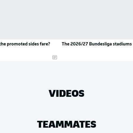
the promoted sides fare?
The 2026/27 Bundesliga stadiums
VIDEOS
TEAMMATES