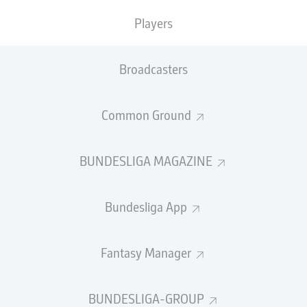
0
Yellow cards
Players
Appearances
Broadcasters
Sprints
Intensive runs
Common Ground
Distance (km)
BUNDESLIGA MAGAZINE
Speed (km/h)
Bundesliga App
Crosses
MORE BUNDESLIGA IN THE A
Fantasy Manager
BUNDESLIGA-GROUP