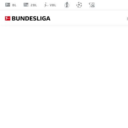
2BL
BL
VBL
BENNIT
BRÖGER
38
MIDFIELDER
PADERBORN
STATS SEASON 2026/2027
GOALS
TEAMMA