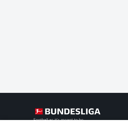
Football as it's meant to be