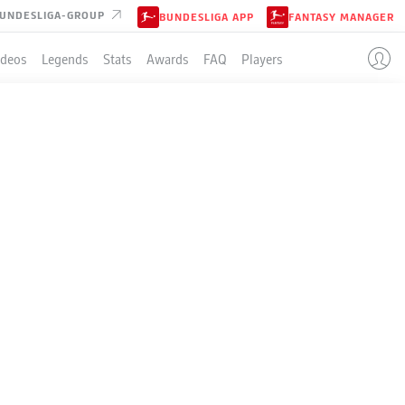
UNDESLIGA-GROUP
BUNDESLIGA APP
FANTASY MANAGER
ideos
Legends
Stats
Awards
FAQ
Players