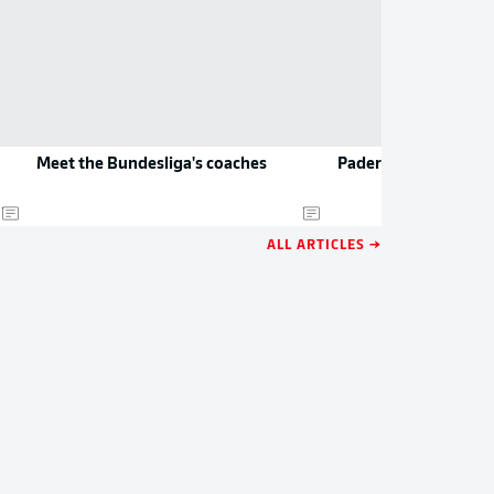
Meet the Bundesliga's coaches
Paderborn to play D
ALL ARTICLES →