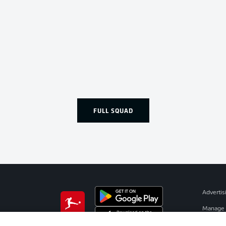
FULL SQUAD
Advertis
Manage 
BUNDESLIGA APP
Terms o