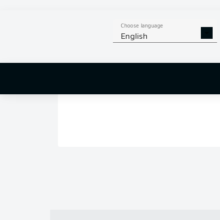
Choose language
English