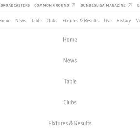
BROADCASTERS
COMMON GROUND
BUNDESLIGA MAGAZINE
B
Home
News
Table
Clubs
Fixtures & Results
Live
History
V
Home
News
Table
Clubs
TES
Fixtures & Results