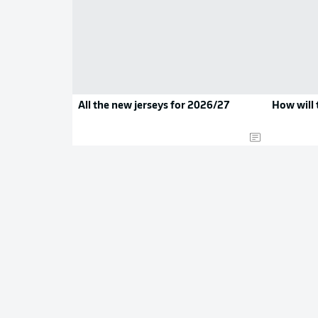
All the new jerseys for 2026/27
How will 