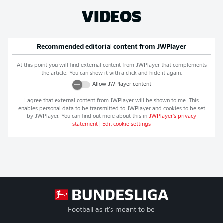
VIDEOS
Recommended editorial content from
JWPlayer
At this point you will find external content from
JWPlayer
that complements
the article. You can show it with a click and hide it again.
Allow
JWPlayer
content
I agree that external content from
JWPlayer
will be shown to me. This
enables personal data to be transmitted to
JWPlayer
and cookies to be set
by
JWPlayer
. You can find out more about this in
JWPlayer
's privacy
statement
|
Edit cookie settings
Football as it's meant to be