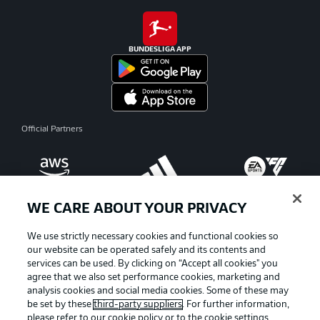
BUNDESLIGA APP
Official Partners
WE CARE ABOUT YOUR PRIVACY
We use strictly necessary cookies and functional cookies so
our website can be operated safely and its contents and
services can be used. By clicking on “Accept all cookies" you
agree that we also set performance cookies, marketing and
analysis cookies and social media cookies. Some of these may
be set by these
third-party suppliers
. For further information,
please refer to our
cookie policy
or to the cookie settings,