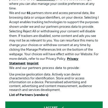
where you can also manage your cookie preferences at any
Advertising
Legal Notices
time.
We and our
61
partners store and access personal data, like
Manage Preferences
Privacy Statement
browsing data or unique identifiers, on your device. Selecting I
Accept enables tracking technologies to support the purposes
Terms of Use
Broadcasters
shown under we and our partners process data to provide.
Jobs
Imprint
Selecting Reject All or withdrawing your consent will disable
them. If trackers are disabled, some content and ads you see
Contact
Partner
may not be as relevant to you. You can resurface this menu to
change your choices or withdraw consent at any time by
Player
clicking the Manage Preferences link on the bottom of the
webpage. Your choices will have effect within our Website. For
more details, refer to our Privacy Policy.
Privacy
Statement
Imprint
We and our partners process data to provide:
Use precise geolocation data. Actively scan device
characteristics for identification. Store and/or access
information on a device. Personalised advertising and
content, advertising and content measurement, audience
research and services development.
© 2026 Bundesliga-Gruppe GmbH
List of Partners (vendors)
Choose language
I ACCEPT