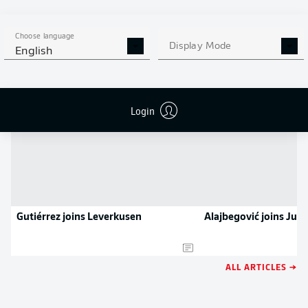
APP!
Choose language
Display Mode
English
NEWS
Login
Gutiérrez joins Leverkusen
Alajbegović joins Juv
ALL ARTICLES →