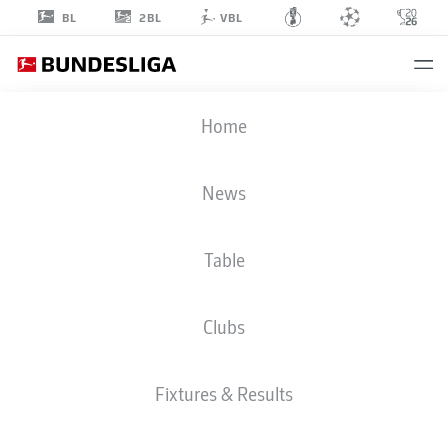
2BL
BL
VBL
ANDREY
Home
LUNEV
40
News
Table
GOALKEEPER
Clubs
BAYER LEVERKUSEN
STATS SEASON 2022/2023
GOALS
Fixtures & Results