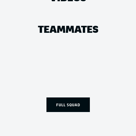
TEAMMATES
FULL SQUAD