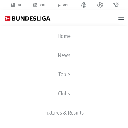
2BL
BL
VBL
ALBERT
Home
MILLGRAMM
19
News
Table
STRIKER
Clubs
PADERBORN
STATS SEASON 2026/2027
GOALS
TEAMMATES
Fixtures & Results