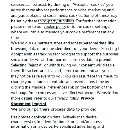
services can be used. By clicking on “Accept all cookies" you
agree that we also set performance cookies, marketing and
analysis cookies and social media cookies. Some of these may
be set by these
third-party suppliers
. For further information,
please refer to our
cookie policy
or to the cookie settings,
where you can also manage your cookie preferences at any
Advertising
Legal Notices
time.
We and our
61
partners store and access personal data, like
Manage Preferences
Privacy Statement
browsing data or unique identifiers, on your device. Selecting I
Accept enables tracking technologies to support the purposes
Terms of Use
Broadcasters
shown under we and our partners process data to provide.
Jobs
Imprint
Selecting Reject All or withdrawing your consent will disable
them. If trackers are disabled, some content and ads you see
Contact
Partner
may not be as relevant to you. You can resurface this menu to
change your choices or withdraw consent at any time by
Player
clicking the Manage Preferences link on the bottom of the
webpage. Your choices will have effect within our Website. For
more details, refer to our Privacy Policy.
Privacy
Statement
Imprint
We and our partners process data to provide:
Use precise geolocation data. Actively scan device
characteristics for identification. Store and/or access
information on a device. Personalised advertising and