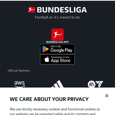
Football as it's meant to be
BUNDESLIGA APP
Official Partners
WE CARE ABOUT YOUR PRIVACY
We use strictly necessary cookies and functional cookies so
our website can be operated safely and its contents and