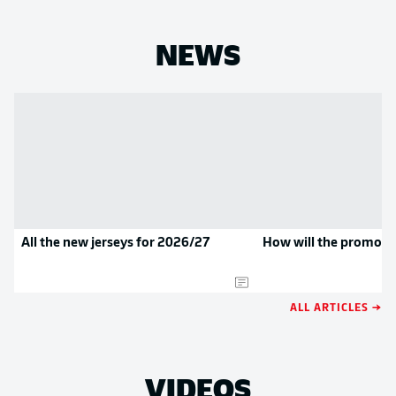
NEWS
All the new jerseys for 2026/27
How will the promoted
ALL ARTICLES →
VIDEOS