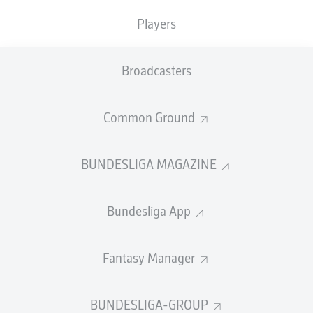
0
0
Players
Fouls
0
Broadcasters
Yellow cards
0
Common Ground
Appearances
0
BUNDESLIGA MAGAZINE
Sprints
0
Intensive runs
0
Bundesliga App
Distance (km)
0
Fantasy Manager
Speed (km/h)
0
Crosses
0
BUNDESLIGA-GROUP