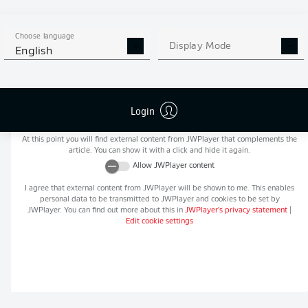
MORE BUNDESLIGA IN THE
APP STORE
GOOGLE PLAY
APP!
Choose language
Display Mode
English
Login
Recommended editorial content from
JWPlayer
At this point you will find external content from
JWPlayer
that complements the
article. You can show it with a click and hide it again.
Allow
JWPlayer
content
I agree that external content from
JWPlayer
will be shown to me. This enables
personal data to be transmitted to
JWPlayer
and cookies to be set by
JWPlayer
. You can find out more about this in
JWPlayer
's privacy statement
|
Edit cookie settings