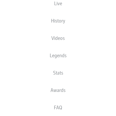
Live
Check back
History
The starting line-up will be released 60
minutes before kick-off
Videos
Legends
Stats
Awards
FAQ