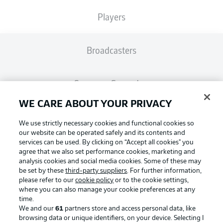
Players
Broadcasters
Common Ground
WE CARE ABOUT YOUR PRIVACY
BUNDESLIGA MAGAZINE
We use strictly necessary cookies and functional cookies so
our website can be operated safely and its contents and
services can be used. By clicking on “Accept all cookies" you
Bundesliga App
agree that we also set performance cookies, marketing and
analysis cookies and social media cookies. Some of these may
be set by these
third-party suppliers
. For further information,
Football as it's meant to be
Fantasy Manager
please refer to our
cookie policy
or to the cookie settings,
where you can also manage your cookie preferences at any
time.
We and our
61
partners store and access personal data, like
BUNDESLIGA-GROUP
browsing data or unique identifiers, on your device. Selecting I
BUNDESLIGA APP