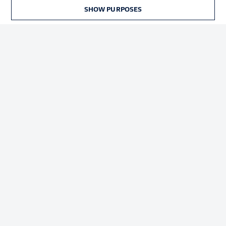
Terms of Use
Broadcasters
SHOW PURPOSES
Jobs
Imprint
Contact
Partner
Player
© 2026 Bundesliga-Gruppe GmbH
Choose language
English