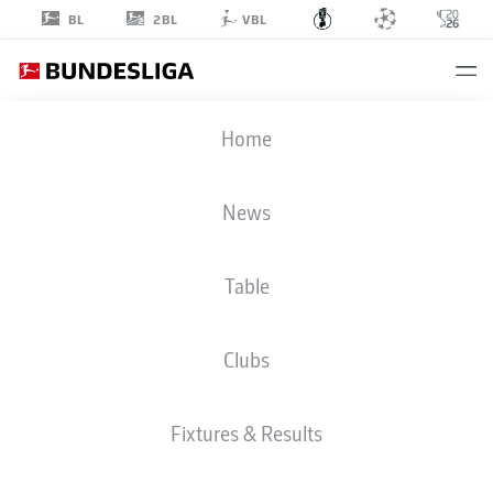
2BL
BL
VBL
DFB CUP
Home
ROUND 1
BSC
-
FCM
News
Table
BAHLINGEN
MAGDEBURG
Clubs
LIVE
LINE-UPS
STATS
Fixtures & Results