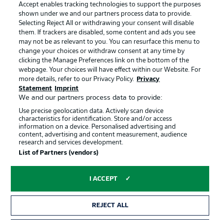
Accept enables tracking technologies to support the purposes
shown under we and our partners process data to provide.
Selecting Reject All or withdrawing your consent will disable
Choose language
them. If trackers are disabled, some content and ads you see
Display Mode
English
may not be as relevant to you. You can resurface this menu to
change your choices or withdraw consent at any time by
Official Partners
clicking the Manage Preferences link on the bottom of the
webpage. Your choices will have effect within our Website. For
Login
more details, refer to our Privacy Policy.
Privacy
Statement
Imprint
We and our partners process data to provide:
Use precise geolocation data. Actively scan device
characteristics for identification. Store and/or access
information on a device. Personalised advertising and
content, advertising and content measurement, audience
research and services development.
List of Partners (vendors)
I ACCEPT
Advertising
Legal Notices
REJECT ALL
Manage Preferences
Privacy Statement