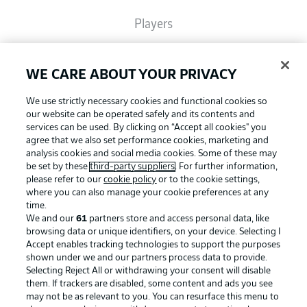
Players
Broadcasters
WE CARE ABOUT YOUR PRIVACY
We use strictly necessary cookies and functional cookies so
Common Ground
our website can be operated safely and its contents and
services can be used. By clicking on “Accept all cookies" you
agree that we also set performance cookies, marketing and
analysis cookies and social media cookies. Some of these may
BUNDESLIGA MAGAZINE
be set by these
third-party suppliers
. For further information,
please refer to our
cookie policy
or to the cookie settings,
where you can also manage your cookie preferences at any
Football as it's meant to be
Bundesliga App
time.
We and our
61
partners store and access personal data, like
browsing data or unique identifiers, on your device. Selecting I
Accept enables tracking technologies to support the purposes
Fantasy Manager
shown under we and our partners process data to provide.
BUNDESLIGA APP
Selecting Reject All or withdrawing your consent will disable
them. If trackers are disabled, some content and ads you see
BUNDESLIGA-GROUP
may not be as relevant to you. You can resurface this menu to