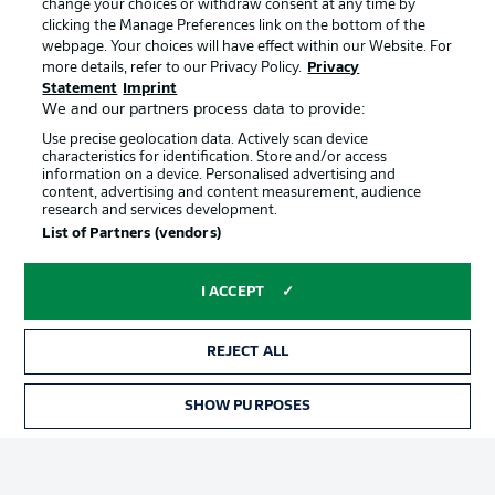
change your choices or withdraw consent at any time by
clicking the Manage Preferences link on the bottom of the
webpage. Your choices will have effect within our Website. For
Official Partners
Choose language
more details, refer to our Privacy Policy.
Privacy
Display Mode
English
Statement
Imprint
We and our partners process data to provide:
Use precise geolocation data. Actively scan device
characteristics for identification. Store and/or access
Login
information on a device. Personalised advertising and
content, advertising and content measurement, audience
research and services development.
List of Partners (vendors)
I ACCEPT
REJECT ALL
Advertising
Legal Notices
SHOW PURPOSES
Manage Preferences
Privacy Statement
Terms of Use
Broadcasters
Jobs
Imprint