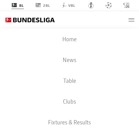
2BL
BL
VBL
Home
BACK TO OVERVIEW
EPISODE 3: ROAD TO THE
AMERICAS
News
The third episode of the Bundesliga Original Series
“Road To The Americas” follows five Bundesliga stars
around the beginning of 2026. RB Leipzig captain
Table
David Raum is caught off guard at the team’s training
camp in Portugal, while also offering intimate insights
into his unique relaxation methods. For Jackson Irvine,
Clubs
the rollercoaster continues: a dream vacation in Sri
Lanka is suddenly followed by a bitter injury setback
that calls everything into question. In Frankfurt, Ritsu
Doan battles through one of the toughest phases of his
Fixtures & Results
career, while in Dortmund, Nico Schlotterbeck is seen
enjoying a relaxed café visit with friends. Things get
even more personal with Malik Tillman, who opens the