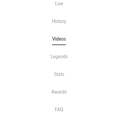
doors to his home and offers a glimpse into a private
Live
padel session.
14.06.2026
History
Videos
Legends
Stats
Awards
FAQ