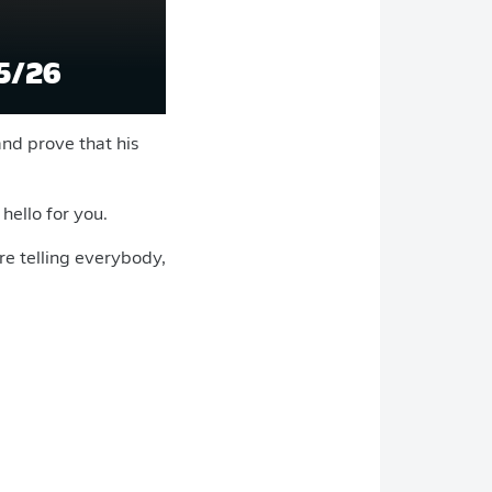
5/26
and prove that his
 hello for you.
re telling everybody,