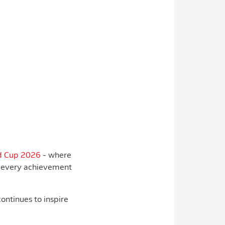
ld Cup 2026
- where
s every achievement
ontinues to inspire