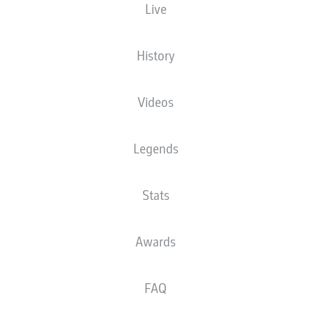
Live
History
Videos
Legends
Stats
Awards
FAQ