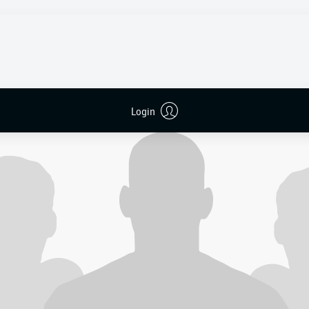
ing me all around Europe, and everybody kept saying
no
," he r
 dream was over. They sent me back to Africa, and we cried 
o never stopped believing. A few weeks later, I signed for 
Login