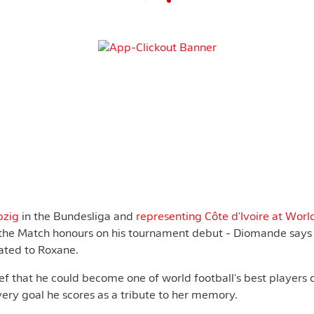
pzig
in the Bundesliga and
representing Côte d'Ivoire at Wor
 the Match honours on his tournament debut - Diomande say
cated to Roxane.
f that he could become one of world football's best players c
ery goal he scores as a tribute to her memory.