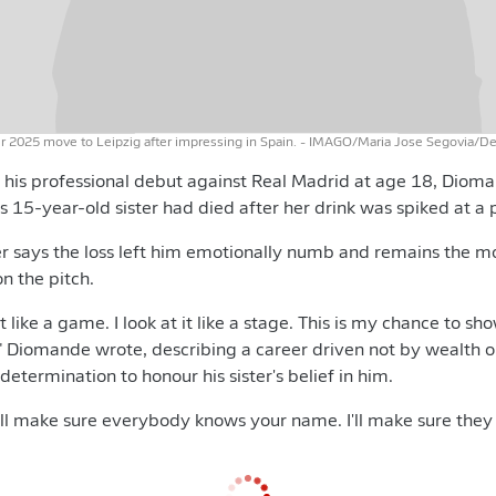
2025 move to Leipzig after impressing in Spain.
- IMAGO/Maria Jose Segovia/D
 his professional debut against Real Madrid at age 18, Diom
s 15-year-old sister had died after her drink was spiked at a 
r says the loss left him emotionally numb and remains the m
n the pitch.
 it like a game. I look at it like a stage. This is my chance to 
" Diomande wrote, describing a career driven not by wealth o
 determination to honour his sister's belief in him.
I'll make sure everybody knows your name. I'll make sure they 