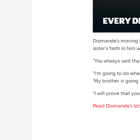
EVERY D
Diomande's moving le
sister's faith in him w
"You always said that 
"I'm going to do wha
'My brother is going 
"I will prove that you 
Read Diomande's lette