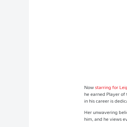
Now
starring for Lei
he earned Player of
in his career is dedi
Her unwavering belie
him, and he views ev