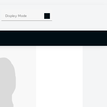
ecalled.
together.
Display Mode
Leganés and we cried