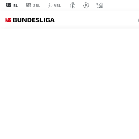
2BL
BL
VBL
BUNDESLIGA
YAN DI
CAREER
18.06.2026
Yan Diomande has written a 