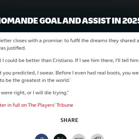
IOMANDE GOAL AND ASSIST IN 202
tter closes with a promise: to fulfil the dreams they shared 
as justified.
I could be better than Cristiano. If I see him there, I’ll tell him
t you predicted, I swear. Before I even had real boots, you we
to be the greatest in the world.'
were right, or I will die trying."
r in full on The Players' Tribune
SHARE