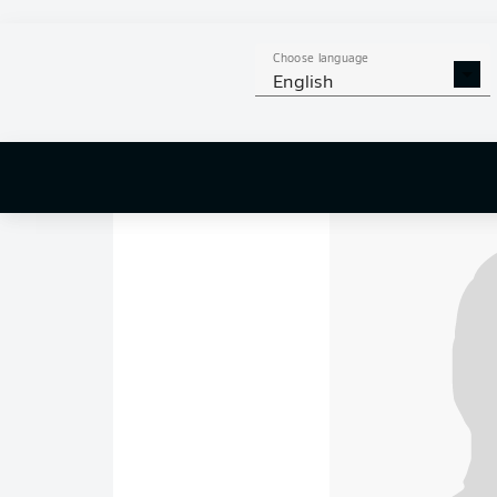
"They just kept tak
"My visa was up. My
Choose language
English
"You were the one wh
different tears."