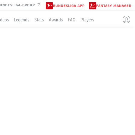
UNDESLIGA-GROUP
BUNDESLIGA APP
FANTASY MANAGER
ideos
Legends
Stats
Awards
FAQ
Players
SING