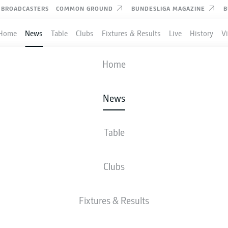
BROADCASTERS
COMMON GROUND
BUNDESLIGA MAGAZINE
B
Home
News
Table
Clubs
Fixtures & Results
Live
History
V
Home
News
OMANDE DEDICATES RI
 TO LATE SISTER
Table
Clubs
candid letter to his sister, who died in 2025.
- © IMAGO/WILLIAM VOLCOV
Fixtures & Results