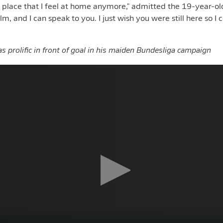
y place that I feel at home anymore," admitted the 19-year-old
lm, and I can speak to you. I just wish you were still here so I 
 prolific in front of goal in his maiden Bundesliga campaign