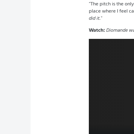
"The pitch is the onl
place where I feel ca
did it.
"
Watch:
Diomande was