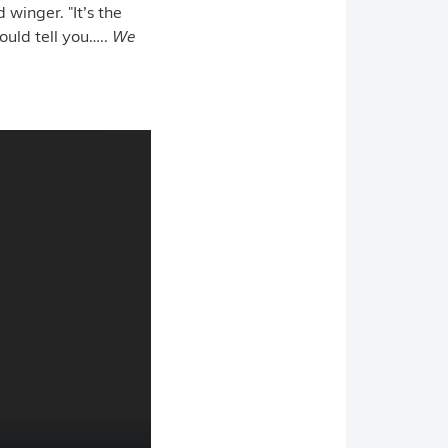
 winger. "It’s the
could tell you…..
We