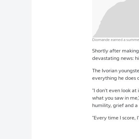
Diomande earned a summer 
Shortly after making
devastating news: hi
The Ivorian youngste
everything he does o
"I don't even look at
what you saw in me,
humility, grief and a
"Every time I score, 