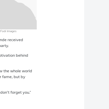
eFodi Images
ande received
party.
otivation behind
show the whole world
r fame, but by
don’t forget you."