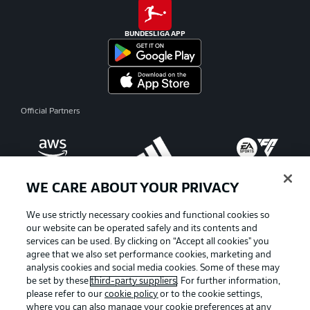
BUNDESLIGA APP
Official Partners
WE CARE ABOUT YOUR PRIVACY
We use strictly necessary cookies and functional cookies so
our website can be operated safely and its contents and
services can be used. By clicking on “Accept all cookies" you
agree that we also set performance cookies, marketing and
analysis cookies and social media cookies. Some of these may
be set by these
third-party suppliers
. For further information,
please refer to our
cookie policy
or to the cookie settings,
where you can also manage your cookie preferences at any