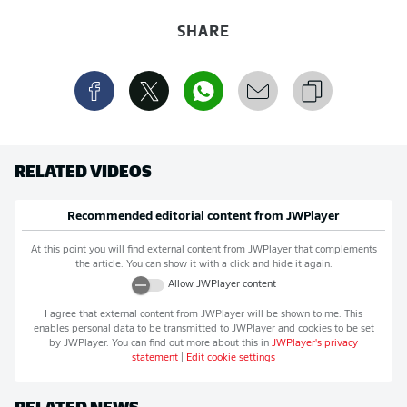
SHARE
RELATED VIDEOS
Recommended editorial content from
JWPlayer
At this point you will find external content from
JWPlayer
that complements
the article. You can show it with a click and hide it again.
Allow
JWPlayer
content
I agree that external content from
JWPlayer
will be shown to me. This
enables personal data to be transmitted to
JWPlayer
and cookies to be set
by
JWPlayer
. You can find out more about this in
JWPlayer
's privacy
statement
|
Edit cookie settings
RELATED NEWS