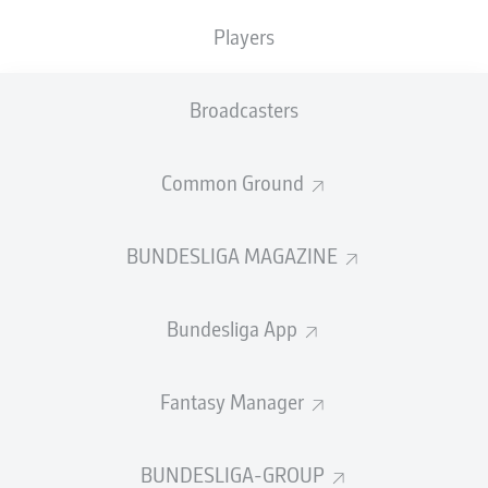
USA.
Players
Name:
Josip Stanišić
Club:
Bayern Munich
Broadcasters
Nation:
Croatia
International debut:
7 October 2021
Common Ground
Caps:
34
International goals:
-
Stats correct as of 2 July 2026
BUNDESLIGA MAGAZINE
How was his 2025/26 season?
Bundesliga App
Stanišić had a couple of spells out through injury, but
was otherwise a key player as
Bayern won their 34th
Bundesliga title
and the
DFB Cup
. The 26-year-old was
Fantasy Manager
initially deployed on the left-hand side, before
becoming head coach
Vincent Kompany
's preferred
right-back.
BUNDESLIGA-GROUP