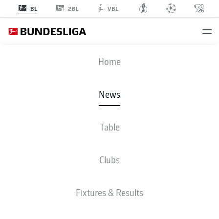
2BL
BL
VBL
Home
Homegrown Bayern Munich defender Josip Stanišić has been a key player
for Croatia at the FIFA 2026 World Cup.
- © IMAGO/ANP
News
Table
Clubs
Fixtures & Results
BUNDESLIGA