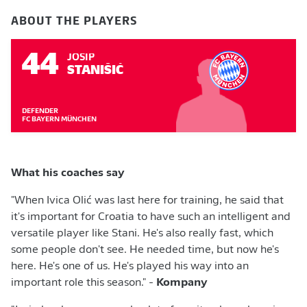
ABOUT THE PLAYERS
44
JOSIP
STANIŠIĆ
DEFENDER
FC BAYERN MÜNCHEN
What his coaches say
"When Ivica Olić was last here for training, he said that
it's important for Croatia to have such an intelligent and
versatile player like Stani. He's also really fast, which
some people don't see. He needed time, but now he's
here. He's one of us. He's played his way into an
important role this season." -
Kompany