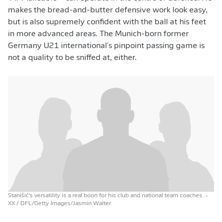
makes the bread-and-butter defensive work look easy,
but is also supremely confident with the ball at his feet
in more advanced areas. The Munich-born former
Germany U21 international's pinpoint passing game is
not a quality to be sniffed at, either.
Stanišić's versatility is a real boon for his club and national team coaches.
-
XX / DFL/Getty Images/Jasmin Walter