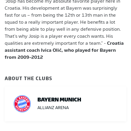
"Josip has become my absolute favorite player here in
Croatia. His development at Bayern was surprisingly
fast for us – from being the 12th or 13th man in the
squad to a really important player. He benefits a lot
from being able to play well in any defensive position.
That's why Josip is a player every coach wants. His
qualities are extremely important for a team." -
Croatia
assistant coach Ivica Olić, who played for Bayern
from 2009-2012
ABOUT THE CLUBS
BAYERN MUNICH
ALLIANZ ARENA