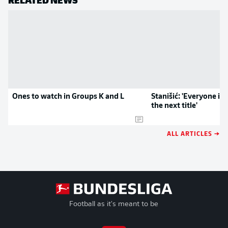
Ones to watch in Groups K and L
Stanišić: 'Everyone is
the next title'
ALL ARTICLES →
Football as it's meant to be