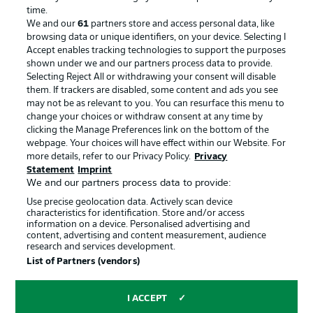
Advertising
Legal Notices
time.
We and our
61
partners store and access personal data, like
Manage Preferences
Privacy Statement
browsing data or unique identifiers, on your device. Selecting I
Accept enables tracking technologies to support the purposes
Terms of Use
Broadcasters
shown under we and our partners process data to provide.
Jobs
Imprint
Selecting Reject All or withdrawing your consent will disable
them. If trackers are disabled, some content and ads you see
Contact
Partner
may not be as relevant to you. You can resurface this menu to
change your choices or withdraw consent at any time by
Player
clicking the Manage Preferences link on the bottom of the
webpage. Your choices will have effect within our Website. For
more details, refer to our Privacy Policy.
Privacy
Statement
Imprint
We and our partners process data to provide:
Use precise geolocation data. Actively scan device
characteristics for identification. Store and/or access
information on a device. Personalised advertising and
content, advertising and content measurement, audience
research and services development.
© 2026 Bundesliga-Gruppe GmbH
List of Partners (vendors)
Choose language
I ACCEPT
English