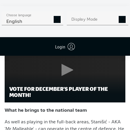
He contributed three goals and seven assists in all
competitions, whilst ranking in the German top flight's
Choose language
95th percentile for defensive duels won and 88th for
Display Mode
English
passes attempted per 90 minutes.
Login
VOTE FOR DECEMBER'S PLAYER OF THE
MONTH!
What he brings to the national team
As well as playing in the full-back areas, Stanišić - AKA
'Mr Malleable' - can operate in the centre of defence. He