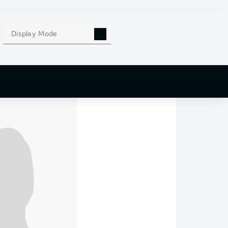
that a win would
Display Mode
to sign off the