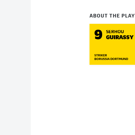
ABOUT THE PLA
9
SERHOU
GUIRASSY
STRIKER
BORUSSIA DORTMUND