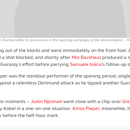
 Puertas battle for possession in the opening exchanges at the Weserstadion.
- I
 out of the blocks and were immediately on the front foot. A
 a shot blocked, and shortly after
Mio Backhaus
produced a s
 Guirassy's effort before parrying
Samuele Inácio
's follow-up 
er was the standout performer of the opening period, sing
against a relentless Dortmund attack as he tipped another Guir
eir moments –
Justin Njinmah
went close with a chip over
Gre
 Kobel in a one-on-one situation.
Amos Pieper
, meanwhile, 
ly before the half-hour mark.