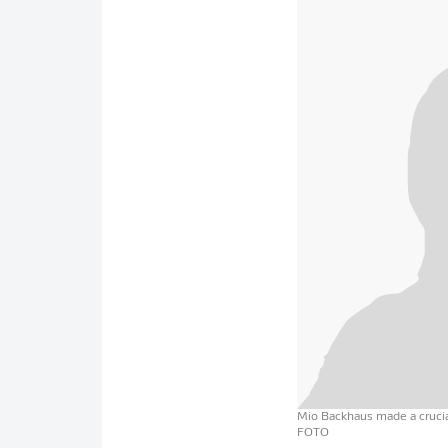
Mio Backhaus made a crucial
FOTO