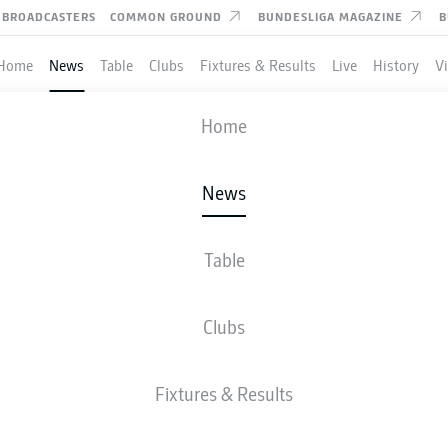
BROADCASTERS
COMMON GROUND
BUNDESLIGA MAGAZINE
B
Home
News
Table
Clubs
Fixtures & Results
Live
History
V
Home
News
IA DORTMUND END S
IGH WITH WERDER BRE
Table
Clubs
Fixtures & Results