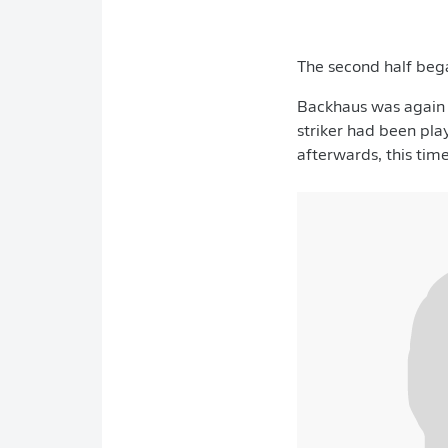
The second half beg
Backhaus was again c
striker had been pla
afterwards, this tim