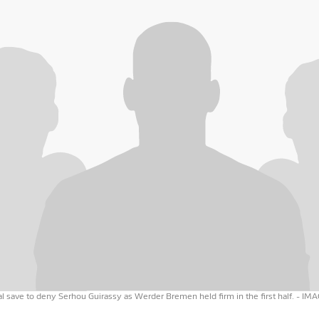
 save to deny Serhou Guirassy as Werder Bremen held firm in the first half.
- IM