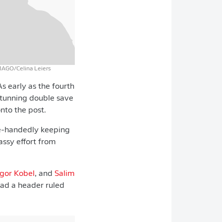
MAGO/Celina Leiers
s early as the fourth
tunning double save
onto the post.
le-handedly keeping
assy effort from
gor Kobel
, and
Salim
had a header ruled