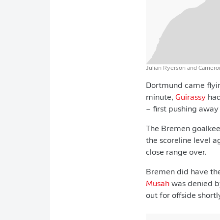
Julian Ryerson and Cameron
Dortmund came flying
minute,
Guirassy
had
– first pushing away
The Bremen goalkeep
the scoreline level 
close range over.
Bremen did have th
Musah
was denied by
out for offside short