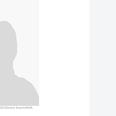
AGO/Dennis Ewert/RHR-