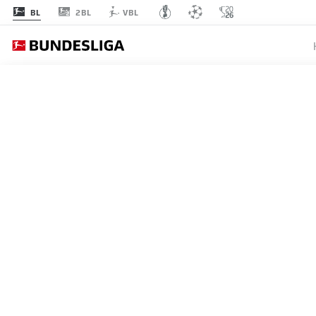
2BL
BL
VBL
BUNDESLIGA
BORUSS
ON A H
WIN
16.05.2026