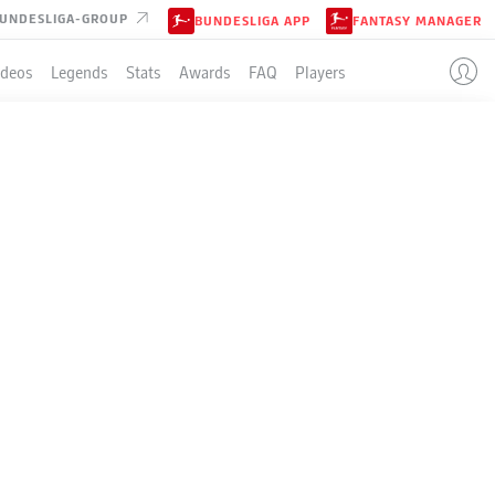
UNDESLIGA-GROUP
BUNDESLIGA APP
FANTASY MANAGER
ideos
Legends
Stats
Awards
FAQ
Players
EASON
MEN