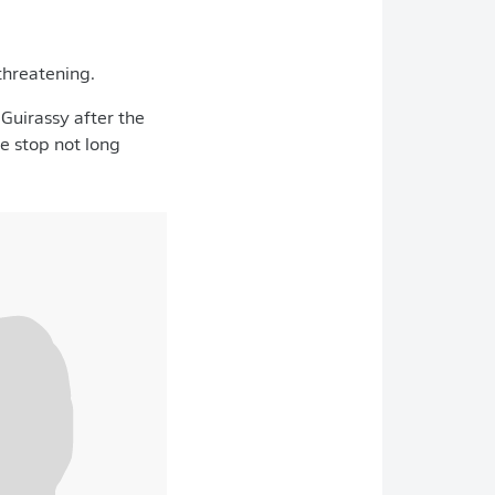
threatening.
Guirassy after the
e stop not long