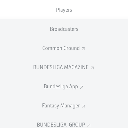
Players
BORUSSIA DORTMUND
Broadcasters
Common Ground
SUMMARY
BUNDESLIGA MAGAZINE
Bundesliga App
 header and Yan Couto's injury-time finish sealed a
Fantasy Manager
 Dortmund away at Werder Bremen on the final day 
aign.
BUNDESLIGA-GROUP