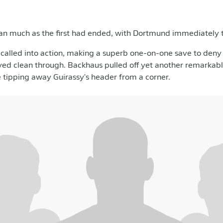
an much as the first had ended, with Dortmund immediately 
alled into action, making a superb one-on-one save to deny 
yed clean through. Backhaus pulled off yet another remarkabl
e tipping away Guirassy's header from a corner.