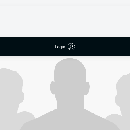
2 Borussia Dortmund
0’ (assist: Ryerson),
0-2
Couto 90’+5 (assist: Adeyemi)
to the Weserstadion for the final fixture of the term knowing 
ts – their best tally since 2018/19.
 had already secured their top-flight status and were looking 
ve note in front of their home supporters.
Login