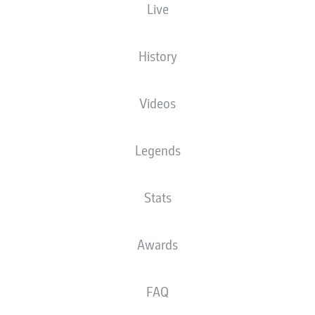
Live
History
Videos
Legends
Stats
Awards
FAQ