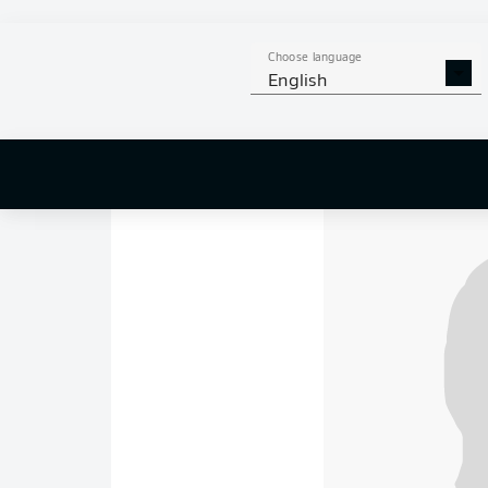
Werder Bremen 0-
Goals: 0-1
Guirassy 6
Dortmund
travelled 
Choose language
take them to 73 poin
English
Bremen
, meanwhile,
campaign on a positi