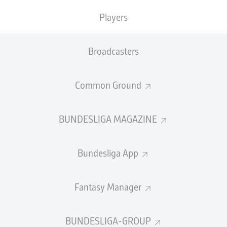
Players
SBURG
Broadcasters
Common Ground
SUMMARY
BUNDESLIGA MAGAZINE
Bundesliga App
d twice and András Schäfer added a stunning long-ra
Fantasy Manager
ed their Bundesliga season with a commanding home
BUNDESLIGA-GROUP