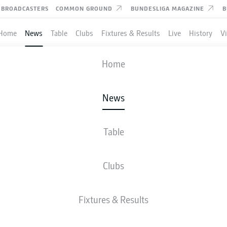
BROADCASTERS
COMMON GROUND
BUNDESLIGA MAGAZINE
B
Home
News
Table
Clubs
Fixtures & Results
Live
History
V
Home
News
 ILIĆ DOUBLE FIRES UN
 TO COMFORTABLE AU
Table
Clubs
Fixtures & Results