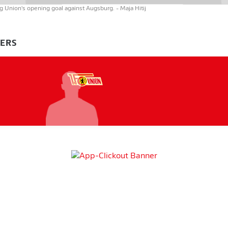
ing Union's opening goal against Augsburg.
- Maja Hitij
YERS