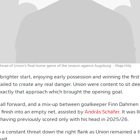
ahead of Union's final home game of the season against Augsburg.
- Maja Hitij
ighter start, enjoying early possession and winning the first
failed to create any real danger. Union were content to sit de
exactly that approach which brought the opening goal.
ball forward, and a mix-up between goalkeeper Finn Dahmen
 finish into an empty net, assisted by
András Schäfer
. It was I
, having previously scored only with his head in 2025/26.
 a constant threat down the right flank as Union remained a t
alf.