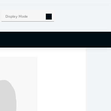
ong 89’
arie-Louise Eta
,
Display Mode
nder Eta.
Augsburg
,
 UEFA Conference
and
Danilho Doekhi
desliga appearance