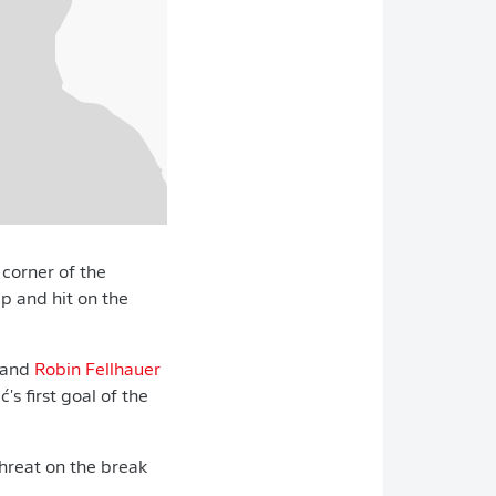
 corner of the
ep and hit on the
 and
Robin Fellhauer
lić's first goal of the
hreat on the break