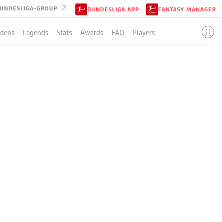
UNDESLIGA-GROUP
BUNDESLIGA APP
FANTASY MANAGER
ideos
Legends
Stats
Awards
FAQ
Players
ION
GSBURG