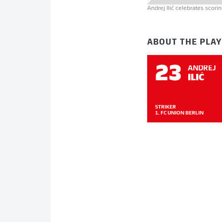
Andrej Ilić celebrates scor
ABOUT THE PLA
23
ANDREJ
ILIĆ
STRIKER
1. FC UNION BERLIN