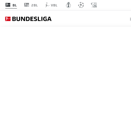
2BL
BL
VBL
BUNDESLIGA
ANDREJ
BERLIN
WIN
16.05.2026