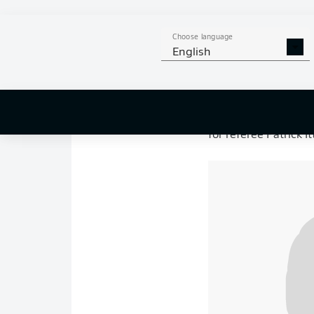
Union Berlin 4-0 
Goals: 1-0
Ilić 10’,
2
Union
headed into th
Choose language
looking to build on t
English
meanwhile, still har
League.
For Union, the occas
playing their final 
for referee Patrick I