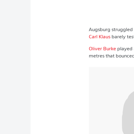
Augsburg struggled 
Carl Klaus
barely tes
Oliver Burke
played a
metres that bounced