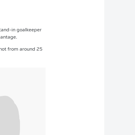
stand-in goalkeeper
vantage.
 shot from around 25