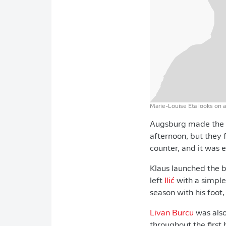
Marie-Louise Eta looks on 
Augsburg made the br
afternoon, but they 
counter, and it was 
Klaus launched the 
left
Ilić
with a simple
season with his foot
Livan Burcu
was also
throughout the first h