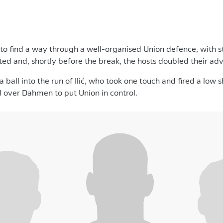
to find a way through a well-organised Union defence, with 
ted and, shortly before the break, the hosts doubled their ad
 ball into the run of Ilić, who took one touch and fired a low
 over Dahmen to put Union in control.