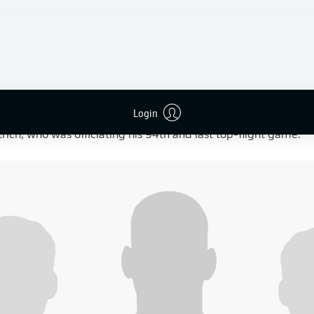
Augsburg
-0
Ilić 42’ (assist: Burke),
3-0
Schäfer 55’ (assist: Burcu),
4-0
Je
e final home game of the season under interim head coach
M
heir
3-1 victory at Mainz
the previous week — their first win u
boured slim hopes of finishing seventh and qualifying for the
ion also carried emotional weight, with defenders
Diogo Leite
Login
home game for the club. The match also marked the final Bun
ttrich, who was officiating his 94th and last top-flight game.