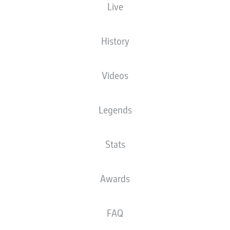
Live
History
Videos
Legends
Stats
Awards
FAQ