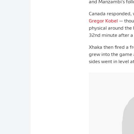
and Manzambi's foll
Canada responded, 
Gregor Kobel
— thoug
physical around the 
32nd minute after a 
Xhaka then fired a f
grew into the game a
sides went in level a