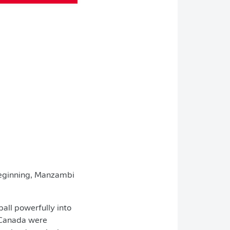
 beginning, Manzambi
ball powerfully into
. Canada were