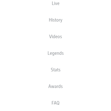
Live
History
Videos
Legends
Stats
Awards
FAQ