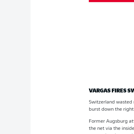
VARGAS FIRES 
Switzerland wasted n
burst down the right
Former Augsburg at
the net via the insi