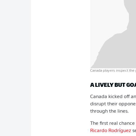
Canada players inspect the 
A LIVELY BUT GO
Canada kicked off an
disrupt their opponen
through the lines.
The first real chanc
Ricardo Rodríguez
s