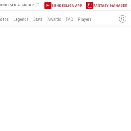
UNDESLIGA-GROUP
BUNDESLIGA APP
FANTASY MANAGER
ideos
Legends
Stats
Awards
FAQ
Players
DS
ROUP B
er.
- © Alex Grimm