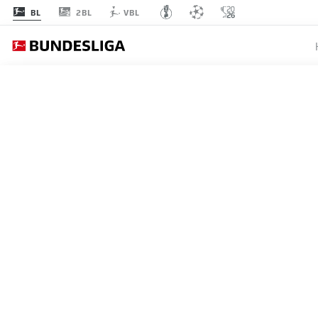
2BL
BL
VBL
BUNDESLIGA
JOHAN 
SWITZE
WINNE
24.06.2026
Johan Manzambi celebrates h