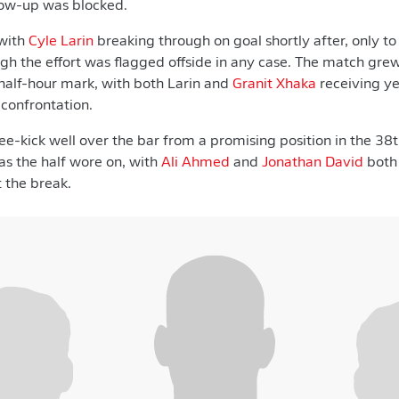
ow-up was blocked.
with
Cyle Larin
breaking through on goal shortly after, only t
h the effort was flagged offside in any case. The match grew
half-hour mark, with both Larin and
Granit Xhaka
receiving ye
confrontation.
ree-kick well over the bar from a promising position in the 3
s the half wore on, with
Ali Ahmed
and
Jonathan David
both 
t the break.