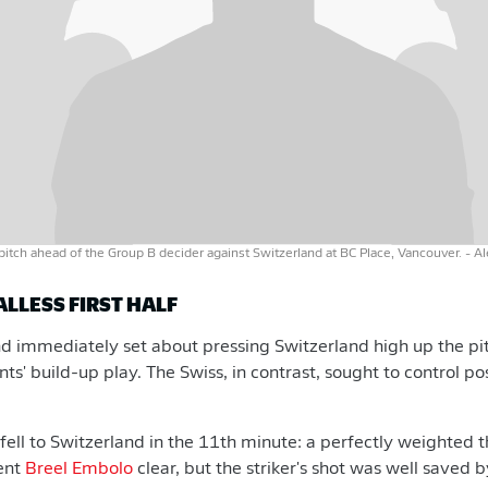
pitch ahead of the Group B decider against Switzerland at BC Place, Vancouver.
- A
ALLESS FIRST HALF
d immediately set about pressing Switzerland high up the pit
ts' build-up play. The Swiss, in contrast, sought to control p
e fell to Switzerland in the 11th minute: a perfectly weighted
ent
Breel Embolo
clear, but the striker's shot was well saved 