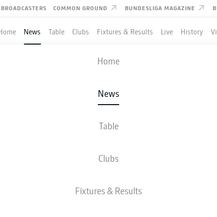
BROADCASTERS
COMMON GROUND
BUNDESLIGA MAGAZINE
B
Home
News
Table
Clubs
Fixtures & Results
Live
History
V
Home
News
MANZAMBI MAGIC SEN
RLAND THROUGH AS G
Table
RS
Clubs
Fixtures & Results
is decisive second goal as Switzerland seal a 2-1 victory over Canada in Vancouv