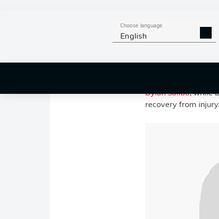
battling for top spot
recorded a stunning 
Choose language
English
Switzerland, meanwh
Manzambi
scoring a 
World Cup start tod
For Canada, head co
Dylan Saliba
, while
recovery from injury