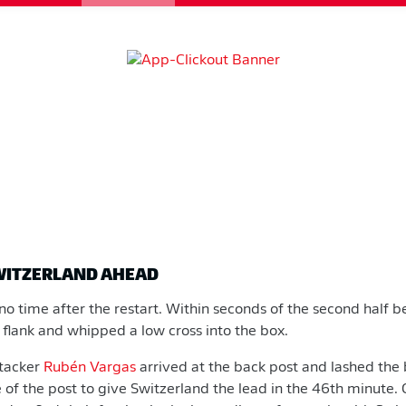
SWITZERLAND AHEAD
o time after the restart. Within seconds of the second half
 flank and whipped a low cross into the box.
tacker
Rubén Vargas
arrived at the back post and lashed the 
de of the post to give Switzerland the lead in the 46th minute