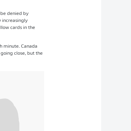
o be denied by
 increasingly
llow cards in the
8th minute. Canada
going close, but the