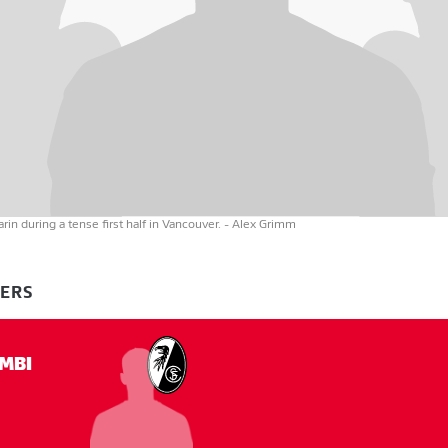
in during a tense first half in Vancouver.
- Alex Grimm
YERS
MBI