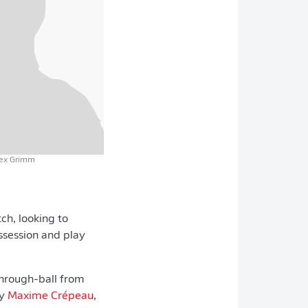
lex Grimm
ch, looking to
ossession and play
 through-ball from
by
Maxime Crépeau
,