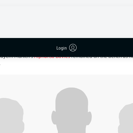
 in the section. Canada entered the match in first place on goa
6-0 win over Qatar in their previous outing.
ile, had impressed with a 4-1 victory over Bosnia and Herze
late brace off the bench. The Freiburg midfielder was rewarde
ay, one of four changes made by Switzerland head coach Mura
Login
ach Jesse Marsch made two changes, bringing in
Mathieu Cho
 Bayern Munich's
Alphonso Davies
remained on the bench as he
.