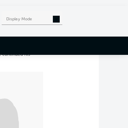
l difference, having
Display Mode
govina, in which
d with his first
t Yakin.
inière
and
Nathan-
 continued his