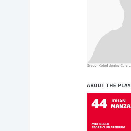
Gregor Kobel denies Cyle Lar
ABOUT THE PLA
44
JOHAN
MANZA
MIDFIELDER
SPORT-CLUB FREIBURG