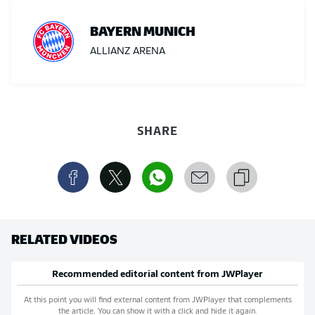
BAYERN MUNICH
ALLIANZ ARENA
SHARE
RELATED VIDEOS
Recommended editorial content from
JWPlayer
At this point you will find external content from
JWPlayer
that complements
the article. You can show it with a click and hide it again.