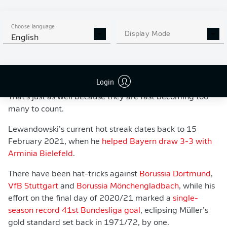
Choose language
Display Mode
English
WATCH: BAYERN MUNICH 5-0 HERTHA
BERLIN - IN 60 SECONDS!
Login
That's just as well because they are fast becoming too
many to count.
Lewandowski’s current hot streak dates back to 15
February 2021, when he
helped Bayern draw 3-3 with
Arminia Bielefeld
.
There have been hat-tricks against
Borussia Dortmund
,
VfB Stuttgart
and
Borussia Mönchengladbach
, while his
effort on the final day of 2020/21 marked a
single-
season record 41st Bundesliga goal
, eclipsing Müller’s
gold standard set back in 1971/72, by one.