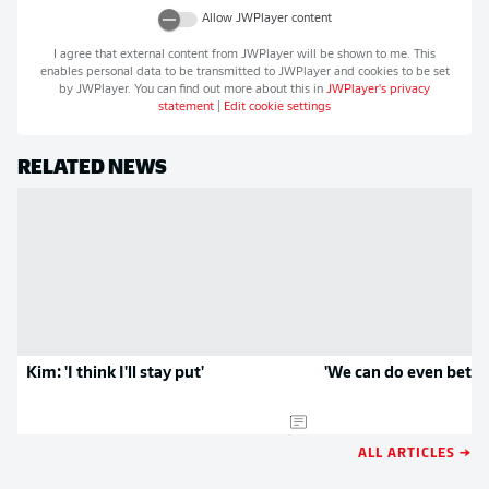
Allow
JWPlayer
content
I agree that external content from
JWPlayer
will be shown to me. This
enables personal data to be transmitted to
JWPlayer
and cookies to be set
by
JWPlayer
. You can find out more about this in
JWPlayer
's privacy
statement
|
Edit cookie settings
RELATED NEWS
Kim: 'I think I'll stay put'
'We can do even better
ALL ARTICLES →