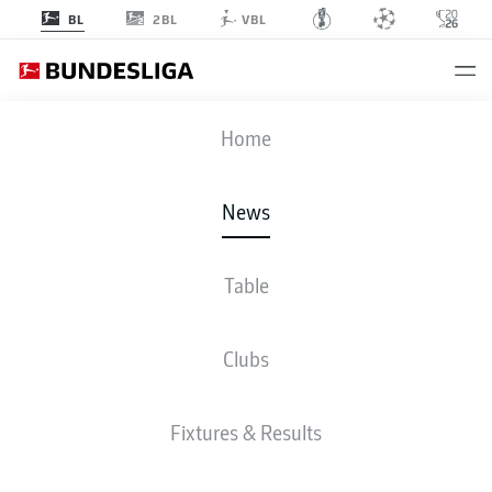
2BL
BL
VBL
Home
Robert Lewandowski has scored in a record 16 consecutive matches for
Bayern Munich.
- © getty images/DFL
News
Table
Clubs
Fixtures & Results
BUNDESLIGA