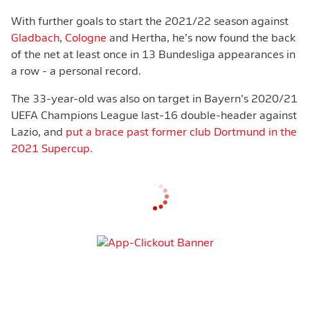
With further goals to start the 2021/22 season against
Gladbach
,
Cologne
and Hertha, he’s now found the back
of the net at least once in 13 Bundesliga appearances in
a row - a personal record.
The 33-year-old was also on target in Bayern’s 2020/21
UEFA Champions League last-16 double-header against
Lazio, and
put a brace past former club Dortmund in the
2021 Supercup
.