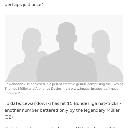
perhaps just once."
Lewandowski is enclosed in a pen of creative genius comprising the likes of
Thomas Müller and Alphonso Davies.
- via www.imago-images.de/imago
images/MIS
To date, Lewandowski has hit 15 Bundesliga hat-tricks -
another number bettered only by the legendary Müller
(32).