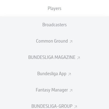
Lewandowski
scored for the 16th straight match - a hat-
Players
trick no less - in
Bayern's 5-0 drubbing of Hertha Berlin
on Bundesliga Matchday 3.
Broadcasters
Müller
, who passed away on 15 August 2021, aged 75,
enjoyed a 15-game scoring run between 1969 and
1970.
Common Ground
"Of course I'm always hungry, but especially physically I
feel very good, probably better than three years ago,"
BUNDESLIGA MAGAZINE
Lewandowski said from inside the
Allianz Arena
.
"I'm just focused on my task in every game, I don't worry
Bundesliga App
about records."
Watch:
Bayern Munich 5-0 Hertha Berlin - in 60 seconds!
Fantasy Manager
BUNDESLIGA-GROUP