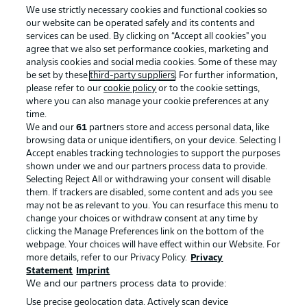
We use strictly necessary cookies and functional cookies so
our website can be operated safely and its contents and
services can be used. By clicking on “Accept all cookies" you
agree that we also set performance cookies, marketing and
analysis cookies and social media cookies. Some of these may
be set by these
third-party suppliers
. For further information,
please refer to our
cookie policy
or to the cookie settings,
where you can also manage your cookie preferences at any
Advertising
Legal Notices
time.
We and our
61
partners store and access personal data, like
Manage Preferences
Privacy Statement
browsing data or unique identifiers, on your device. Selecting I
Accept enables tracking technologies to support the purposes
Terms of Use
Broadcasters
shown under we and our partners process data to provide.
Jobs
Imprint
Selecting Reject All or withdrawing your consent will disable
them. If trackers are disabled, some content and ads you see
Contact
Partner
may not be as relevant to you. You can resurface this menu to
change your choices or withdraw consent at any time by
Player
clicking the Manage Preferences link on the bottom of the
webpage. Your choices will have effect within our Website. For
more details, refer to our Privacy Policy.
Privacy
Statement
Imprint
We and our partners process data to provide:
Use precise geolocation data. Actively scan device