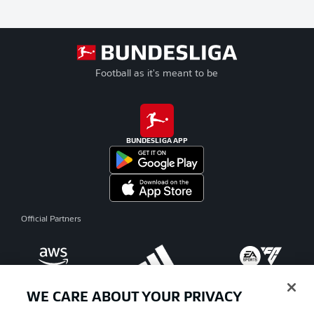
Football as it's meant to be
BUNDESLIGA APP
Official Partners
WE CARE ABOUT YOUR PRIVACY