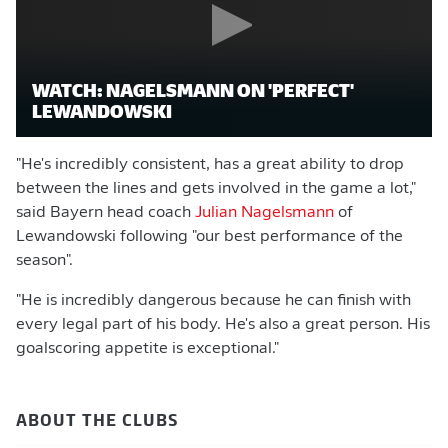
WATCH: NAGELSMANN ON 'PERFECT'
LEWANDOWSKI
"He's incredibly consistent, has a great ability to drop
between the lines and gets involved in the game a lot,"
said Bayern head coach
Julian Nagelsmann
of
Lewandowski following "our best performance of the
season".
"He is incredibly dangerous because he can finish with
every legal part of his body. He's also a great person. His
goalscoring appetite is exceptional."
ABOUT THE CLUBS