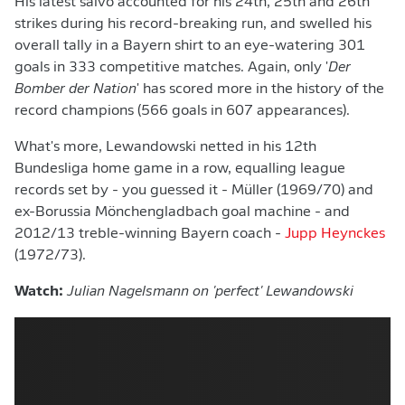
His latest salvo accounted for his 24th, 25th and 26th
strikes during his record-breaking run, and swelled his
overall tally in a Bayern shirt to an eye-watering 301
goals in 333 competitive matches. Again, only '
Der
Bomber der Nation
' has scored more in the history of the
record champions (566 goals in 607 appearances).
What's more, Lewandowski netted in his 12th
Bundesliga home game in a row, equalling league
records set by - you guessed it - Müller (1969/70) and
ex-Borussia Mönchengladbach goal machine - and
2012/13 treble-winning Bayern coach -
Jupp Heynckes
(1972/73).
Watch:
Julian Nagelsmann on 'perfect' Lewandowski