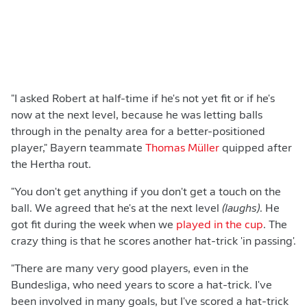
"I asked Robert at half-time if he's not yet fit or if he's
now at the next level, because he was letting balls
through in the penalty area for a better-positioned
player," Bayern teammate
Thomas Müller
quipped after
the Hertha rout.
"You don't get anything if you don't get a touch on the
ball. We agreed that he's at the next level
(laughs)
. He
got fit during the week when we
played in the cup
. The
crazy thing is that he scores another hat-trick 'in passing'.
"There are many very good players, even in the
Bundesliga, who need years to score a hat-trick. I've
been involved in many goals, but I've scored a hat-trick