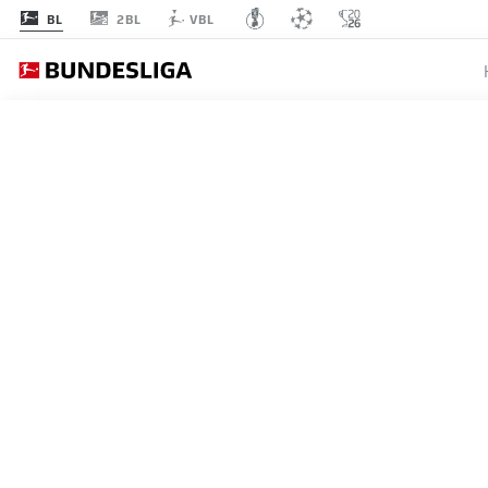
2BL
BL
VBL
BUNDESLIGA
OLE WE
SECURE
FOOTBA
10.05.2026
RB Leipzig head coach Ole W