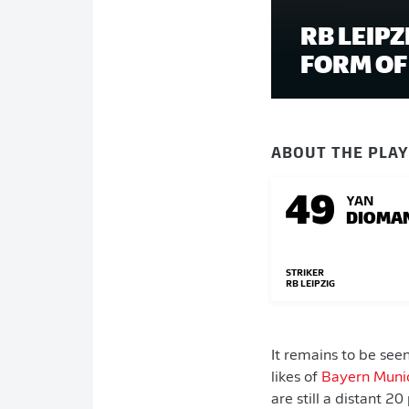
RB LEIP
FORM OF 
ABOUT THE PLA
49
YAN
DIOMA
STRIKER
RB LEIPZIG
It remains to be see
likes of
Bayern Muni
are still a distant 2