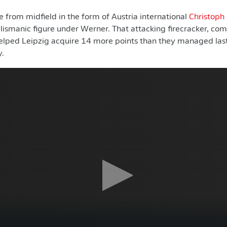
 from midfield in the form of Austria international
Christoph
alismanic figure under Werner. That attacking firecracker, com
helped Leipzig acquire 14 more points than they managed last
y.