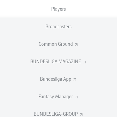
Players
Broadcasters
Common Ground
SUMMARY
BUNDESLIGA MAGAZINE
Bundesliga App
ar, RB Leipzig are officially back in the UEFA Champi
Fantasy Manager
ctory over St. Pauli secured a top-four Bundesliga f
ressive first season under Ole Werner, who has help
BUNDESLIGA-GROUP
ulent summer.