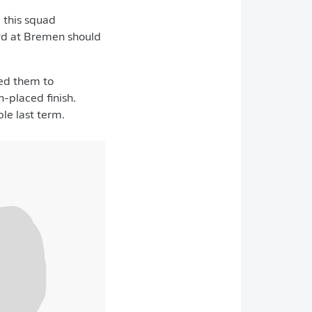
, this squad
rd at
Bremen should
ded them to
h-placed finish.
le last term.