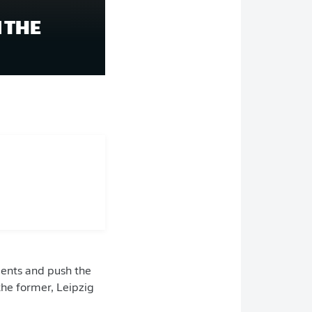
 THE
ments and push the
 the former, Leipzig