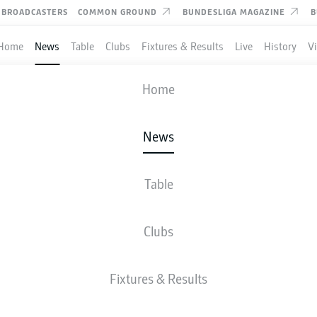
BROADCASTERS
COMMON GROUND
BUNDESLIGA MAGAZINE
B
Home
News
Table
Clubs
Fixtures & Results
Live
History
V
Home
News
RNER DELIVERS AS RB L
 UEFA CHAMPIONS LEA
Table
LL AGAIN
Clubs
Fixtures & Results
erner has orchestrated the club's revival this season.
- © IMAGO/Grant Hubbs