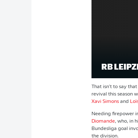
RB LEIPZI
That isn't to say tha
revival this season 
Xavi Simons
and
Loï
Needing firepower in
Diomande
, who, in 
Bundesliga goal invol
the division.