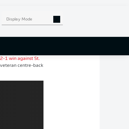
the Bundesliga last
of travel.
Display Mode
is exit from
Werder
ing in UEFA
se of stability and
2-1 win against St.
veteran centre-back