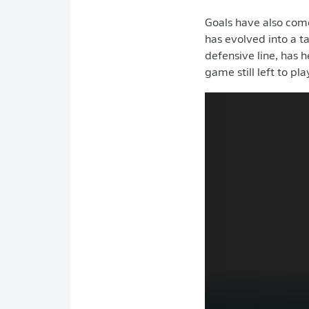
Goals have also come
has evolved into a t
defensive line, has 
game still left to pla