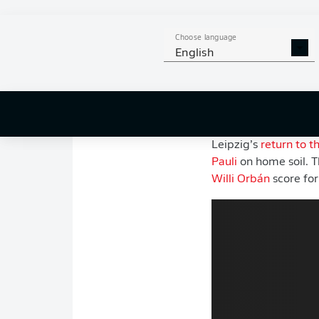
After missing out on 
season,
Leipzig
enter
Choose language
English
Major departures, a
Bremen
created unc
competition. And yet
direction.
Leipzig’s
return to 
Pauli
on home soil. T
Willi Orbán
score for