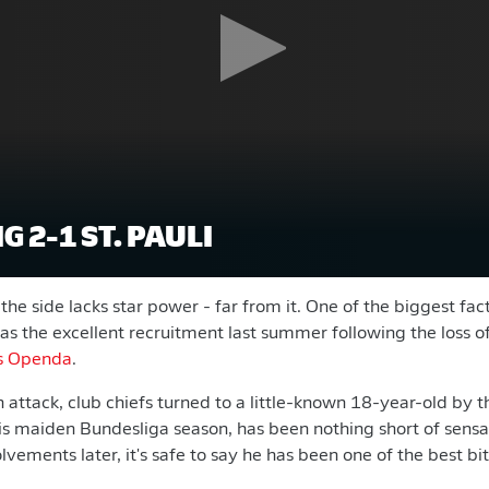
G 2-1 ST. PAULI
t the side lacks star power - far from it. One of the biggest fac
was the excellent recruitment last summer following the loss o
s Openda
.
 attack, club chiefs turned to a little-known 18-year-old by 
his maiden Bundesliga season, has been nothing short of sens
vements later, it's safe to say he has been one of the best bit