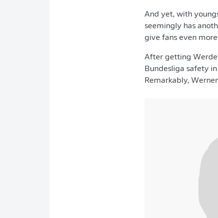
And yet, with youngs
seemingly has anothe
give fans even more 
After getting Werder
Bundesliga safety in 
Remarkably, Werner's