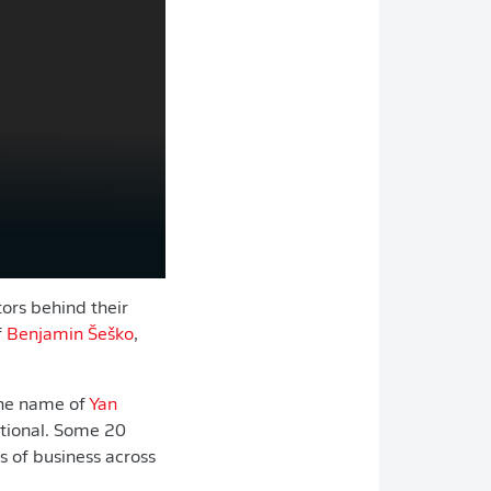
tors behind their
f
Benjamin Šeško
,
the name of
Yan
ational. Some 20
s of business across