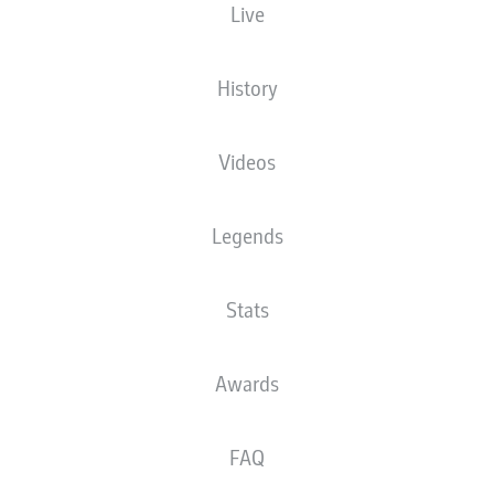
Live
History
Videos
Legends
Stats
Awards
FAQ