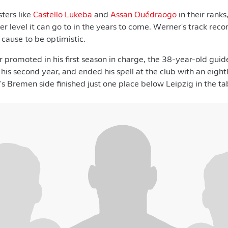
ters like
Castello Lukeba
and
Assan Ouédraogo
in their ranks
r level it can go to in the years to come. Werner's track reco
cause to be optimistic.
 promoted in his first season in charge, the 38-year-old gui
his second year, and ended his spell at the club with an eight
 Bremen side finished just one place below Leipzig in the tab