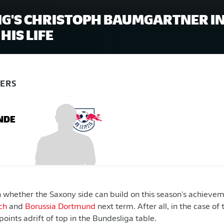
ZIG'S CHRISTOPH BAUMGARTNER IN
HIS LIFE
YERS
NDE
n whether the Saxony side can build on this season's achieve
ch
and
Borussia Dortmund
next term. After all, in the case of
0 points adrift of top in the Bundesliga table.