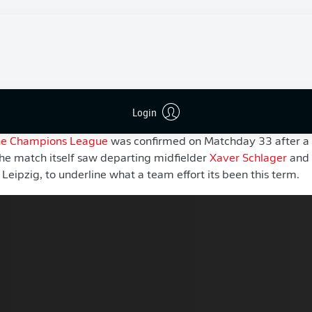
European football for the first time since their promotion to 
ed 2025/26 facing mounting questions about their direction 
n abundance of youth and the appointment of
Werner
after h
ertainty around a team that had become accustomed to play
, in his debut campaign, Werner has managed to restore a sen
Login
the Champions League
was confirmed on Matchday 33 after a
he match itself saw departing midfielder
Xaver Schlager
and 
 Leipzig, to underline what a team effort its been this term.