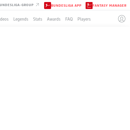
UNDESLIGA-GROUP
BUNDESLIGA APP
FANTASY MANAGER
ideos
Legends
Stats
Awards
FAQ
Players
EIPZIG
GUE