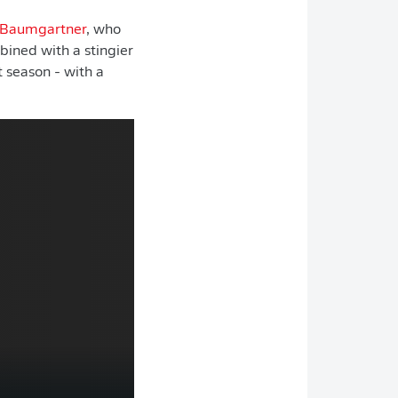
 Baumgartner
, who
bined with a stingier
 season - with a