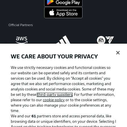
Official Partners
WE CARE ABOUT YOUR PRIVACY
We use strictly necessary cookies and functional cookies so
our website can be operated safely and its contents and
services can be used. By clicking on “Accept all cookies" you
agree that we also set performance cookies, marketing and
analysis cookies and social media cookies. Some of these may
be set by these
third-party suppliers
. For further information,
please refer to our
cookie policy
or to the cookie settings,
where you can also manage your cookie preferences at any
Advertising
Legal Notices
time.
We and our
61
partners store and access personal data, like
Manage Preferences
Privacy Statement
browsing data or unique identifiers, on your device. Selecting I