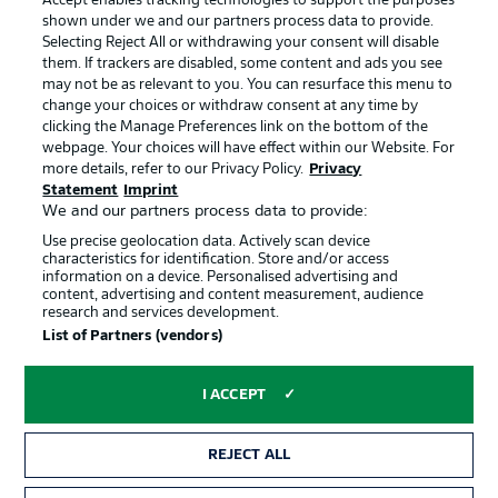
Accept enables tracking technologies to support the purposes
Terms of Use
Broadcasters
shown under we and our partners process data to provide.
Jobs
Imprint
Selecting Reject All or withdrawing your consent will disable
them. If trackers are disabled, some content and ads you see
Contact
Partner
may not be as relevant to you. You can resurface this menu to
change your choices or withdraw consent at any time by
Player
clicking the Manage Preferences link on the bottom of the
webpage. Your choices will have effect within our Website. For
more details, refer to our Privacy Policy.
Privacy
Statement
Imprint
We and our partners process data to provide:
Use precise geolocation data. Actively scan device
characteristics for identification. Store and/or access
information on a device. Personalised advertising and
content, advertising and content measurement, audience
research and services development.
© 2026 Bundesliga-Gruppe GmbH
List of Partners (vendors)
Choose language
I ACCEPT
English
REJECT ALL
Display Mode