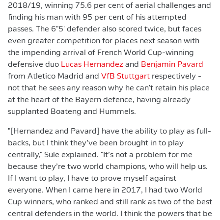
2018/19, winning 75.6 per cent of aerial challenges and
finding his man with 95 per cent of his attempted
passes. The 6"5' defender also scored twice, but faces
even greater competition for places next season with
the impending arrival of French World Cup-winning
defensive duo
Lucas Hernandez
and
Benjamin Pavard
from Atletico Madrid and
VfB Stuttgart
respectively -
not that he sees any reason why he can't retain his place
at the heart of the Bayern defence, having already
supplanted Boateng and Hummels.
"[Hernandez and Pavard] have the ability to play as full-
backs, but I think they’ve been brought in to play
centrally," Süle explained. "It’s not a problem for me
because they’re two world champions, who will help us.
If I want to play, I have to prove myself against
everyone. When I came here in 2017, I had two World
Cup winners, who ranked and still rank as two of the best
central defenders in the world. I think the powers that be