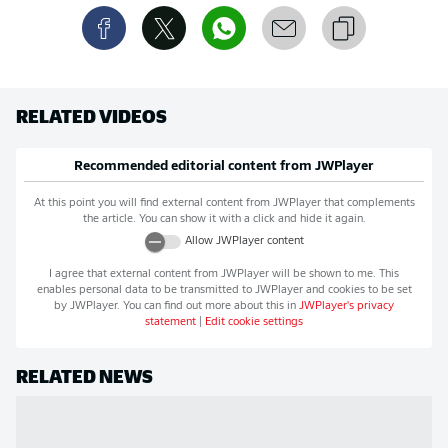
RELATED VIDEOS
Recommended editorial content from
JWPlayer
At this point you will find external content from
JWPlayer
that complements
the article. You can show it with a click and hide it again.
Allow
JWPlayer
content
I agree that external content from
JWPlayer
will be shown to me. This
enables personal data to be transmitted to
JWPlayer
and cookies to be set
by
JWPlayer
. You can find out more about this in
JWPlayer
's privacy
statement
|
Edit cookie settings
RELATED NEWS