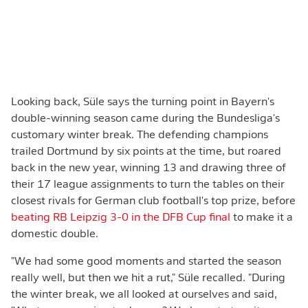
Looking back, Süle says the turning point in Bayern's
double-winning season came during the Bundesliga's
customary winter break. The defending champions
trailed Dortmund by six points at the time, but roared
back in the new year, winning 13 and drawing three of
their 17 league assignments to turn the tables on their
closest rivals for German club football's top prize, before
beating RB Leipzig 3-0 in the DFB Cup final
to make it a
domestic double.
"We had some good moments and started the season
really well, but then we hit a rut," Süle recalled. "During
the winter break, we all looked at ourselves and said,