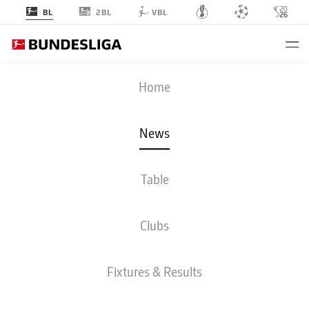
2BL
BL
VBL
Home
Bayern Munich's Niklas Süle stepped out of the shadow of Jerome Boateng
and Mats Hummels in 2018/19.
- © 2019 Getty Images
News
Table
Clubs
Fixtures & Results
BUNDESLIGA