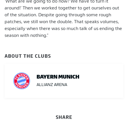
'What are we going to do now? We have to turn it
around!' Then we worked together to get ourselves out
of the situation. Despite going through some rough
patches, we still won the double. That speaks volumes,
especially when there was so much talk of us ending the
season with nothing."
ABOUT THE CLUBS
BAYERN MUNICH
ALLIANZ ARENA
SHARE