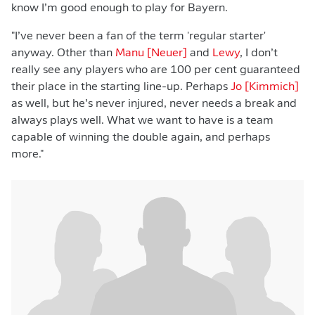
know I’m good enough to play for Bayern.
"I’ve never been a fan of the term 'regular starter'
anyway. Other than
Manu [Neuer]
and
Lewy
, I don’t
really see any players who are 100 per cent guaranteed
their place in the starting line-up. Perhaps
Jo [Kimmich]
as well, but he’s never injured, never needs a break and
always plays well. What we want to have is a team
capable of winning the double again, and perhaps
more."