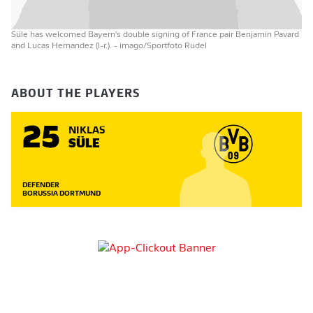
Süle has welcomed Bayern's double signing of France pair Benjamin Pavard
and Lucas Hernandez (l-r.).
- imago/Sportfoto Rudel
ABOUT THE PLAYERS
25
NIKLAS
SÜLE
DEFENDER
BORUSSIA DORTMUND