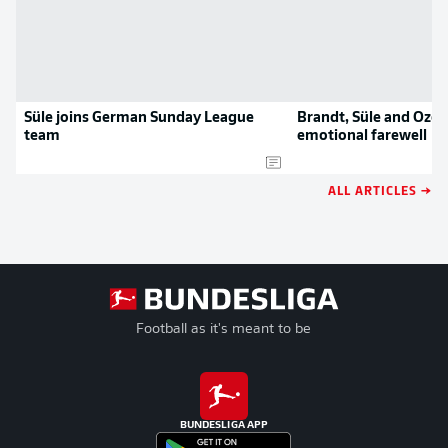
Süle joins German Sunday League
Brandt, Süle and Özca
team
emotional farewell
ALL ARTICLES →
Football as it's meant to be
BUNDESLIGA APP