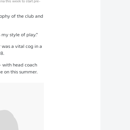
na this week to start pre-
sophy of the club and
 my style of play.”
 was a vital cog in a
8.
– with head coach
ve on this summer.