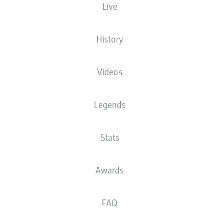
Live
History
Videos
Legends
Stats
Awards
FAQ