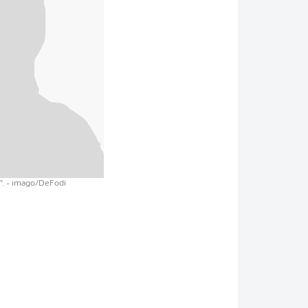
".
- imago/DeFodi