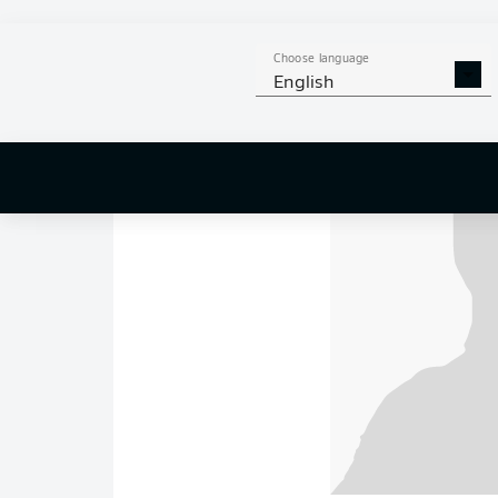
Choose language
English