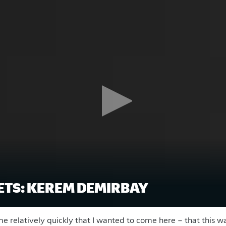
TS: KEREM DEMIRBAY
me relatively quickly that I wanted to come here – that this w