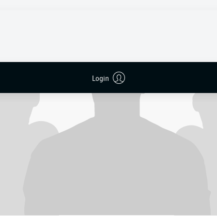
Login