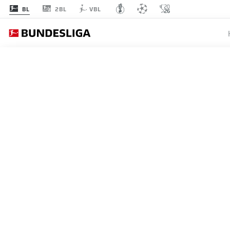
2BL
BL
VBL
BUNDESLIGA
"THIS I
BAYER 
DEMIR
03.07.2019
Kerem Demirbay has been al