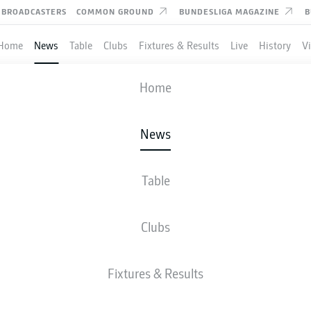
BROADCASTERS
COMMON GROUND
BUNDESLIGA MAGAZINE
B
Home
News
Table
Clubs
Fixtures & Results
Live
History
V
Home
News
S A WORLD-CLASS CLUB"
LEVERKUSEN'S KEREM
Table
BAY
Clubs
Fixtures & Results
l smiles at Bayer Leverkusen since the day he signed for his new club.
- © imago