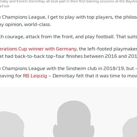
aby and Kerem Demirbay all took part in their first training sessions at the BayAre
DeFodi
e Champions League, I get to play with top players, the philo
my opinion, world-class.
 courage, attack from the front, and play football. That suits
erations Cup winner with Germany
, the left-footed playmaker
t had back-to-back top-four finishes between 2016 and 201
he Champions League with the Sinsheim club in 2018/19, but 
eaving for
RB Leipzig
– Demirbay felt that it was time to mo