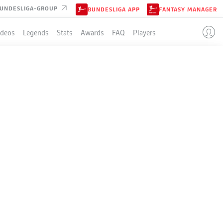
UNDESLIGA-GROUP
BUNDESLIGA APP
FANTASY MANAGER
ideos
Legends
Stats
Awards
FAQ
Players
 -
 images / DeFodi