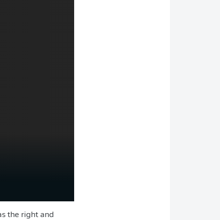
as the right and