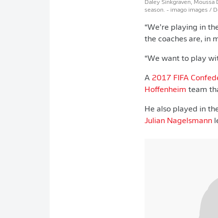
Daley Sinkgraven, Moussa Di
season.
- imago images / 
“We’re playing in th
the coaches are, in 
“We want to play with
A
2017 FIFA Confed
Hoffenheim
team tha
He also played in t
Julian Nagelsmann
l