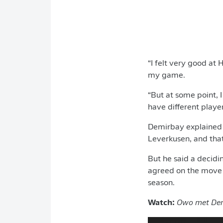
“I felt very good at 
my game.
“But at some point, I
have different playe
Demirbay explained t
Leverkusen, and that
But he said a decidi
agreed on the move a
season.
Watch:
Owo met Dem