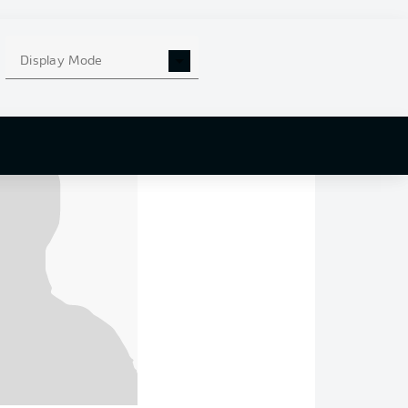
Display Mode