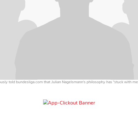
sly told bundesliga.com that Julian Nagelsmann's philosophy has "stuck with me