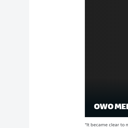
OWO MEE
“It became clear to 