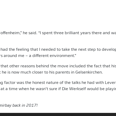
Hoffenheim,” he said. “I spent three brilliant years there and 
 had the feeling that I needed to take the next step to develo
rs around me – a different environment.”
hat other reasons behind the move included the fact that his
 he is now much closer to his parents in Gelsenkirchen.
ng factor was the honest nature of the talks he had with Leve
t a time when he wasn’t sure if Die Werkself would be playi
irbay back in 2017!