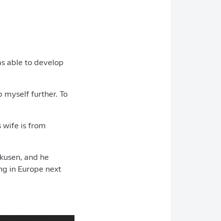
was able to develop
p myself further. To
 wife is from
rkusen, and he
ng in Europe next