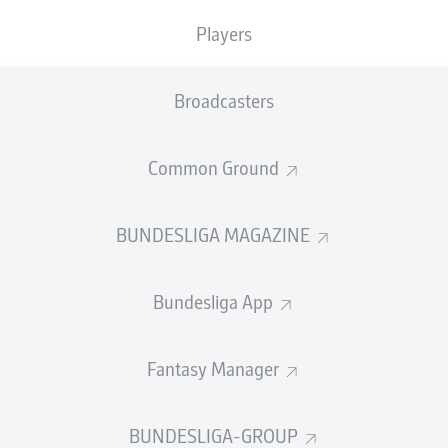
Players
Broadcasters
Common Ground
BUNDESLIGA MAGAZINE
 midfielder Kerem Demirbay has said he is already 
r move from Hoffenheim.
Bundesliga App
d in May that they would make the 25-year-old their
first s
ortly before they secured a berth in the UEFA Champions Leag
Fantasy Manager
liga.
orked out better for me,”
Demirbay
told German sports maga
BUNDESLIGA-GROUP
ason training in Leverkusen.