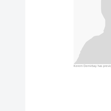
Kerem Demirbay has previou