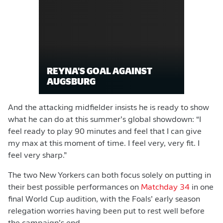
REYNA'S GOAL AGAINST
AUGSBURG
And the attacking midfielder insists he is ready to show
what he can do at this summer’s global showdown: “I
feel ready to play 90 minutes and feel that I can give
my max at this moment of time. I feel very, very fit. I
feel very sharp.”
The two New Yorkers can both focus solely on putting in
their best possible performances on
Matchday 34
in one
final World Cup audition, with the Foals’ early season
relegation worries having been put to rest well before