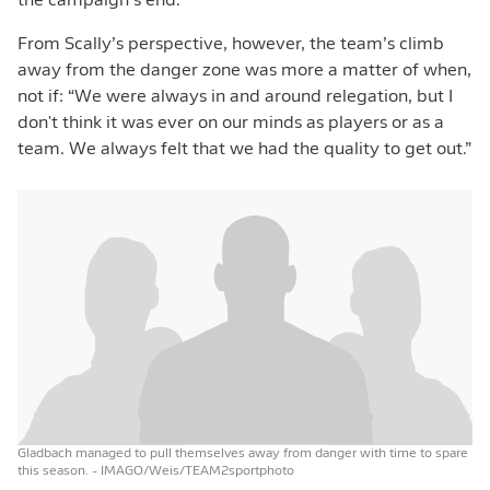
the campaign’s end.
From Scally’s perspective, however, the team’s climb
away from the danger zone was more a matter of when,
not if: “We were always in and around relegation, but I
don't think it was ever on our minds as players or as a
team. We always felt that we had the quality to get out.”
Gladbach managed to pull themselves away from danger with time to spare
this season.
- IMAGO/Weis/TEAM2sportphoto