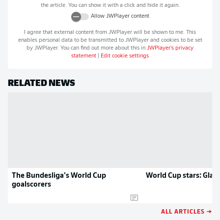
the article. You can show it with a click and hide it again.
Allow
JWPlayer
content
I agree that external content from
JWPlayer
will be shown to me. This
enables personal data to be transmitted to
JWPlayer
and cookies to be set
by
JWPlayer
. You can find out more about this in
JWPlayer
's privacy
statement
|
Edit cookie settings
RELATED NEWS
The Bundesliga’s World Cup
World Cup stars: Glad
goalscorers
ALL ARTICLES →