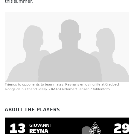
this summer.
Friends to opponents to teammates: Reyna is enjoying life at Gladbach
alongside his friend Scally.
- IMAGO/Norbert Jansen / fohlenfoto
ABOUT THE PLAYERS
13
29
GIOVANNI
REYNA