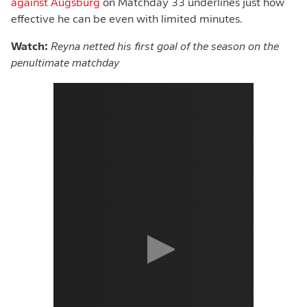
against Augsburg
on Matchday 33 underlines just how
effective he can be even with limited minutes.
Watch:
Reyna netted his first goal of the season on the
penultimate matchday