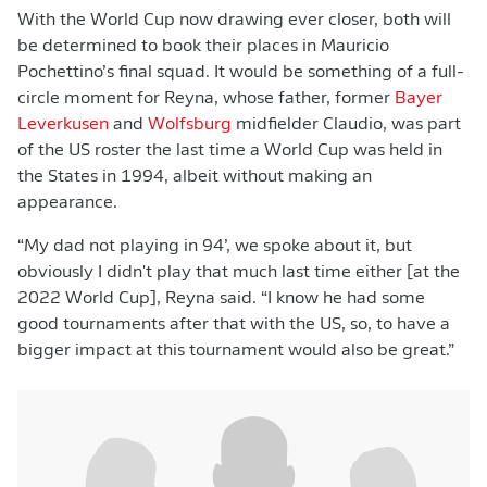
With the World Cup now drawing ever closer, both will
be determined to book their places in Mauricio
Pochettino’s final squad. It would be something of a full-
circle moment for Reyna, whose father, former
Bayer
Leverkusen
and
Wolfsburg
midfielder Claudio, was part
of the US roster the last time a World Cup was held in
the States in 1994, albeit without making an
appearance.
“My dad not playing in 94’, we spoke about it, but
obviously I didn't play that much last time either [at the
2022 World Cup], Reyna said. “I know he had some
good tournaments after that with the US, so, to have a
bigger impact at this tournament would also be great.”