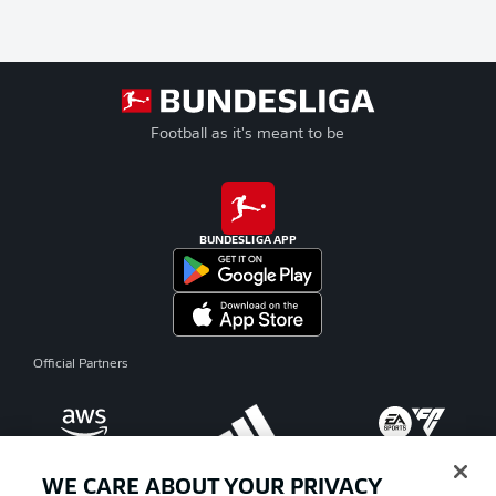
Football as it's meant to be
BUNDESLIGA APP
Official Partners
WE CARE ABOUT YOUR PRIVACY