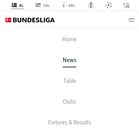
2BL
BL
VBL
Home
Borussia Mönchengladbach duo Gio Reyna and Joe Scally will hope to take
News
to the pitch together for the USA at the 2026 FIFA World Cup.
- ©
IMAGO/Kirchner-Media/Thomas Haesler
Table
Clubs
Fixtures & Results
BUNDESLIGA