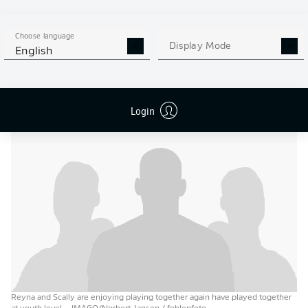
“I don't think we've really taken a day for granted,
Choose language
honestly,” said Scally of their time together
Display Mode
English
at
Gladbach
so far. “We really enjoy the days on the
training field, in the locker room, in the car every day.
We've definitely enjoyed every day because we know it
doesn't last forever.”
Login
Reyna and Scally are enjoying playing together again have played together