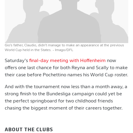
Gio's father, Claudio, didn't manage to make an appearance at the previous
World Cup held in the States.
- Imago/DFL
Saturday’s
final-day meeting with Hoffenheim
now
offers one last chance for both Reyna and Scally to make
their case before Pochettino names his World Cup roster.
And with the tournament now less than a month away, a
strong finish to the Bundesliga campaign could yet be
the perfect springboard for two childhood friends
chasing the biggest moment of their careers together.
ABOUT THE CLUBS