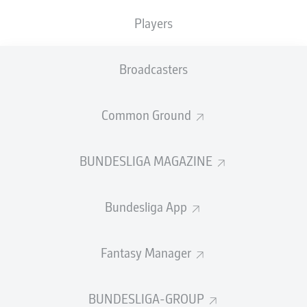
Players
Broadcasters
With Borussia Mönchengladbach having
already secured their Bundesliga status for
Common Ground
2026/27, USA internationals Gio Reyna and Joe
Scally took time to reflect on the current
campaign, what it means to play together for
BUNDESLIGA MAGAZINE
the Foals and their hopes for this summer’s
World Cup on home soil.
Bundesliga App
Reyna
’s permanent move to Borussia-Park in the
summer of 2025 ended a six-year stay at Bundesliga
Fantasy Manager
rivals
Borussia Dortmund
, and had the added bonus of
reuniting him with childhood friend
Scally
, with whom he
shared three years at New York City FC’s academy
BUNDESLIGA-GROUP
between 2015 and 2018.