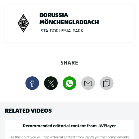
BORUSSIA
MÖNCHENGLADBACH
ISTA-BORUSSIA-PARK
SHARE
RELATED VIDEOS
Recommended editorial content from
JWPlayer
At this point you will find external content from
JWPlayer
that complements