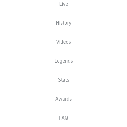
BORUSSIA
Live
MÖNCHENGLADBACH’S
GIO REYNA AND JOE
History
SCALLY ON PLAYING
Videos
TOGETHER AT CLUB LEVEL,
BOUNCING BACK FROM
Legends
INJURIES AND THEIR
WORLD CUP HOPES
Stats
15.05.2026
Awards
SUMMARY
FAQ