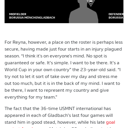
MIDFIELDER
DEFENDER
BORUSSIA MÖNCHENGLADBACH
BORUSSIA M
For Reyna, however, a place on the roster is perhaps less
secure, having made just four starts in an injury plagued
season. “I think it's on everyone's mind. No spot is
guaranteed or safe. It’s simple. I want to be there. It’s a
World Cup in your own country” the 23-year-old said. “I
try not to let it sort of take over my day and stress me
out too much, but it is in the back of my mind. I want to
be there, I want to represent my country and give
everything for my team.”
The fact that the 36-time USMNT international has
appeared in each of Gladbach’s last four games will
stand him in good stead, however, while his late
goal