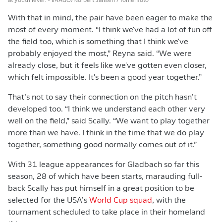
at youth level.
- IMAGO/Norbert Jansen / fohlenfoto
With that in mind, the pair have been eager to make the
most of every moment. “I think we've had a lot of fun off
the field too, which is something that I think we've
probably enjoyed the most,” Reyna said. “We were
already close, but it feels like we've gotten even closer,
which felt impossible. It's been a good year together.”
That’s not to say their connection on the pitch hasn’t
developed too. “I think we understand each other very
well on the field,” said Scally. “We want to play together
more than we have. I think in the time that we do play
together, something good normally comes out of it.”
With 31 league appearances for Gladbach so far this
season, 28 of which have been starts, marauding full-
back Scally has put himself in a great position to be
selected for the USA’s
World Cup squad
, with the
tournament scheduled to take place in their homeland