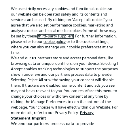
We use strictly necessary cookies and functional cookies so
our website can be operated safely and its contents and
services can be used. By clicking on “Accept all cookies" you
agree that we also set performance cookies, marketing and
analysis cookies and social media cookies. Some of these may
be set by these
third-party suppliers
. For further information,
please refer to our
cookie policy
or to the cookie settings,
where you can also manage your cookie preferences at any
Advertising
Legal Notices
time.
We and our
61
partners store and access personal data, like
Manage Preferences
Privacy Statement
browsing data or unique identifiers, on your device. Selecting I
Accept enables tracking technologies to support the purposes
Terms of Use
Broadcasters
shown under we and our partners process data to provide.
Jobs
Imprint
Selecting Reject All or withdrawing your consent will disable
them. If trackers are disabled, some content and ads you see
Contact
Partner
may not be as relevant to you. You can resurface this menu to
change your choices or withdraw consent at any time by
Player
clicking the Manage Preferences link on the bottom of the
webpage. Your choices will have effect within our Website. For
more details, refer to our Privacy Policy.
Privacy
Statement
Imprint
We and our partners process data to provide: