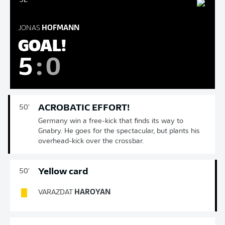
52'
JONAS
HOFMANN
GOAL!
5
:
0
ACROBATIC EFFORT!
50'
Germany win a free-kick that finds its way to
Gnabry. He goes for the spectacular, but plants his
overhead-kick over the crossbar.
Yellow card
50'
VARAZDAT
HAROYAN