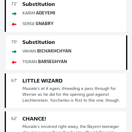
Substitution
72'
KARIM
ADEYEMI
SERGE
GNABRY
Substitution
70'
VAHAN
BICHAKHCHYAN
TIGRAN
BARSEGHYAN
LITTLE WIZARD
67'
Musiala's at it again, threading a pass through for
Werner as he did for the opening goal against
Liechtenstein. Yurchenko is first to this one, though.
CHANCE!
62'
Musiala's involved right away, the Bayern teenager