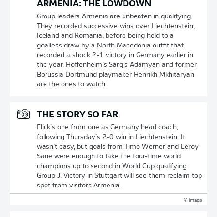
ARMENIA: THE LOWDOWN
Group leaders Armenia are unbeaten in qualifying.
They recorded successive wins over Liechtenstein,
Iceland and Romania, before being held to a
goalless draw by a North Macedonia outfit that
recorded a shock 2-1 victory in Germany earlier in
the year. Hoffenheim’s Sargis Adamyan and former
Borussia Dortmund playmaker Henrikh Mkhitaryan
are the ones to watch.
THE STORY SO FAR
Flick’s one from one as Germany head coach,
following Thursday’s 2-0 win in Liechtenstein. It
wasn’t easy, but goals from Timo Werner and Leroy
Sane were enough to take the four-time world
champions up to second in World Cup qualifying
Group J. Victory in Stuttgart will see them reclaim top
spot from visitors Armenia.
© imago