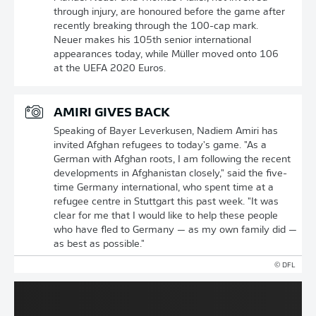
through injury, are honoured before the game after
recently breaking through the 100-cap mark.
Neuer makes his 105th senior international
appearances today, while Müller moved onto 106
at the UEFA 2020 Euros.
AMIRI GIVES BACK
Speaking of Bayer Leverkusen, Nadiem Amiri has
invited Afghan refugees to today's game. "As a
German with Afghan roots, I am following the recent
developments in Afghanistan closely," said the five-
time Germany international, who spent time at a
refugee centre in Stuttgart this past week. "It was
clear for me that I would like to help these people
who have fled to Germany — as my own family did —
as best as possible."
© DFL