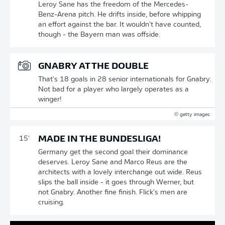
Leroy Sane has the freedom of the Mercedes-
Benz-Arena pitch. He drifts inside, before whipping
an effort against the bar. It wouldn't have counted,
though - the Bayern man was offside.
GNABRY AT THE DOUBLE
That's 18 goals in 28 senior internationals for Gnabry.
Not bad for a player who largely operates as a
winger!
© getty images
MADE IN THE BUNDESLIGA!
15'
Germany get the second goal their dominance
deserves. Leroy Sane and Marco Reus are the
architects with a lovely interchange out wide. Reus
slips the ball inside - it goes through Werner, but
not Gnabry. Another fine finish. Flick's men are
cruising.