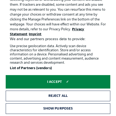
RELATED VIDEOS
them. If trackers are disabled, some content and ads you see
may not be as relevant to you. You can resurface this menu to
RELATED NEWS
change your choices or withdraw consent at any time by
clicking the Manage Preferences link on the bottom of the
webpage. Your choices will have effect within our Website. For
more details, refer to our Privacy Policy.
Privacy
Statement
Imprint
We and our partners process data to provide:
Use precise geolocation data. Actively scan device
characteristics for identification. Store and/or access
information on a device. Personalised advertising and
content, advertising and content measurement, audience
All the new jerseys for 2026/27
What new points can b
research and services development.
Fantasy?
List of Partners (vendors)
ALL ARTICLES →
I ACCEPT
REJECT ALL
SHOW PURPOSES