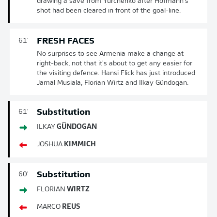
drawing a save from Yurchenko after Hofmann's
shot had been cleared in front of the goal-line.
FRESH FACES
61'
No surprises to see Armenia make a change at
right-back, not that it's about to get any easier for
the visiting defence. Hansi Flick has just introduced
Jamal Musiala, Florian Wirtz and Ilkay Gündogan.
Substitution
61'
ILKAY
GÜNDOGAN
JOSHUA
KIMMICH
Substitution
60'
FLORIAN
WIRTZ
MARCO
REUS