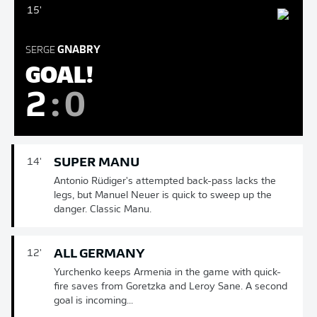
15'
SERGE
GNABRY
GOAL!
2
:
0
SUPER MANU
14'
Antonio Rüdiger's attempted back-pass lacks the
legs, but Manuel Neuer is quick to sweep up the
danger. Classic Manu.
ALL GERMANY
12'
Yurchenko keeps Armenia in the game with quick-
fire saves from Goretzka and Leroy Sane. A second
goal is incoming...