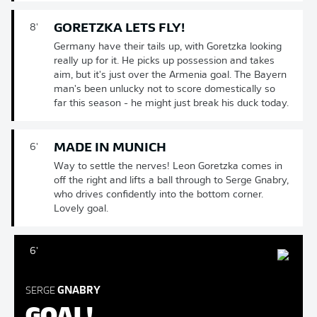
GORETZKA LETS FLY!
8'
Germany have their tails up, with Goretzka looking
really up for it. He picks up possession and takes
aim, but it's just over the Armenia goal. The Bayern
man's been unlucky not to score domestically so
far this season - he might just break his duck today.
MADE IN MUNICH
6'
Way to settle the nerves! Leon Goretzka comes in
off the right and lifts a ball through to Serge Gnabry,
who drives confidently into the bottom corner.
Lovely goal.
6'
SERGE
GNABRY
GOAL!