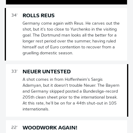
ROLLS REUS
34'
Germany come again with Reus. He carves out the
shot, but it's too close to Yurchenko in the visiting
goal. The Dortmund man looks all the better for a
longer rest period over the summer, having ruled
himself out of Euro contention to recover from a
gruelling domestic season.
NEUER UNTESTED
33'
A shot comes in from Hoffenheim's Sargis
Adamyan, but it doesn't trouble Neuer. The Bayern
and Germany skipped posted a Bundesliga-record
205th clean sheet prior to the international break.
At this rate, he'll be on for a 44th shut-out in 105
internationals.
WOODWORK AGAIN!
22'