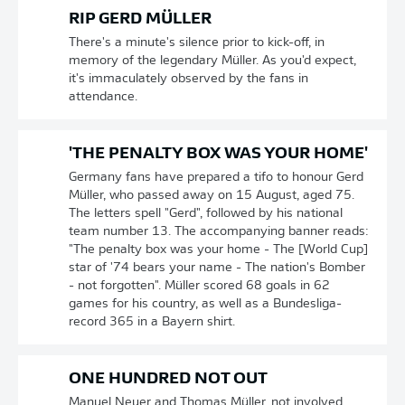
RIP GERD MÜLLER
There's a minute's silence prior to kick-off, in
memory of the legendary Müller. As you'd expect,
it's immaculately observed by the fans in
attendance.
'THE PENALTY BOX WAS YOUR HOME'
Germany fans have prepared a tifo to honour Gerd
Müller, who passed away on 15 August, aged 75.
The letters spell "Gerd", followed by his national
team number 13. The accompanying banner reads:
"The penalty box was your home - The [World Cup]
star of '74 bears your name - The nation's Bomber
- not forgotten". Müller scored 68 goals in 62
games for his country, as well as a Bundesliga-
record 365 in a Bayern shirt.
ONE HUNDRED NOT OUT
Manuel Neuer and Thomas Müller, not involved