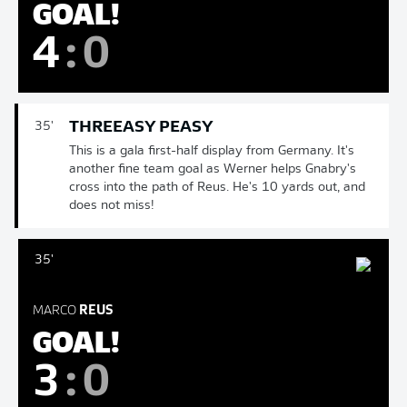
GOAL!
4
:
0
THREEASY PEASY
35'
This is a gala first-half display from Germany. It's
another fine team goal as Werner helps Gnabry's
cross into the path of Reus. He's 10 yards out, and
does not miss!
35'
MARCO
REUS
GOAL!
3
:
0