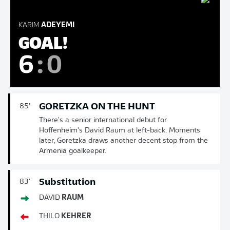
KARIM
ADEYEMI
GOAL!
6
:
0
GORETZKA ON THE HUNT
85'
There's a senior international debut for
Hoffenheim's David Raum at left-back. Moments
later, Goretzka draws another decent stop from the
Armenia goalkeeper.
Substitution
83'
DAVID
RAUM
THILO
KEHRER