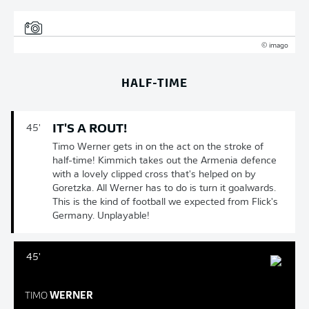
© imago
HALF-TIME
IT'S A ROUT!
45'
Timo Werner gets in on the act on the stroke of
half-time! Kimmich takes out the Armenia defence
with a lovely clipped cross that's helped on by
Goretzka. All Werner has to do is turn it goalwards.
This is the kind of football we expected from Flick's
Germany. Unplayable!
45'
TIMO
WERNER