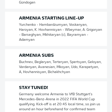
Gündogan
ARMENIA STARTING LINE-UP
Yurchenko - Hambardzumyan, Voskanyan,
Haroyan, K. Hovhannisyan - Wbeymar, A. Grigoryan
- Barseghyan, Mkhitaryan (c), Bayramyan -
Adamyan
ARMENIA SUBS
Buchnev, Beglaryan, Terteryan, Spertsyan, Geloyan,
Vardanyan, Avanesian, Mkoyan, Udo, Karapetyan,
A, Hovhannisyan, Bichakhchyan
STAY TUNED!
Germany welcome Armenia to VfB Stuttgart's
Mercedes-Benz-Arena in 2022 FIFA World Cup
qualifying. Kick-off is at 20:45 local time, so join us
around an hour beforehand for confirmed team