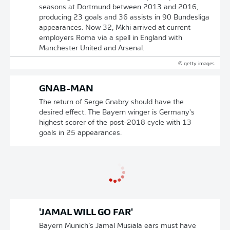
seasons at Dortmund between 2013 and 2016,
producing 23 goals and 36 assists in 90 Bundesliga
appearances. Now 32, Mkhi arrived at current
employers Roma via a spell in England with
Manchester United and Arsenal.
© getty images
GNAB-MAN
The return of Serge Gnabry should have the
desired effect. The Bayern winger is Germany's
highest scorer of the post-2018 cycle with 13
goals in 25 appearances.
'JAMAL WILL GO FAR'
Bayern Munich’s Jamal Musiala ears must have