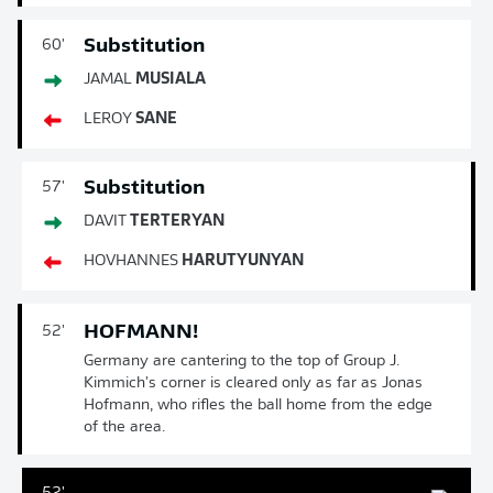
Substitution
60'
JAMAL
MUSIALA
LEROY
SANE
Substitution
57'
DAVIT
TERTERYAN
HOVHANNES
HARUTYUNYAN
HOFMANN!
52'
Germany are cantering to the top of Group J.
Kimmich's corner is cleared only as far as Jonas
Hofmann, who rifles the ball home from the edge
of the area.