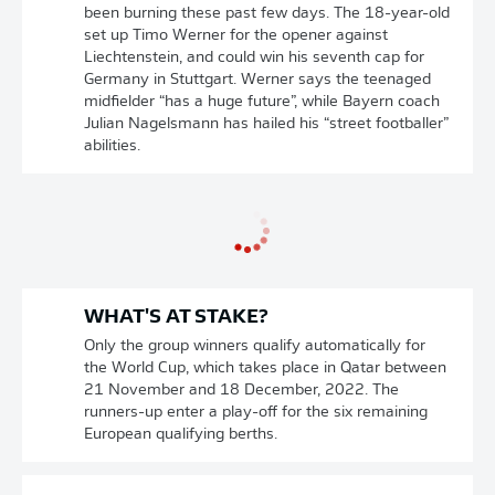
been burning these past few days. The 18-year-old
set up Timo Werner for the opener against
Liechtenstein, and could win his seventh cap for
Germany in Stuttgart. Werner says the teenaged
midfielder “has a huge future”, while Bayern coach
Julian Nagelsmann has hailed his “street footballer”
abilities.
WHAT'S AT STAKE?
Only the group winners qualify automatically for
the World Cup, which takes place in Qatar between
21 November and 18 December, 2022. The
runners-up enter a play-off for the six remaining
European qualifying berths.