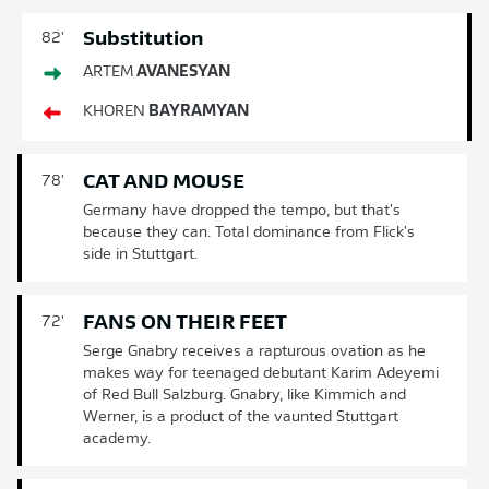
Substitution
82'
ARTEM
AVANESYAN
KHOREN
BAYRAMYAN
CAT AND MOUSE
78'
Germany have dropped the tempo, but that's
because they can. Total dominance from Flick's
side in Stuttgart.
FANS ON THEIR FEET
72'
Serge Gnabry receives a rapturous ovation as he
makes way for teenaged debutant Karim Adeyemi
of Red Bull Salzburg. Gnabry, like Kimmich and
Werner, is a product of the vaunted Stuttgart
academy.