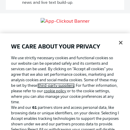
news and live text build-up.
WE CARE ABOUT YOUR PRIVACY
We use strictly necessary cookies and functional cookies so
our website can be operated safely and its contents and
services can be used. By clicking on “Accept all cookies" you
agree that we also set performance cookies, marketing and
analysis cookies and social media cookies. Some of these may
be set by these
third-party suppliers
. For further information,
SHARE
please refer to our
cookie policy
or to the cookie settings,
where you can also manage your cookie preferences at any
time.
We and our
61
partners store and access personal data, like
browsing data or unique identifiers, on your device. Selecting I
Accept enables tracking technologies to support the purposes
shown under we and our partners process data to provide.
Selecting Reject All or withdrawing your consent will disable