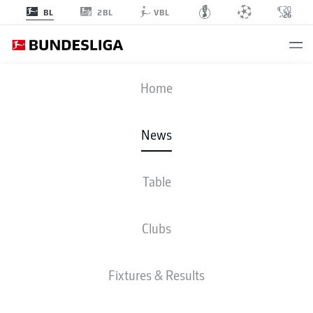
2BL
BL
VBL
Home
Serge Gnabry celebrates opening the scoring for Germany against Armenia.
- © getty images
News
Table
Clubs
Fixtures & Results
BUNDESLIGA