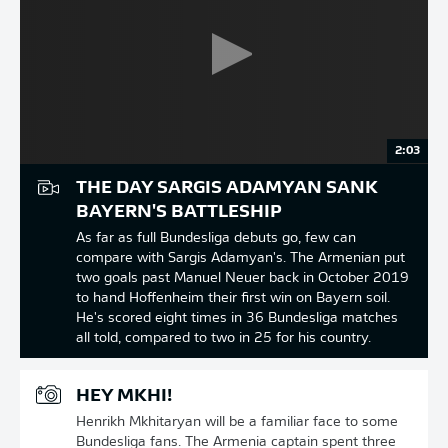
2:03
THE DAY SARGIS ADAMYAN SANK
BAYERN'S BATTLESHIP
As far as full Bundesliga debuts go, few can
compare with Sargis Adamyan's. The Armenian put
two goals past Manuel Neuer back in October 2019
to hand Hoffenheim their first win on Bayern soil.
He's scored eight times in 36 Bundesliga matches
all told, compared to two in 25 for his country.
HEY MKHI!
Henrikh Mkhitaryan will be a familiar face to some
Bundesliga fans. The Armenia captain spent three