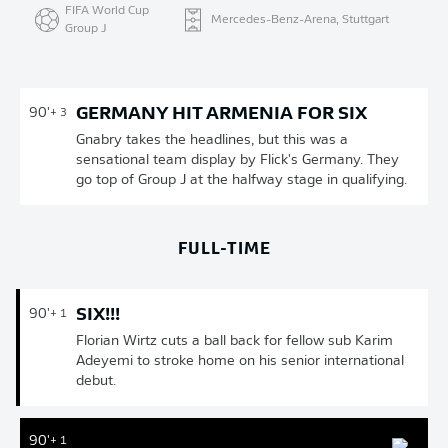
FIFA World Cup
Mercedes-Benz-Arena, Stuttgart
Group J
GERMANY HIT ARMENIA FOR SIX
90'
+ 3
Gnabry takes the headlines, but this was a
sensational team display by Flick's Germany. They
go top of Group J at the halfway stage in qualifying.
FULL-TIME
SIX!!!
90'
+ 1
Florian Wirtz cuts a ball back for fellow sub Karim
Adeyemi to stroke home on his senior international
debut.
90'
+ 1