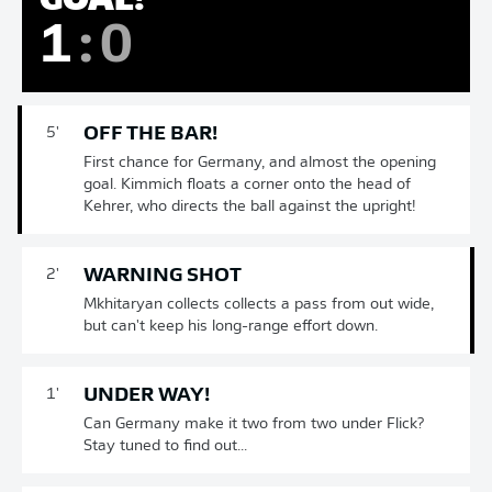
1
:
0
OFF THE BAR!
5'
First chance for Germany, and almost the opening
goal. Kimmich floats a corner onto the head of
Kehrer, who directs the ball against the upright!
WARNING SHOT
2'
Mkhitaryan collects collects a pass from out wide,
but can't keep his long-range effort down.
UNDER WAY!
1'
Can Germany make it two from two under Flick?
Stay tuned to find out...