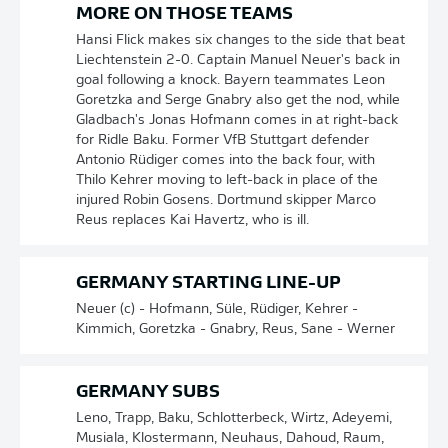
MORE ON THOSE TEAMS
Hansi Flick makes six changes to the side that beat
Liechtenstein 2-0. Captain Manuel Neuer's back in
goal following a knock. Bayern teammates Leon
Goretzka and Serge Gnabry also get the nod, while
Gladbach's Jonas Hofmann comes in at right-back
for Ridle Baku. Former VfB Stuttgart defender
Antonio Rüdiger comes into the back four, with
Thilo Kehrer moving to left-back in place of the
injured Robin Gosens. Dortmund skipper Marco
Reus replaces Kai Havertz, who is ill.
GERMANY STARTING LINE-UP
Neuer (c) - Hofmann, Süle, Rüdiger, Kehrer -
Kimmich, Goretzka - Gnabry, Reus, Sane - Werner
GERMANY SUBS
Leno, Trapp, Baku, Schlotterbeck, Wirtz, Adeyemi,
Musiala, Klostermann, Neuhaus, Dahoud, Raum,