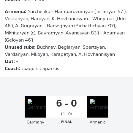
Coach:
Hansi Flick
Armenia:
Yurchenko - Hambardzumyan (Terteryan 57'),
Voskanyan, Haroyan, K. Hovhannisyan - Wbeymar (Udo
46'), A. Grigoryan - Barseghyan (Bichakhchyan 70'),
Mkhitaryan (c), Bayramyan (Avanesyan 83') - Adamyan
(Geloyan 46')
Unused subs:
Buchnev, Beglaryan, Spertsyan,
Vardanyan, Mkoyan, Karapetyan, A, Hovhannisyan
Out:
-
Coach:
Joaquin Caparros
6 - 0
(4 - 0)
Germany
FINAL
Armenia