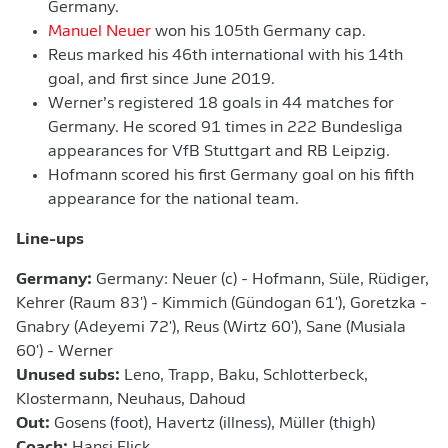
Germany.
Manuel Neuer
won his 105th Germany cap.
Reus marked his 46th international with his 14th
goal, and first since June 2019.
Werner’s registered 18 goals in 44 matches for
Germany. He scored 91 times in 222 Bundesliga
appearances for VfB Stuttgart and RB Leipzig.
Hofmann scored his first Germany goal on his fifth
appearance for the national team.
Line-ups
Germany:
Germany: Neuer (c) - Hofmann, Süle, Rüdiger,
Kehrer (Raum 83') - Kimmich (Gündogan 61'), Goretzka -
Gnabry (Adeyemi 72'), Reus (Wirtz 60'), Sane (Musiala
60') - Werner
Unused subs:
Leno, Trapp, Baku, Schlotterbeck,
Klostermann, Neuhaus, Dahoud
Out:
Gosens (foot), Havertz (illness), Müller (thigh)