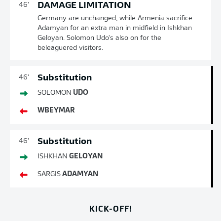
DAMAGE LIMITATION
46'
Germany are unchanged, while Armenia sacrifice
Adamyan for an extra man in midfield in Ishkhan
Geloyan. Solomon Udo's also on for the
beleaguered visitors.
Substitution
46'
SOLOMON
UDO
WBEYMAR
Substitution
46'
ISHKHAN
GELOYAN
SARGIS
ADAMYAN
KICK-OFF!