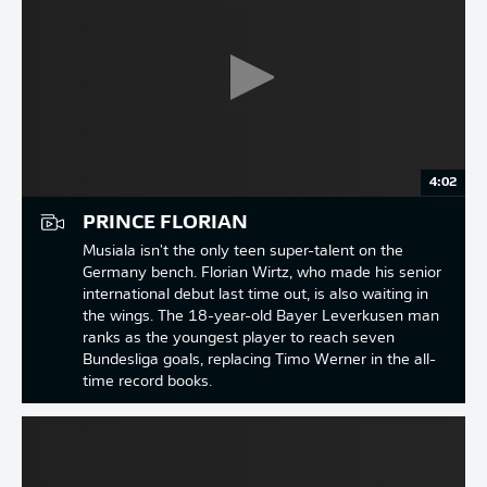
4:02
PRINCE FLORIAN
Musiala isn't the only teen super-talent on the
Germany bench. Florian Wirtz, who made his senior
international debut last time out, is also waiting in
the wings. The 18-year-old Bayer Leverkusen man
ranks as the youngest player to reach seven
Bundesliga goals, replacing Timo Werner in the all-
time record books.