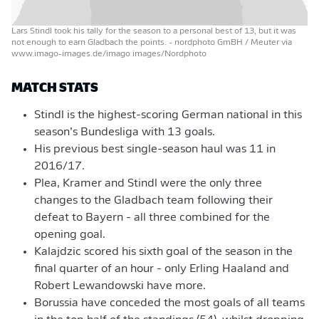
Lars Stindl took his tally for the season to a personal best of 13, but it was
not enough to earn Gladbach the points.
- nordphoto GmBH / Meuter via
www.imago-images.de/imago images/Nordphoto
MATCH STATS
Stindl is the highest-scoring German national in this
season’s Bundesliga with 13 goals.
His previous best single-season haul was 11 in
2016/17.
Plea, Kramer and Stindl were the only three
changes to the Gladbach team following their
defeat to Bayern - all three combined for the
opening goal.
Kalajdzic scored his sixth goal of the season in the
final quarter of an hour - only Erling Haaland and
Robert Lewandowski have more.
Borussia have conceded the most goals of all teams