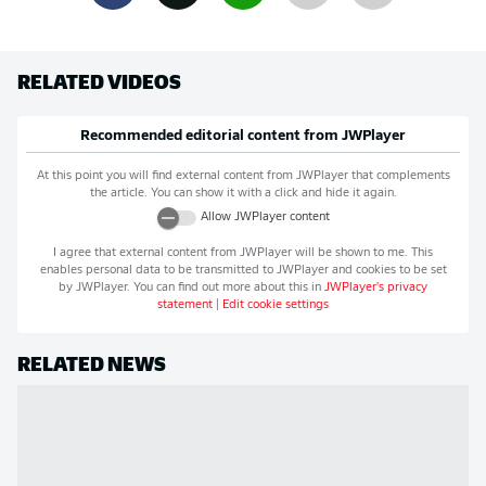
RELATED VIDEOS
Recommended editorial content from
JWPlayer
At this point you will find external content from
JWPlayer
that complements
the article. You can show it with a click and hide it again.
Allow
JWPlayer
content
I agree that external content from
JWPlayer
will be shown to me. This
enables personal data to be transmitted to
JWPlayer
and cookies to be set
by
JWPlayer
. You can find out more about this in
JWPlayer
's privacy
statement
|
Edit cookie settings
RELATED NEWS