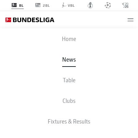
2BL
BL
VBL
Home
News
Table
WATCH: BORUSSIA MÖNCHENGLADBACH 1-2
VFB STUTTGART - HIGHLIGHTS
Clubs
BUNDESLIGA
Fixtures & Results
VFB STUTTGART BEAT
BORUSSIA