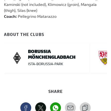
Kaminski (not included), Klimowicz (groin), Mangala
(thigh), Silas (knee)
Coach:
Pellegrino Matarazzo
ABOUT THE CLUBS
BORUSSIA
MÖNCHENGLADBACH
ISTA-BORUSSIA-PARK
SHARE