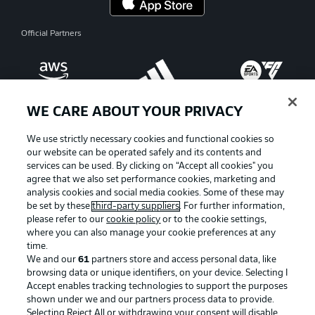
Official Partners
WE CARE ABOUT YOUR PRIVACY
We use strictly necessary cookies and functional cookies so
our website can be operated safely and its contents and
services can be used. By clicking on “Accept all cookies" you
agree that we also set performance cookies, marketing and
analysis cookies and social media cookies. Some of these may
be set by these
third-party suppliers
. For further information,
please refer to our
cookie policy
or to the cookie settings,
where you can also manage your cookie preferences at any
Advertising
Legal Notices
time.
We and our
61
partners store and access personal data, like
Manage Preferences
Privacy Statement
browsing data or unique identifiers, on your device. Selecting I
Accept enables tracking technologies to support the purposes
Terms of Use
Broadcasters
shown under we and our partners process data to provide.
Jobs
Imprint
Selecting Reject All or withdrawing your consent will disable