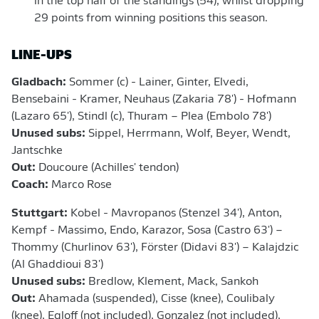
in the top half of the standings (54), whilst dropping
29 points from winning positions this season.
LINE-UPS
Gladbach:
Sommer (c) - Lainer, Ginter, Elvedi,
Bensebaini - Kramer, Neuhaus (Zakaria 78') - Hofmann
(Lazaro 65'), Stindl (c), Thuram – Plea (Embolo 78')
Unused subs:
Sippel, Herrmann, Wolf, Beyer, Wendt,
Jantschke
Out:
Doucoure (Achilles' tendon)
Coach:
Marco Rose
Stuttgart:
Kobel - Mavropanos (Stenzel 34'), Anton,
Kempf - Massimo, Endo, Karazor, Sosa (Castro 63') –
Thommy (Churlinov 63'), Förster (Didavi 83') – Kalajdzic
(Al Ghaddioui 83')
Unused subs:
Bredlow, Klement, Mack, Sankoh
Out:
Ahamada (suspended), Cisse (knee), Coulibaly
(knee), Egloff (not included), Gonzalez (not included),