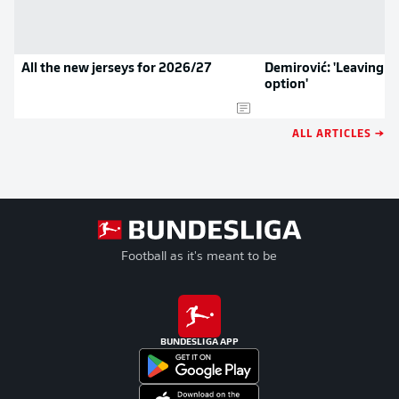
All the new jerseys for 2026/27
Demirović: 'Leaving w
option'
ALL ARTICLES →
Football as it's meant to be
BUNDESLIGA APP