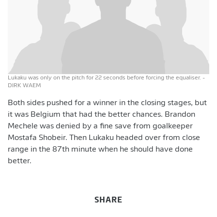
Lukaku was only on the pitch for 22 seconds before forcing the equaliser.
-
DIRK WAEM
Both sides pushed for a winner in the closing stages, but
it was Belgium that had the better chances. Brandon
Mechele was denied by a fine save from goalkeeper
Mostafa Shobeir. Then Lukaku headed over from close
range in the 87th minute when he should have done
better.
SHARE