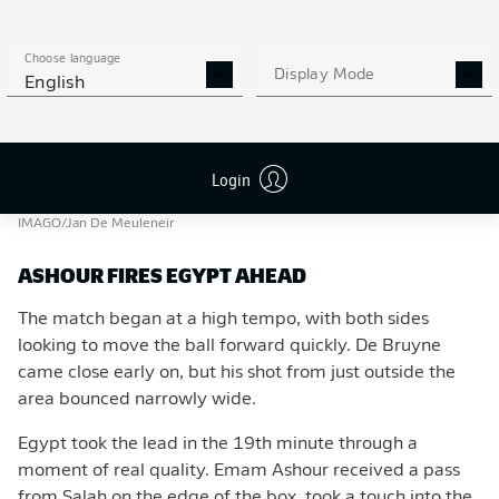
Choose language
Display Mode
English
Login
Salah was hoping to lead Egypt to their first ever World Cup win.
-
IMAGO/Jan De Meuleneir
ASHOUR FIRES EGYPT AHEAD
The match began at a high tempo, with both sides
looking to move the ball forward quickly. De Bruyne
came close early on, but his shot from just outside the
area bounced narrowly wide.
Egypt took the lead in the 19th minute through a
moment of real quality. Emam Ashour received a pass
from Salah on the edge of the box, took a touch into the