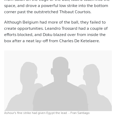
space, and drove a powerful low strike into the bottom
corner past the outstretched Thibaut Courtois.
Although Belgium had more of the ball, they failed to
create opportunities. Leandro Trossard had a couple of
efforts blocked, and Doku blazed over from inside the
box after a neat lay-off from Charles De Ketelaere.
Ashour's fine strike had given Egypt the lead.
- Fran Santiago