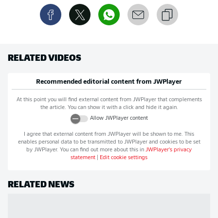
RELATED VIDEOS
Recommended editorial content from
JWPlayer
At this point you will find external content from
JWPlayer
that complements
the article. You can show it with a click and hide it again.
Allow
JWPlayer
content
I agree that external content from
JWPlayer
will be shown to me. This
enables personal data to be transmitted to
JWPlayer
and cookies to be set
by
JWPlayer
. You can find out more about this in
JWPlayer
's privacy
statement
|
Edit cookie settings
RELATED NEWS