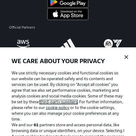
Official Partners
WE CARE ABOUT YOUR PRIVACY
We use strictly necessary cookies and functional cookies so
our website can be operated safely and its contents and
services can be used. By clicking on “Accept all cookies" you
agree that we also set performance cookies, marketing and
analysis cookies and social media cookies. Some of these may
be set by these
third-party suppliers
. For further information,
please refer to our
cookie policy
or to the cookie settings,
where you can also manage your cookie preferences at any
Advertising
Legal Notices
time.
We and our
61
partners store and access personal data, like
Manage Preferences
Privacy Statement
browsing data or unique identifiers, on your device. Selecting I