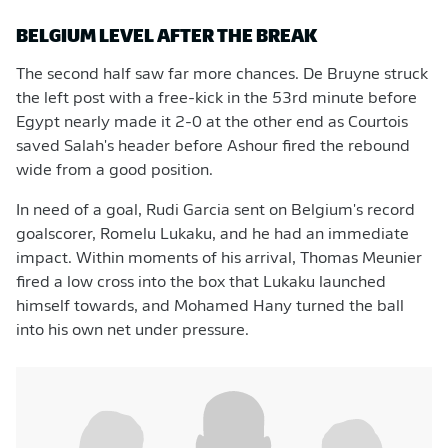
BELGIUM LEVEL AFTER THE BREAK
The second half saw far more chances. De Bruyne struck
the left post with a free-kick in the 53rd minute before
Egypt nearly made it 2-0 at the other end as Courtois
saved Salah's header before Ashour fired the rebound
wide from a good position.
In need of a goal, Rudi Garcia sent on Belgium's record
goalscorer, Romelu Lukaku, and he had an immediate
impact. Within moments of his arrival, Thomas Meunier
fired a low cross into the box that Lukaku launched
himself towards, and Mohamed Hany turned the ball
into his own net under pressure.