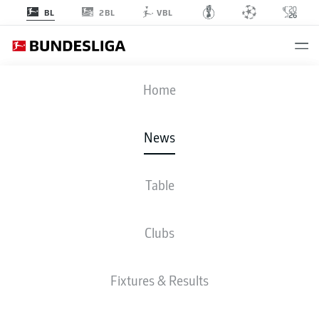
2BL
BL
VBL
Home
Romelu Lukaku helped earn Belgium a point as his tenacity forced an own
News
goal just moments after he had come off the bench.
- © Alex Grimm
Table
Clubs
Fixtures & Results
BUNDESLIGA