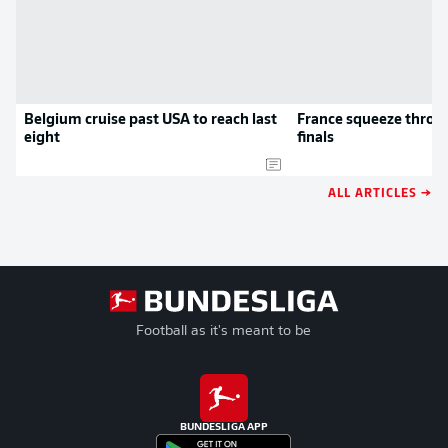
Belgium cruise past USA to reach last
France squeeze throug
eight
finals
ALL ARTICLES →
Football as it's meant to be
BUNDESLIGA APP