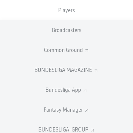
goal levelled the score for Belgium.
Players
Belgium 1-1 Egypt
Goals: 0-1
Ashour 19' (assist: Salah),
1-1
Hany o.g. 66'
Broadcasters
Both sides had qualified for the tournament
impressively, and the pitch was host to some real star
Common Ground
names.
Egypt boasted genuine attacking threats in Mohamed
BUNDESLIGA MAGAZINE
Salah and former Bundesliga forward Omar Marmoush,
while Belgium could call upon the likes of Kevin De
Bruyne and Jérémy Doku.
Bundesliga App
Eintracht Frankfurt
defender
Arthur Theate
started on
the bench for Belgium.
Fantasy Manager
BUNDESLIGA-GROUP