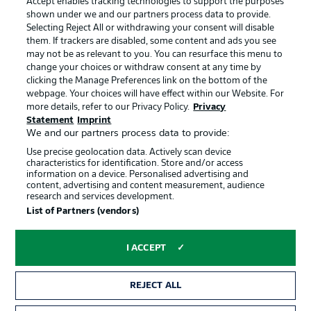
Accept enables tracking technologies to support the purposes
Terms of Use
Broadcasters
shown under we and our partners process data to provide.
Jobs
Imprint
Selecting Reject All or withdrawing your consent will disable
them. If trackers are disabled, some content and ads you see
Contact
Partner
may not be as relevant to you. You can resurface this menu to
change your choices or withdraw consent at any time by
Player
clicking the Manage Preferences link on the bottom of the
webpage. Your choices will have effect within our Website. For
more details, refer to our Privacy Policy.
Privacy
Statement
Imprint
We and our partners process data to provide:
Use precise geolocation data. Actively scan device
characteristics for identification. Store and/or access
information on a device. Personalised advertising and
content, advertising and content measurement, audience
research and services development.
© 2026 Bundesliga-Gruppe GmbH
List of Partners (vendors)
Choose language
I ACCEPT
English
REJECT ALL
Display Mode