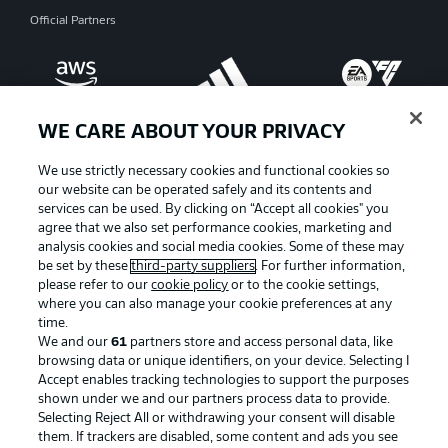
Official Partners
WE CARE ABOUT YOUR PRIVACY
We use strictly necessary cookies and functional cookies so
our website can be operated safely and its contents and
services can be used. By clicking on “Accept all cookies" you
agree that we also set performance cookies, marketing and
analysis cookies and social media cookies. Some of these may
be set by these
third-party suppliers
. For further information,
please refer to our
cookie policy
or to the cookie settings,
where you can also manage your cookie preferences at any
Advertising
Legal Notices
time.
We and our
61
partners store and access personal data, like
Manage Preferences
Privacy Statement
browsing data or unique identifiers, on your device. Selecting I
Accept enables tracking technologies to support the purposes
Terms of Use
Broadcasters
shown under we and our partners process data to provide.
Jobs
Imprint
Selecting Reject All or withdrawing your consent will disable
them. If trackers are disabled, some content and ads you see
Contact
Partner