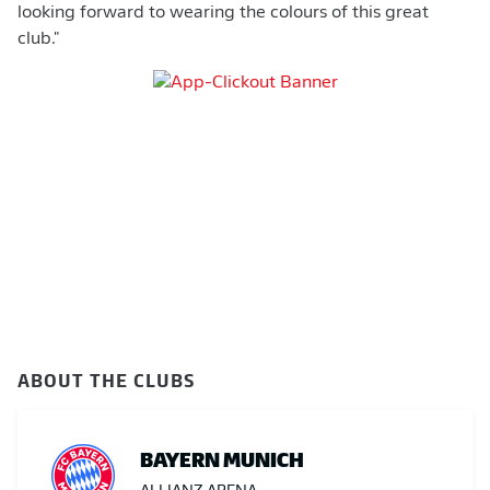
looking forward to wearing the colours of this great
club."
ABOUT THE CLUBS
BAYERN MUNICH