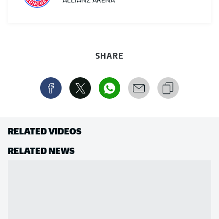
ALLIANZ ARENA
SHARE
RELATED VIDEOS
RELATED NEWS