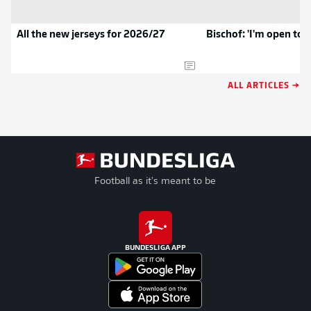
All the new jerseys for 2026/27
Bischof: 'I'm open to 
ALL ARTICLES →
Football as it's meant to be
BUNDESLIGA APP