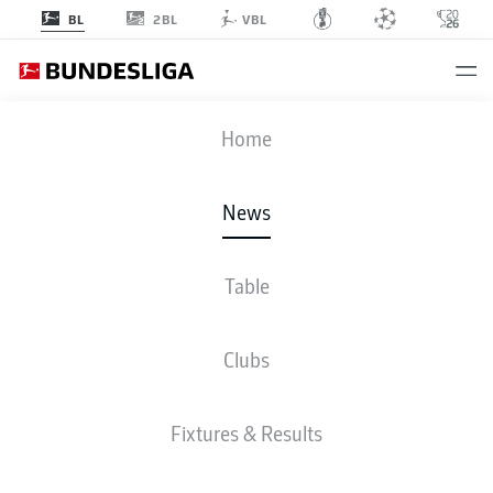
2BL
BL
VBL
Home
Marc Roca is expected to challenge the likes of Javi Martinez and Corentin
News
Tolisso for a starting berth in the Bayern Munich midfield.
- © 2019 Getty
Images
Table
Clubs
Fixtures & Results
BUNDESLIGA