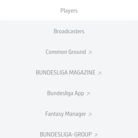
last summer, has signed a five-year deal, and will wear
the No.22 shirt.
Players
"We"re very happy to have signed Marc Roca," said
sporting director Hasan Salihamidzic. "He's an
Broadcasters
outstanding fit for our team both as a player and a
person, and will continue to develop here with us. We're
Common Ground
sure he'll add great value to our team."
BUNDESLIGA MAGAZINE
Bundesliga App
Fantasy Manager
BUNDESLIGA-GROUP
Roca (r.) made 103 La Liga appearances for Espanyol, honing his craft