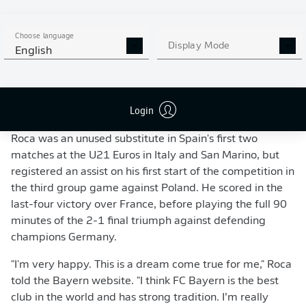
against the likes of Lionel Messi (l.) and Barcelona.
- imago
Roca started out in the Espanyol reserves, before
Choose language
breaking into the senior team in 2016/17. Enjoying his
Display Mode
English
fourth campaign of first-team football, the cultured left-
footer started 35 of Espanyol's 38 La Liga matches last
term, although he couldn't save the Barcelona-based
Login
outfit from relegation.
Roca was an unused substitute in Spain's first two
matches at the U21 Euros in Italy and San Marino, but
registered an assist on his first start of the competition in
the third group game against Poland. He scored in the
last-four victory over France, before playing the full 90
minutes of the 2-1 final triumph against defending
champions Germany.
"I'm very happy. This is a dream come true for me," Roca
told the Bayern website. "I think FC Bayern is the best
club in the world and has strong tradition. I’m really