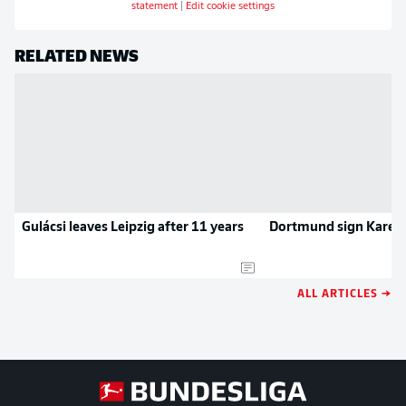
statement
|
Edit cookie settings
RELATED NEWS
Gulácsi leaves Leipzig after 11 years
Dortmund sign Karet
ALL ARTICLES →