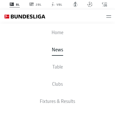
2BL
BL
VBL
Home
Holders Bayern Munich will face Bundesliga 2 side Osnabrück in the first
News
round of the 2026/27 DFB Cup campaign.
- © Christof Koepsel
Table
Clubs
Fixtures & Results
2. BUNDESLIGA, BUNDESLIGA