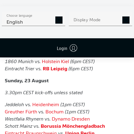
Wehen Wiesbaden
vs.
Bayer Leverkusen
(
1pm CEST)
Erzgebirge Aue
vs.
Hoffenheim
Choose language
Viktoria Cologne
vs.
Nuremberg
Display Mode
English
Saarbrücken
vs.
Hertha Berlin
Duisburg
vs.
Elversberg
Lüneburger Hansa
vs.
Werder Bremen
Login
Hemelingen
vs.
Hannover
Sonnenhof Großaspach
vs.
Arminia Bielefeld
(
6pm CEST)
1860 Munich
vs.
Holstein Kiel
(6pm CEST)
Eintracht Trier
vs.
RB Leipzig
(6pm CEST)
Sunday, 23 August
3.30pm CEST kick-offs unless stated
Jeddeloh
vs.
Heidenheim
(1pm CEST)
Greuther Fürth
vs.
Bochum
(1pm CEST)
Westfalia Rhynern
vs.
Dynamo Dresden
Schott Mainz
vs.
Borussia Mönchengladbach
Eintracht Braunschweig
vs.
Union Berlin