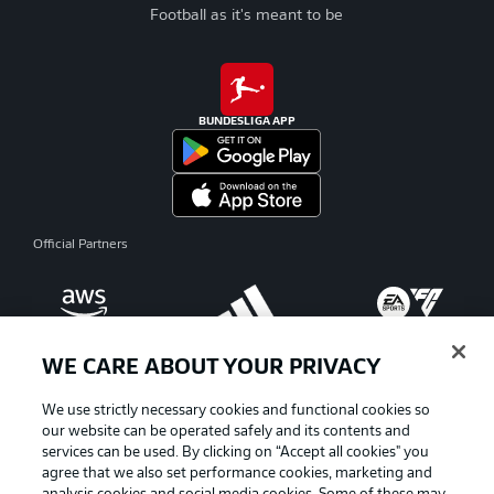
Football as it's meant to be
BUNDESLIGA APP
Official Partners
WE CARE ABOUT YOUR PRIVACY
We use strictly necessary cookies and functional cookies so
our website can be operated safely and its contents and
services can be used. By clicking on “Accept all cookies" you
agree that we also set performance cookies, marketing and