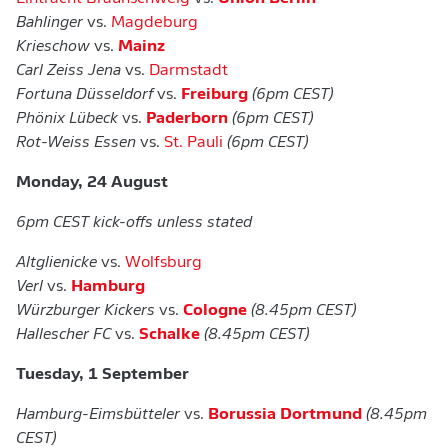
Bahlinger
vs.
Magdeburg
Krieschow
vs.
Mainz
Carl Zeiss Jena
vs.
Darmstadt
Fortuna Düsseldorf
vs.
Freiburg
(6pm CEST)
Phönix Lübeck
vs.
Paderborn
(6pm CEST)
Rot-Weiss Essen
vs.
St. Pauli
(6pm CEST)
Monday, 24 August
6pm CEST kick-offs unless stated
Altglienicke
vs.
Wolfsburg
Verl
vs.
Hamburg
Würzburger Kickers
vs.
Cologne
(8.45pm CEST)
Hallescher FC
vs.
Schalke
(8.45pm CEST)
Tuesday, 1 September
Hamburg-Eimsbütteler
vs.
Borussia Dortmund
(8.45pm
CEST)