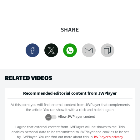
SHARE
RELATED VIDEOS
Recommended editorial content from
JWPlayer
At this point you will find external content from
JWPlayer
that complements
the article. You can show it with a click and hide it again.
Allow
JWPlayer
content
I agree that external content from
JWPlayer
will be shown to me. This
enables personal data to be transmitted to
JWPlayer
and cookies to be set
by
JWPlayer
. You can find out more about this in
JWPlayer
's privacy