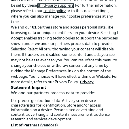
analysis cookies and social media cookies. Some of these may
be set by these
third-party suppliers
. For further information,
please refer to our
cookie policy
or to the cookie settings,
where you can also manage your cookie preferences at any
Advertising
Legal Notices
time.
We and our
61
partners store and access personal data, like
Manage Preferences
Privacy Statement
browsing data or unique identifiers, on your device. Selecting I
Accept enables tracking technologies to support the purposes
Terms of Use
Broadcasters
shown under we and our partners process data to provide.
Jobs
Imprint
Selecting Reject All or withdrawing your consent will disable
them. If trackers are disabled, some content and ads you see
Contact
Partner
may not be as relevant to you. You can resurface this menu to
change your choices or withdraw consent at any time by
Player
clicking the Manage Preferences link on the bottom of the
webpage. Your choices will have effect within our Website. For
more details, refer to our Privacy Policy.
Privacy
Statement
Imprint
We and our partners process data to provide:
Use precise geolocation data. Actively scan device
characteristics for identification. Store and/or access
information on a device. Personalised advertising and
content, advertising and content measurement, audience
research and services development.
© 2026 Bundesliga-Gruppe GmbH
List of Partners (vendors)