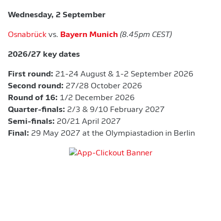
Wednesday, 2 September
Osnabrück
vs.
Bayern Munich
(8.45pm CEST)
2026/27 key dates
First round:
21-24 August & 1-2 September 2026
Second round:
27/28 October 2026
Round of 16:
1/2 December 2026
Quarter-finals:
2/3 & 9/10 February 2027
Semi-finals:
20/21 April 2027
Final:
29 May 2027 at the Olympiastadion in Berlin