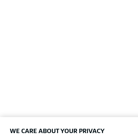
WE CARE ABOUT YOUR PRIVACY
Football as it's meant to be