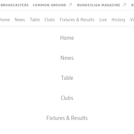
BROADCASTERS
COMMON GROUND
BUNDESLIGA MAGAZINE
B
Home
News
Table
Clubs
Fixtures & Results
Live
History
V
DFB CUP
Home
ROUND 1
EHEN WIESBADEN
-
BAYER LEVERKUS
News
Table
Clubs
LIVE
LINE-UPS
STATS
Fixtures & Results
Sat, 22.08.2026
11:00 AM