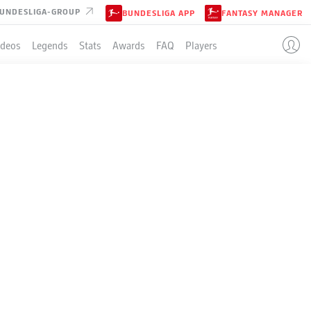
UNDESLIGA-GROUP
BUNDESLIGA APP
FANTASY MANAGER
ideos
Legends
Stats
Awards
FAQ
Players
EN
BAYER LEVERKUSEN