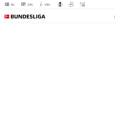
2BL
BL
VBL
SV W
ROUND 1
SV WEHEN WIESBADEN