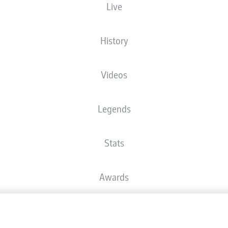
Live
BRITA Arena
History
Videos
There is no content available yet for your selection.
Legends
Stats
Awards
Advertis
FAQ
Manage 