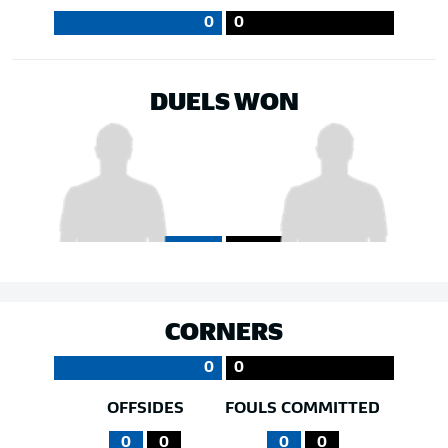
0
0
DUELS WON
CORNERS
0
0
OFFSIDES
FOULS COMMITTED
0
0
0
0