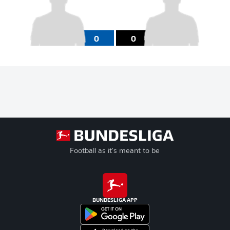
0
0
Football as it's meant to be
BUNDESLIGA APP