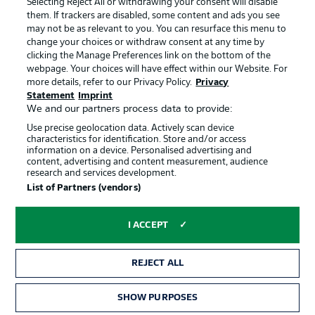
Selecting Reject All or withdrawing your consent will disable
them. If trackers are disabled, some content and ads you see
Contact
Partner
may not be as relevant to you. You can resurface this menu to
change your choices or withdraw consent at any time by
Player
clicking the Manage Preferences link on the bottom of the
webpage. Your choices will have effect within our Website. For
more details, refer to our Privacy Policy.
Privacy
Statement
Imprint
We and our partners process data to provide:
Use precise geolocation data. Actively scan device
characteristics for identification. Store and/or access
information on a device. Personalised advertising and
content, advertising and content measurement, audience
research and services development.
© 2026 Bundesliga-Gruppe GmbH
List of Partners (vendors)
Choose language
I ACCEPT
English
REJECT ALL
Display Mode
SHOW PURPOSES
TICKETS