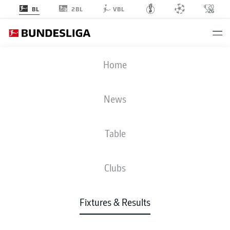
2BL
BL
VBL
HSV
-
BMG
Home
News
Table
LIVE
NEWS
LINE-UPS
STATS
TABLE
Clubs
Fixtures & Results