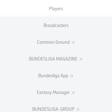
Players
PASS EFFICIENCY
Broadcasters
0.0
0.0
0.0
0.0
Common Ground
0.0
0.0
BUNDESLIGA MAGAZINE
SHOTS
Bundesliga App
0
0
off target
off target
0
0
Fantasy Manager
on target
on target
BUNDESLIGA-GROUP