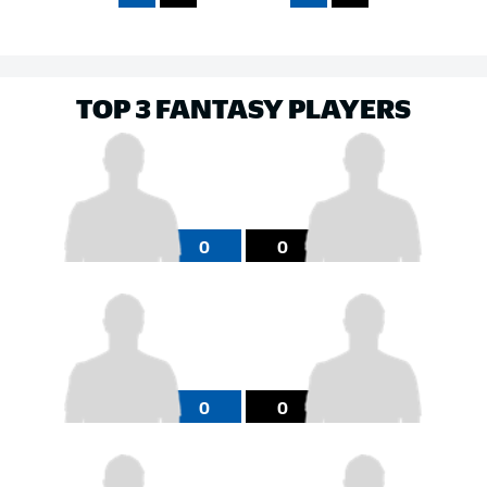
TOP 3 FANTASY PLAYERS
0
0
0
0