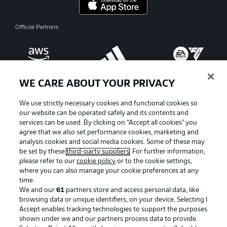
Official Partners
WE CARE ABOUT YOUR PRIVACY
We use strictly necessary cookies and functional cookies so
our website can be operated safely and its contents and
services can be used. By clicking on “Accept all cookies" you
agree that we also set performance cookies, marketing and
analysis cookies and social media cookies. Some of these may
be set by these
third-party suppliers
. For further information,
please refer to our
cookie policy
or to the cookie settings,
where you can also manage your cookie preferences at any
Advertising
Legal Notices
time.
We and our
61
partners store and access personal data, like
Manage Preferences
Privacy Statement
browsing data or unique identifiers, on your device. Selecting I
Accept enables tracking technologies to support the purposes
Terms of Use
Broadcasters
shown under we and our partners process data to provide.
Jobs
Imprint