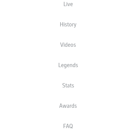
Live
XGOALS
History
Videos
Legends
Stats
Goals
Awards
PASSES COMPLETED
FAQ
0
0
Accuracy
0 %
0 %