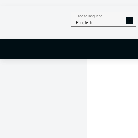
Choose language
English