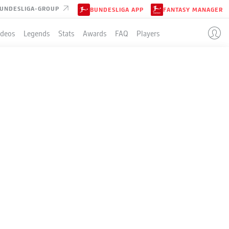
UNDESLIGA-GROUP
BUNDESLIGA APP
FANTASY MANAGER
ideos
Legends
Stats
Awards
FAQ
Players
LE