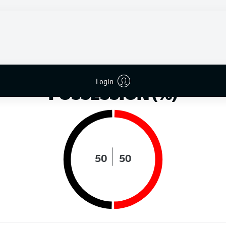
DISTANCE RUN (KM)
Login
POSSESSION (%)
50
50