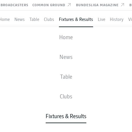
BROADCASTERS
COMMON GROUND
BUNDESLIGA MAGAZINE
B
Home
News
Table
Clubs
Fixtures & Results
Live
History
V
RACHT FRANKFURT
-
COLOGNE
Home
News
Table
IVE
NEWS
LINE-UPS
STATS
TAB
Clubs
Fixtures & Results