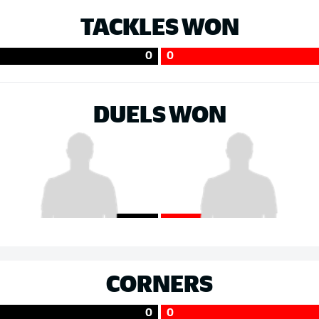
TACKLES WON
0
0
DUELS WON
CORNERS
0
0