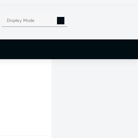
Display Mode