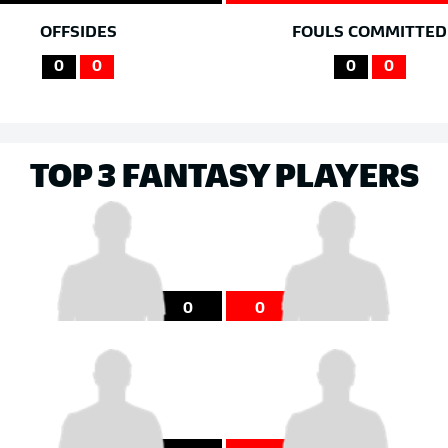
OFFSIDES
FOULS COMMITTED
0
0
0
0
TOP 3 FANTASY PLAYERS
0
0