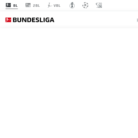
2BL
BL
VBL
EINT
MATCHDAY 6
L