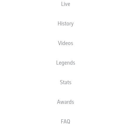
Live
XGOALS
History
Videos
Legends
Stats
Goals
Awards
PASSES COMPLETED
FAQ
0
0