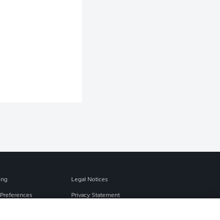
ing
Legal Notices
Preferences
Privacy Statement
f Use
Broadcasters