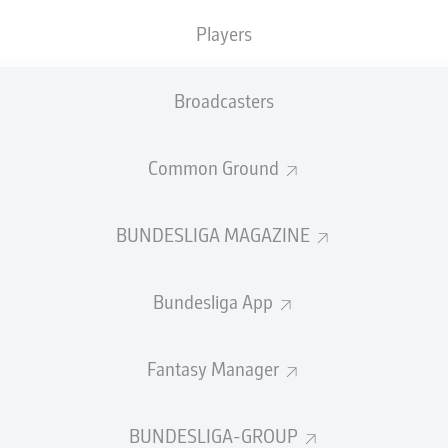
Accuracy
Players
PASS EFFICIENCY
Broadcasters
0.0
0.0
Common Ground
0.0
0.0
0.0
0.0
BUNDESLIGA MAGAZINE
Bundesliga App
SHOTS
Fantasy Manager
et
o
0
0
on target
on target
BUNDESLIGA-GROUP