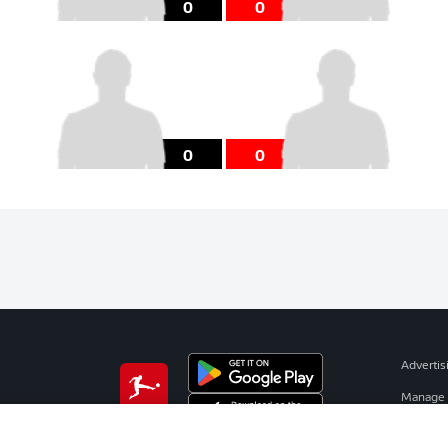
0
0
0
0
Advertis
Manage 
BUNDESLIGA APP
Terms o