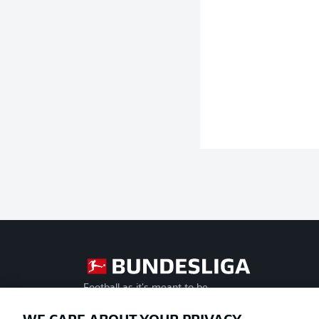
Football as it's meant to be