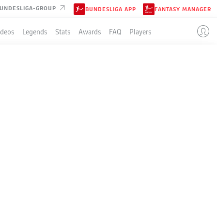
UNDESLIGA-GROUP
BUNDESLIGA APP
FANTASY MANAGER
ideos
Legends
Stats
Awards
FAQ
Players
LE