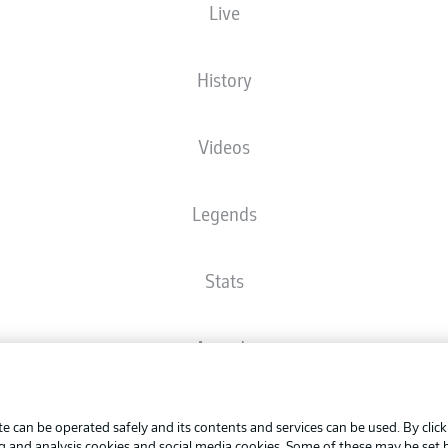
Live
The starting line-up will be released 60 minutes before kick-off
History
Videos
Legends
Stats
Awards
Advertis
FAQ
Manage 
BUNDESLIGA APP
e can be operated safely and its contents and services can be used. By clic
Terms o
ng and analysis cookies and social media cookies. Some of these may be set