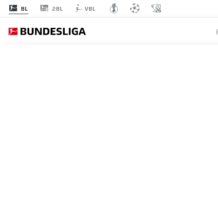
2BL
BL
VBL
EINT
MATCHDAY 6
L