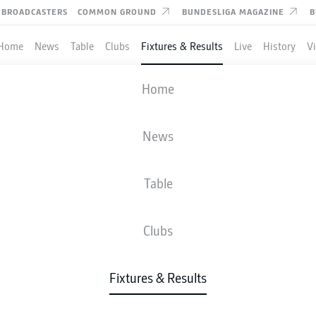
BROADCASTERS
COMMON GROUND
BUNDESLIGA MAGAZINE
B
Home
News
Table
Clubs
Fixtures & Results
Live
History
V
RACHT FRANKFURT
-
COLOGNE
Home
News
Table
IVE
NEWS
LINE-UPS
STATS
TAB
Clubs
Fixtures & Results
Check back