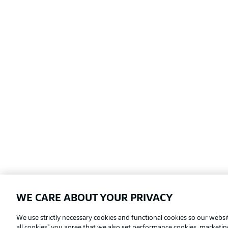
WE CARE ABOUT YOUR PRIVACY
Football as it's meant to be
We use strictly necessary cookies and functional cookies so our websit
all cookies" you agree that we also set performance cookies, marketi