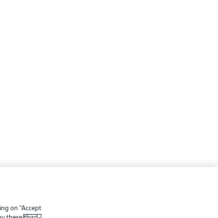
ing
Legal Notices
Preferences
Privacy Statement
king on “Accept
f Use
Broadcasters
 by these
third-